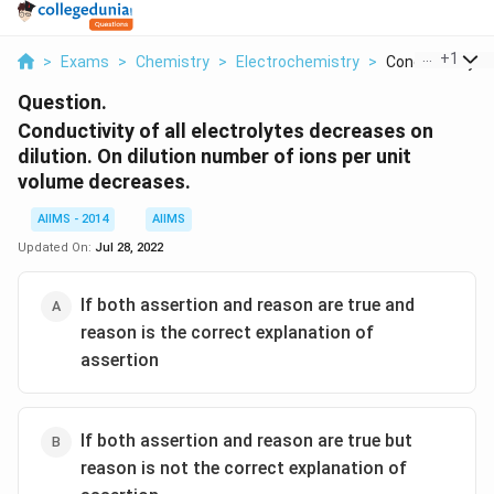
...
+
1
>
Exams
>
Chemistry
>
Electrochemistry
>
Conductivity Of A
Question.
Conductivity of all electrolytes decreases on
dilution. On dilution number of ions per unit
volume decreases.
AIIMS - 2014
AIIMS
Updated On:
Jul 28, 2022
If both assertion and reason are true and
reason is the correct explanation of
assertion
If both assertion and reason are true but
reason is not the correct explanation of