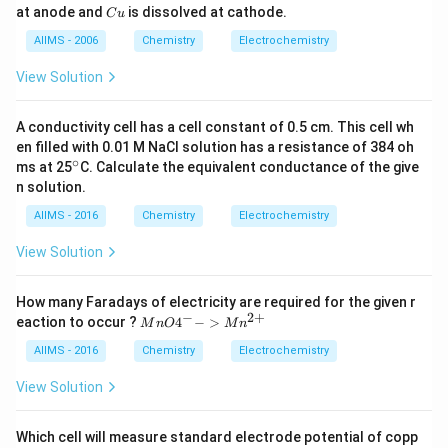
1
n
C
at anode and
is dissolved at cathode.
^
l
C
u
\,
u
{2
l}}
V
AIIMS - 2006
Chemistry
Electrochemistry
+}
=
\ri
1 .
gh
1\,
View Solution
t|
V
\le
ft|
A conductivity cell has a cell constant of 0.5 cm. This cell wh
Cu
en filled with 0.01 M NaCl solution has a resistance of 384 oh
^
∘
^
ms at 25
C. Calculate the equivalent conductance of the give
{2
{\c
n solution.
+}
ir
\ri
c}
AIIMS - 2016
Chemistry
Electrochemistry
gh
t|
View Solution
Cu
How many Faradays of electricity are required for the given r
−
2
+
{M
eaction to occur ?
4
−
>
M
n
O
M
n
nO
4^
AIIMS - 2016
Chemistry
Electrochemistry
{-}
->
View Solution
Mn
^{2
+}}
Which cell will measure standard electrode potential of copp