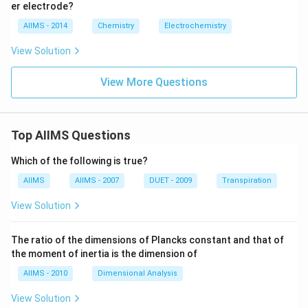
er electrode?
AIIMS - 2014
Chemistry
Electrochemistry
View Solution
View More Questions
Top AIIMS Questions
Which of the following is true?
AIIMS
AIIMS - 2007
DUET - 2009
Transpiration
View Solution
The ratio of the dimensions of Plancks constant and that of
the moment of inertia is the dimension of
AIIMS - 2010
Dimensional Analysis
View Solution