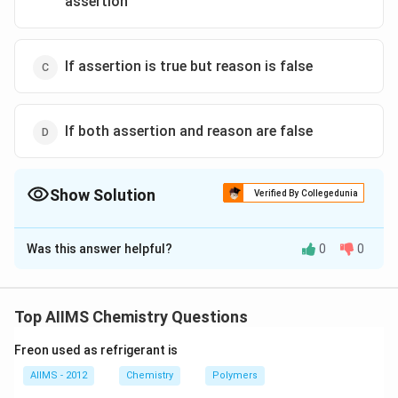
assertion
If assertion is true but reason is false
If both assertion and reason are false
Show Solution
Verified By Collegedunia
The Correct Option is
A
Was this answer helpful?
0
0
Solution and Explanation
Conductivity always decreases with the decrease in
concentration both, for weak and strong electrolytes.
Top AIIMS Chemistry Questions
This can be explained by the fact that the number of
Freon used as refrigerant is
ions per unit volume that carry the current in a solution
decreases on dilution.
AIIMS - 2012
Chemistry
Polymers