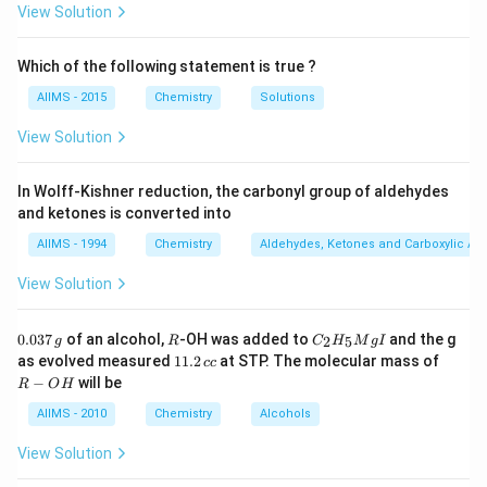
View Solution
Download Solution in PDF
Which of the following statement is true ?
AIIMS - 2015
Chemistry
Solutions
View Solution
In Wolff-Kishner reduction, the carbonyl group of aldehydes
and ketones is converted into
AIIMS - 1994
Chemistry
Aldehydes, Ketones and Carboxylic Ac
View Solution
0.
R
C _
0.037
of an alcohol,
-OH was added to
and the g
2
5
g
R
C
H
M
g
I
0
{2}
1
R
as evolved measured
11.2
at STP. The molecular mass of
cc
3
H
1.
-
−
will be
R
O
H
7
_
2
O
\,
{5}
\,
H
AIIMS - 2010
Chemistry
Alcohols
g
Mg
c
I
c
View Solution