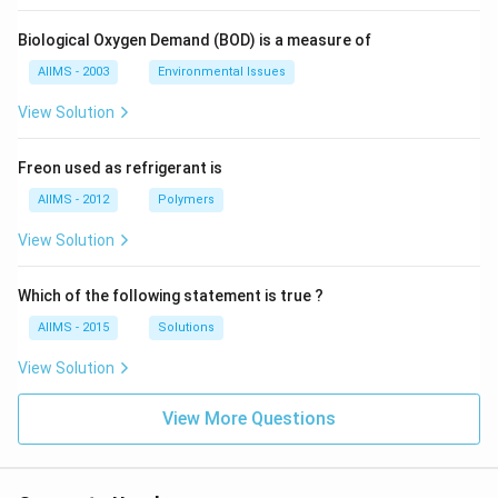
Biological Oxygen Demand (BOD) is a measure of
AIIMS - 2003
Environmental Issues
View Solution
Freon used as refrigerant is
AIIMS - 2012
Polymers
View Solution
Which of the following statement is true ?
AIIMS - 2015
Solutions
View Solution
View More Questions