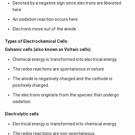
Denoted by a negative sign since electrons are liberated
here
An oxidation reaction occurs here
Electrons move out of the anode
Types of Electrochemical Cells:
Galvanic cells (also known as Voltaic cells)
Chemical energy is transformed into electrical energy.
The redox reactions are spontaneous in nature.
The anode is negatively charged and the cathode is
positively charged.
The electrons originate from the species that undergo
oxidation.
Electrolytic cells
Electrical energy is transformed into chemical energy.
The redox reactions are non-spontaneous.