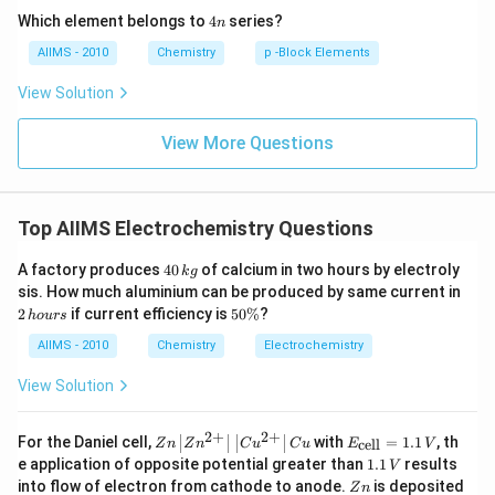
4
Which element belongs to
4
series?
n
n
AIIMS - 2010
Chemistry
p -Block Elements
View Solution
View More Questions
Top AIIMS Electrochemistry Questions
4
A factory produces
40
of calcium in two hours by electroly
k
g
0
2
sis. How much aluminium can be produced by same current in
\,
\,
5
2
if current efficiency is
50%
?
h
o
u
rs
k
h
0
g
o
\
AIIMS - 2010
Chemistry
Electrochemistry
u
%
rs
View Solution
2
+
2
+
Zn
E_
For the Daniel cell,
with
=
1.1
, th
cell
Z
n
Z
n
C
u
C
u
E
V
\le
{\t
1
e application of opposite potential greater than
1.1
results
V
ft|
ext
.
Z
into flow of electron from cathode to anode.
is deposited
Z
n
Zn
{ce