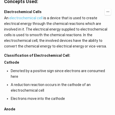
Concepts Used:
Electrochemical Cells
An
electrochemical cell
is a device that is used to create
electrical energy through the chemical reactions which are
involved in it. The electrical energy supplied to electrochemical
cells is used to smooth the chemical reactions. In the
electrochemical cell, the involved devices have the ability to
convert the chemical energy to electrical energy or vice-versa.
Classification of Electrochemical Cell:
Cathode
Denoted by a positive sign since electrons are consumed
here
A reduction reaction occurs in the cathode of an
electrochemical cell
Electrons move into the cathode
Anode