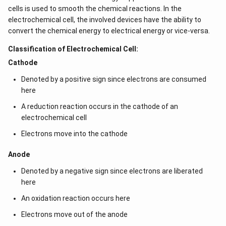
cells is used to smooth the chemical reactions. In the
electrochemical cell, the involved devices have the ability to
convert the chemical energy to electrical energy or vice-versa.
Classification of Electrochemical Cell:
Cathode
Denoted by a positive sign since electrons are consumed
here
A reduction reaction occurs in the cathode of an
electrochemical cell
Electrons move into the cathode
Anode
Denoted by a negative sign since electrons are liberated
here
An oxidation reaction occurs here
Electrons move out of the anode