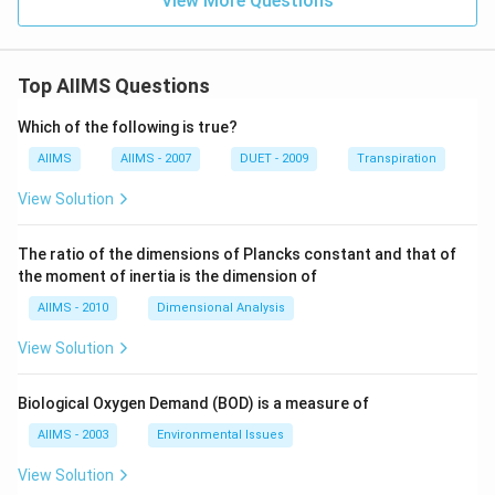
View More Questions
Top AIIMS Questions
Which of the following is true?
AIIMS
AIIMS - 2007
DUET - 2009
Transpiration
View Solution
The ratio of the dimensions of Plancks constant and that of
the moment of inertia is the dimension of
AIIMS - 2010
Dimensional Analysis
View Solution
Biological Oxygen Demand (BOD) is a measure of
AIIMS - 2003
Environmental Issues
View Solution