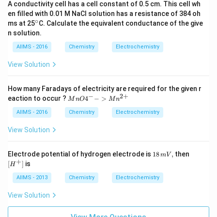
ft|
A conductivity cell has a cell constant of 0.5 cm. This cell wh
Cu
en filled with 0.01 M NaCl solution has a resistance of 384 oh
^
∘
^
ms at 25
C. Calculate the equivalent conductance of the give
{2
{\c
n solution.
+}
ir
\ri
c}
AIIMS - 2016
Chemistry
Electrochemistry
gh
t|
View Solution
Cu
How many Faradays of electricity are required for the given r
−
2
+
{M
eaction to occur ?
4
−
>
M
n
O
M
n
nO
4^
AIIMS - 2016
Chemistry
Electrochemistry
{-}
->
View Solution
Mn
^{2
+}}
18
[H
Electrode potential of hydrogen electrode is
18
,
then
mV
\,
^
+
[
]
is
H
m
+]
V,
AIIMS - 2013
Chemistry
Electrochemistry
View Solution