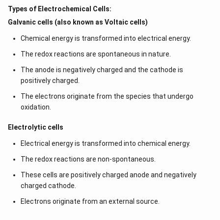
Types of Electrochemical Cells:
Galvanic cells (also known as Voltaic cells)
Chemical energy is transformed into electrical energy.
The redox reactions are spontaneous in nature.
The anode is negatively charged and the cathode is
positively charged.
The electrons originate from the species that undergo
oxidation.
Electrolytic cells
Electrical energy is transformed into chemical energy.
The redox reactions are non-spontaneous.
These cells are positively charged anode and negatively
charged cathode.
Electrons originate from an external source.