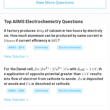
View More Questions
Top AIIMS Electrochemistry Questions
4
A factory produces
40
of calcium in two hours by electroly
k
g
0
2
sis. How much aluminium can be produced by same current in
\,
\,
5
2
if current efficiency is
50%
?
h
o
u
rs
k
h
0
g
o
\
AIIMS - 2010
Chemistry
Electrochemistry
u
%
rs
View Solution
2
+
2
+
Zn
E_
For the Daniel cell,
with
=
1.1
, th
cell
Z
n
Z
n
C
u
C
u
E
V
\le
{\t
1
e application of opposite potential greater than
1.1
results
V
ft|
ext
.
Z
into flow of electron from cathode to anode.
is deposited
Z
n
Zn
{ce
1
n
C
at anode and
is dissolved at cathode.
^
l
C
u
\,
u
{2
l}}
V
AIIMS - 2006
Chemistry
Electrochemistry
+}
=
\ri
1 .
gh
1\,
View Solution
t|
V
\le