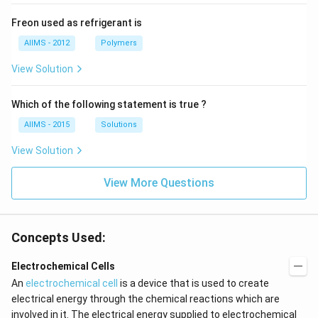
Freon used as refrigerant is
AIIMS - 2012
Polymers
View Solution
Which of the following statement is true ?
AIIMS - 2015
Solutions
View Solution
View More Questions
Concepts Used:
Electrochemical Cells
An
electrochemical cell
is a device that is used to create
electrical energy through the chemical reactions which are
involved in it. The electrical energy supplied to electrochemical