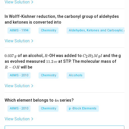
View Solution
In Wolff-Kishner reduction, the carbonyl group of aldehydes
and ketones is converted into
AIIMS - 1994
Chemistry
Aldehydes, Ketones and Carboxylic Ac
View Solution
0.
R
C _
0.037
of an alcohol,
-OH was added to
and the g
2
5
g
R
C
H
M
g
I
0
{2}
1
R
as evolved measured
11.2
at STP. The molecular mass of
cc
3
H
1.
-
−
will be
R
O
H
7
_
2
O
\,
{5}
\,
H
AIIMS - 2010
Chemistry
Alcohols
g
Mg
c
I
c
View Solution
4
Which element belongs to
4
series?
n
n
AIIMS - 2010
Chemistry
p -Block Elements
View Solution