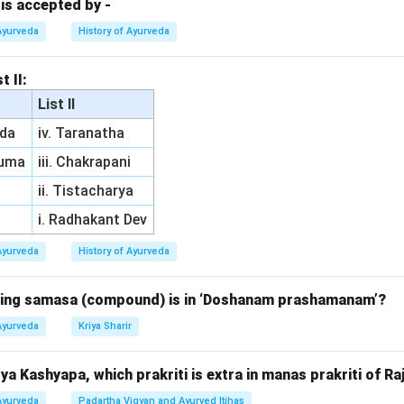
 is accepted by -
n in PDF
Ayurveda
History of Ayurveda
t II:
List II
da
iv. Taranatha
ruma
iii. Chakrapani
ii. Tistacharya
i. Radhakant Dev
Ayurveda
History of Ayurveda
owing samasa (compound) is in ‘Doshanam prashamanam’?
Ayurveda
Kriya Sharir
a Kashyapa, which prakriti is extra in manas prakriti of Ra
Ayurveda
Padartha Vigyan and Ayurved Itihas