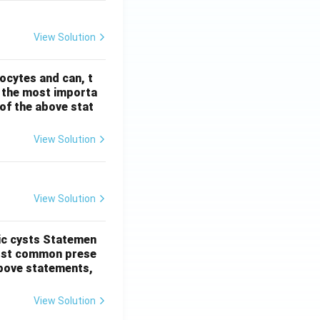
View Solution
ocytes and can, t
s the most importa
t of the above stat
View Solution
View Solution
ic cysts
Statemen
most common prese
 above statements,
View Solution