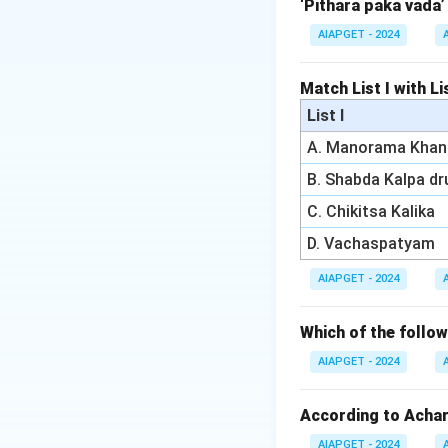
‘Pithara paka vada’
Download Solutio
AIAPGET - 2024
Match List I with Lis
List I
A. Manorama Khan
B. Shabda Kalpa d
C. Chikitsa Kalika
D. Vachaspatyam
AIAPGET - 2024
Which of the foll
AIAPGET - 2024
According to Achary
AIAPGET - 2024