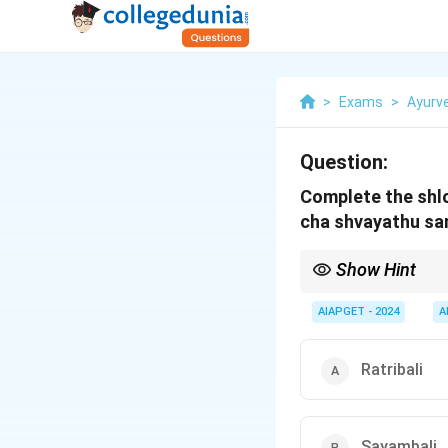
>
Exams
>
Ayurv
Question:
Complete the shl
cha shvayathu sa
Show Hint
In Ayurvedic texts lik
medical conditions lik
AIAPGET - 2024
A
Ratribali
Sayambali