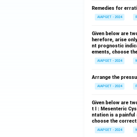
Remedies for errati
AIAPGET - 2024
Given below are tw
herefore, arise only
nt prognostic indi
ements, choose the
AIAPGET - 2024
Arrange the pressu
AIAPGET - 2024
Given below are two
t I : Mesenteric Cy
ntation is a painfu
choose the correct
AIAPGET - 2024