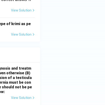
View Solution
ype of krimi as pe
View Solution
gnosis and treatm
oven otherwise
(B)
sion of a testicula
hernia must be con
y should not be pe
ow:
View Solution