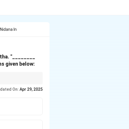
Nidana In
tha.
"________
s given below:
erstanding various
dated On:
Apr 29, 2025