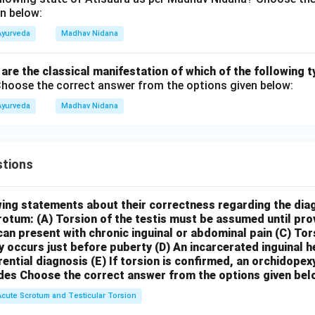
n below:
Ayurveda
Madhav Nidana
" are the classical manifestation of which of the following t
hoose the correct answer from the options given below:
Ayurveda
Madhav Nidana
tions
wing statements about their correctness regarding the dia
crotum:
(A) Torsion of the testis must be assumed until pr
can present with chronic inguinal or abdominal pain
(C) Tor
y occurs just before puberty
(D) An incarcerated inguinal 
rential diagnosis
(E) If torsion is confirmed, an orchidopex
des
Choose the correct answer from the options given bel
Acute Scrotum and Testicular Torsion