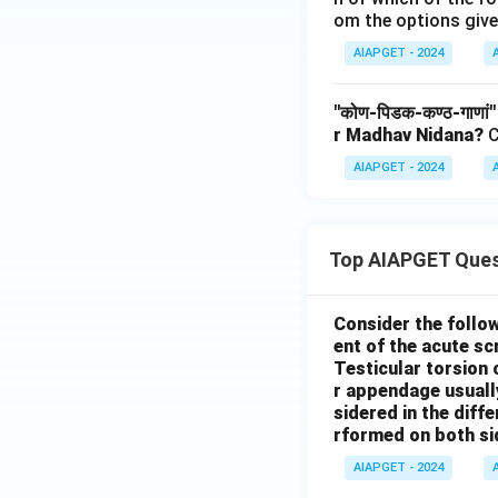
om the options give
AIAPGET - 2024
"कोण-पिडक-कण्ठ-गाणां
r Madhav Nidana?
C
AIAPGET - 2024
Top AIAPGET Ques
Consider the follo
ent of the acute s
Testicular torsion 
r appendage usuall
sidered in the diffe
rformed on both si
AIAPGET - 2024