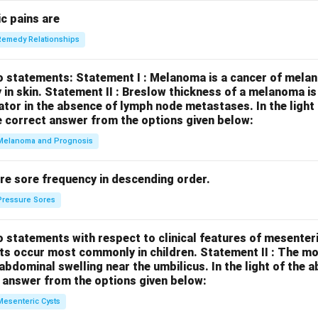
c pains are
Remedy Relationships
o statements:
Statement I : Melanoma is a cancer of melan
 in skin.
Statement II : Breslow thickness of a melanoma i
cator in the absence of lymph node metastases.
In the ligh
 correct answer from the options given below:
Melanoma and Prognosis
re sore frequency in descending order.
Pressure Sores
 statements with respect to clinical features of mesenter
sts occur most commonly in children.
Statement II : The 
l abdominal swelling near the umbilicus.
In the light of the
 answer from the options given below:
Mesenteric Cysts