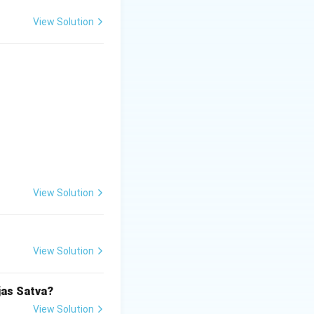
View Solution
View Solution
View Solution
jas Satva?
View Solution