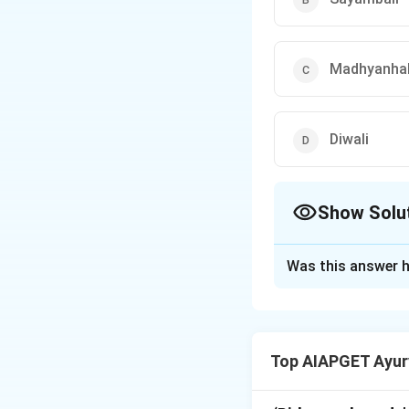
Madhyanhab
Diwali
Show Solu
The Correct Opt
Was this answer h
Solution and E
In Madhav Nidana,
of the shloka, whi
Top AIAPGET Ayur
Shotha and inflamm
answer is (4).