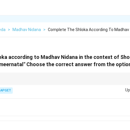
eda
>
Madhav Nidana
>
Complete The Shloka According To Madhav 
oka according to Madhav Nidana in the context of Sho
meernatal"
Choose the correct answer from the option
e Madhav Nidana, the completion of shlokas plays an important role in und
Up
e Shotha (inflammation).
IAPGET