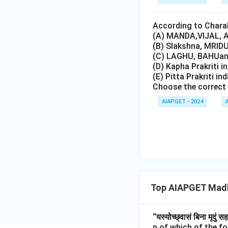
According to Charak
(A) MANDA,VIJAL, A
(B) Slakshna, MRIDU
(C) LAGHU, BAHUand
(D) Kapha Prakriti i
(E) Pitta Prakriti in
Choose the correct 
AIAPGET - 2024
Top AIAPGET Madh
“यस्योच्छ्वासं बिना मृदुं स
n of which of the f