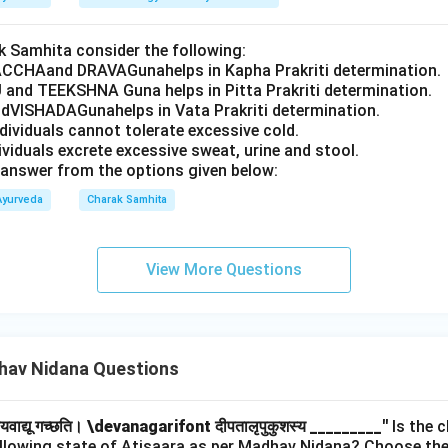
 Samhita consider the following:
CCHAand DRAVAGunahelps in Kapha Prakriti determination.
 and TEEKSHNA Guna helps in Pitta Prakriti determination.
VISHADAGunahelps in Vata Prakriti determination.
ndividuals cannot tolerate excessive cold.
dividuals excrete excessive sweat, urine and stool.
answer from the options given below:
Ayurveda
Charak Samhita
View More Questions
av Nidana Questions
हयवाद्यू गच्छति।
\devanagarifont दीपतालृपुकुशस्य _________''
Is the c
ollowing state of Atisaara as per Madhav Nidana? Choose the