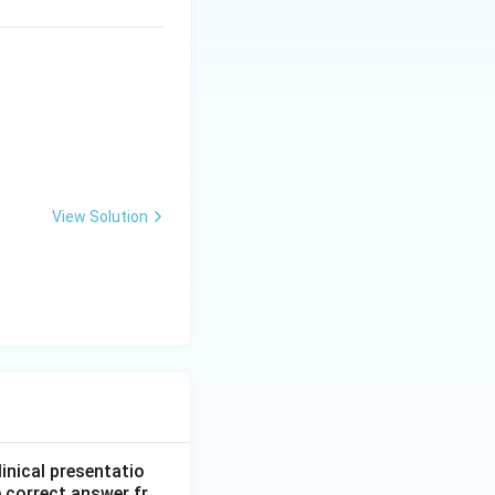
View Solution
linical presentatio
 correct answer fr