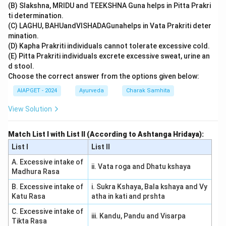
(B) Slakshna, MRIDU and TEEKSHNA Guna helps in Pitta Prakri
ti determination.
(C) LAGHU, BAHUandVISHADAGunahelps in Vata Prakriti deter
mination.
(D) Kapha Prakriti individuals cannot tolerate excessive cold.
(E) Pitta Prakriti individuals excrete excessive sweat, urine an
d stool.
Choose the correct answer from the options given below:
AIAPGET - 2024
Ayurveda
Charak Samhita
View Solution
Match List I with List II (According to Ashtanga Hridaya):
List I
List II
A. Excessive intake of
ii. Vata roga and Dhatu kshaya
Madhura Rasa
B. Excessive intake of
i. Sukra Kshaya, Bala kshaya and Vy
Katu Rasa
atha in kati and prshta
C. Excessive intake of
iii. Kandu, Pandu and Visarpa
Tikta Rasa