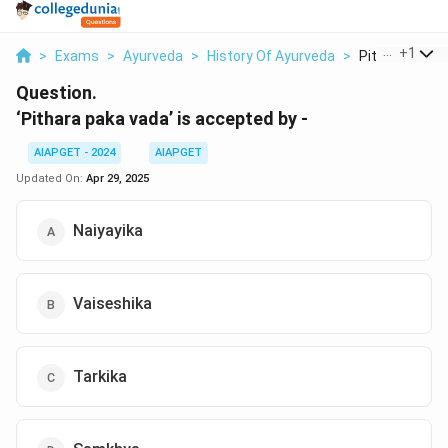
...
+
1
>
Exams
>
Ayurveda
>
History Of Ayurveda
>
Pithara Paka V
Question.
‘Pithara paka vada’ is accepted by -
AIAPGET - 2024
AIAPGET
Updated On:
Apr 29, 2025
Naiyayika
Vaiseshika
Tarkika