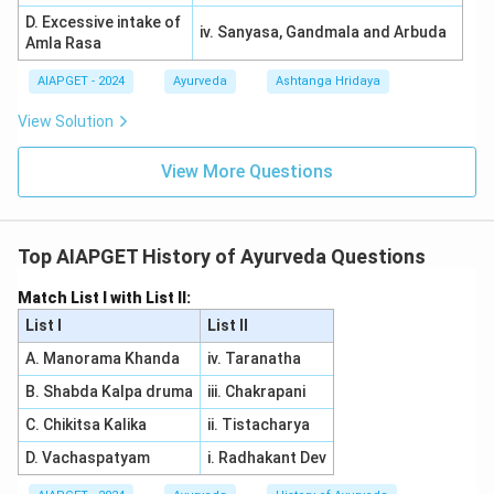
D. Excessive intake of
iv. Sanyasa, Gandmala and Arbuda
Amla Rasa
AIAPGET - 2024
Ayurveda
Ashtanga Hridaya
View Solution
View More Questions
Top AIAPGET History of Ayurveda Questions
Match List I with List II:
List I
List II
A. Manorama Khanda
iv. Taranatha
B. Shabda Kalpa druma
iii. Chakrapani
C. Chikitsa Kalika
ii. Tistacharya
D. Vachaspatyam
i. Radhakant Dev