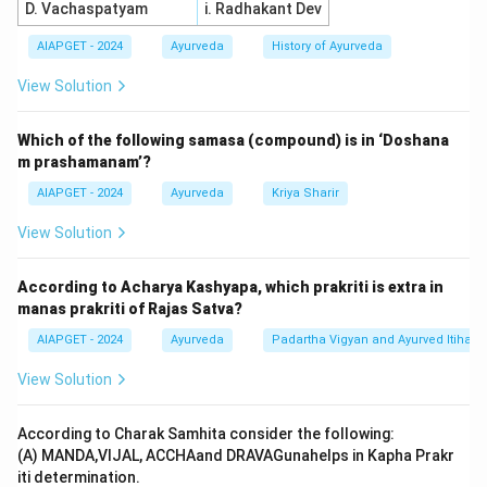
D. Vachaspatyam
i. Radhakant Dev
AIAPGET - 2024
Ayurveda
History of Ayurveda
View Solution
Which of the following samasa (compound) is in ‘Doshana
m prashamanam’?
AIAPGET - 2024
Ayurveda
Kriya Sharir
View Solution
According to Acharya Kashyapa, which prakriti is extra in
manas prakriti of Rajas Satva?
AIAPGET - 2024
Ayurveda
Padartha Vigyan and Ayurved Itihas
View Solution
According to Charak Samhita consider the following:
(A) MANDA,VIJAL, ACCHAand DRAVAGunahelps in Kapha Prakr
iti determination.