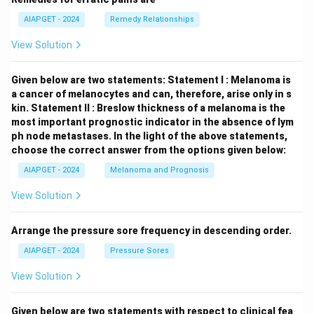
AIAPGET - 2024
Remedy Relationships
View Solution
Given below are two statements:
Statement I : Melanoma is
a cancer of melanocytes and can, therefore, arise only in s
kin.
Statement II : Breslow thickness of a melanoma is the
most important prognostic indicator in the absence of lym
ph node metastases.
In the light of the above statements,
choose the correct answer from the options given below:
AIAPGET - 2024
Melanoma and Prognosis
View Solution
Arrange the pressure sore frequency in descending order.
AIAPGET - 2024
Pressure Sores
View Solution
Given below are two statements with respect to clinical fea