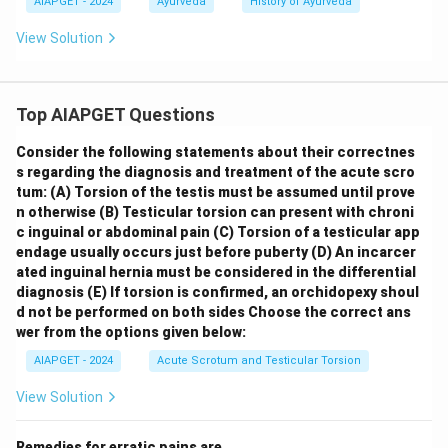
AIAPGET - 2024
Ayurveda
History of Ayurveda
View Solution
Top AIAPGET Questions
Consider the following statements about their correctnes
s regarding the diagnosis and treatment of the acute scro
tum:
(A) Torsion of the testis must be assumed until prove
n otherwise
(B) Testicular torsion can present with chroni
c inguinal or abdominal pain
(C) Torsion of a testicular app
endage usually occurs just before puberty
(D) An incarcer
ated inguinal hernia must be considered in the differential
diagnosis
(E) If torsion is confirmed, an orchidopexy shoul
d not be performed on both sides
Choose the correct ans
wer from the options given below:
AIAPGET - 2024
Acute Scrotum and Testicular Torsion
View Solution
Remedies for erratic pains are