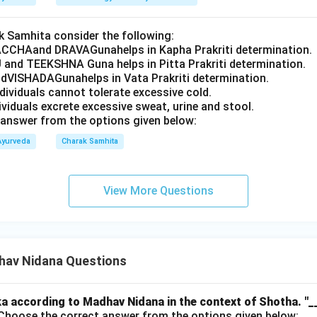
 Samhita consider the following:
CCHAand DRAVAGunahelps in Kapha Prakriti determination.
 and TEEKSHNA Guna helps in Pitta Prakriti determination.
VISHADAGunahelps in Vata Prakriti determination.
ndividuals cannot tolerate excessive cold.
dividuals excrete excessive sweat, urine and stool.
answer from the options given below:
Ayurveda
Charak Samhita
View More Questions
av Nidana Questions
a according to Madhav Nidana in the context of Shotha.
"_
hoose the correct answer from the options given below: