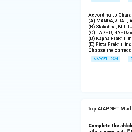
According to Charak
(A) MANDA,VIJAL, A
(B) Slakshna, MRIDU
(C) LAGHU, BAHUand
(D) Kapha Prakriti i
(E) Pitta Prakriti in
Choose the correct 
AIAPGET - 2024
Top AIAPGET Madh
Complete the shlok
athu sameernatal"
C