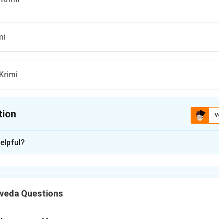
mi
Krimi
tion
V
ion is
A
elpful?
xplanation
av Nidana, the classical manifestation of "कोण
veda Questions
ples, and swelling in the neck area) is associated with Bahya Krimi