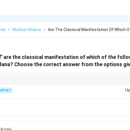
eda
>
Madhav Nidana
>
Are The Classical Manifestation Of Which O
ां" are the classical manifestation of which of the follo
dana?
Choose the correct answer from the options gi
, Bahya Krimi are external parasites or worms, and their symptoms include
Up
mples or swelling, particularly around the neck and other parts of the body.
IAPGET
 Krimi