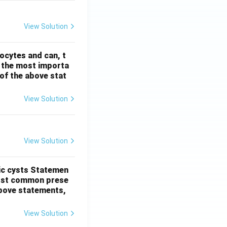
View Solution
ocytes and can, t
s the most importa
t of the above stat
View Solution
View Solution
ic cysts
Statemen
most common prese
 above statements,
View Solution