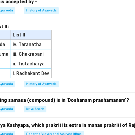
manifestations are commonly linked to conditions involving exter
 is accepted by -
in symptoms such as pimples, lumps, and swelling around the nec
Ayurveda
History of Ayurveda
i refers to worms related to the accumulation of mucus, general
t II:
fers to blood
List II
ffecting the circulatory system.
da
iv. Taranatha
 refers to worms originating from the intestinal system. Thus, t
ruma
iii. Chakrapani
ii. Tistacharya
n in PDF
i. Radhakant Dev
Ayurveda
History of Ayurveda
owing samasa (compound) is in ‘Doshanam prashamanam’?
Ayurveda
Kriya Sharir
a Kashyapa, which prakriti is extra in manas prakriti of Ra
Ayurveda
Padartha Vigyan and Ayurved Itihas