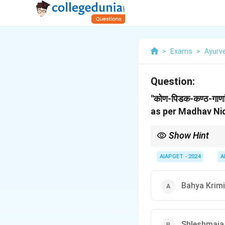
>
Exams
>
Ayurv
Question:
"कोण-पिडक-कण्ठ-गाण
as per Madhav Ni
Show Hint
In Ayurvedic pathology
manifestations like pi
AIAPGET - 2024
A
Bahya Krimi
Shleshmaja