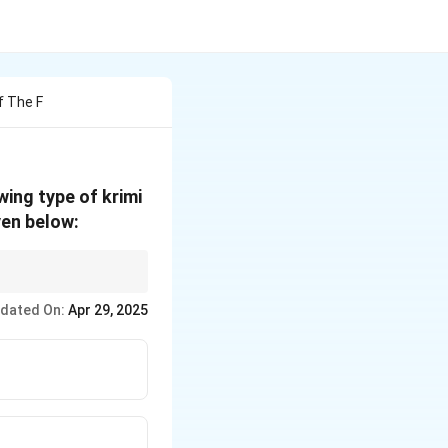
f The F
wing type of krimi
ven below:
 visible
dated On:
Apr 29, 2025