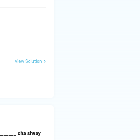
View Solution
_______ cha shvay