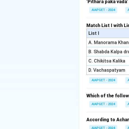
parasites). These 
‘Pithara paka vada’
which can result 
AIAPGET - 2024
- Shleshmaja Krim
internal organs.
Match List I with Lis
- Raktaja Krimi re
List I
-related worms, a
A. Manorama Khan
- Pureeshaja Krimi
is (1) Bahya Krimi.
B. Shabda Kalpa d
C. Chikitsa Kalika
Download Solutio
D. Vachaspatyam
AIAPGET - 2024
Which of the foll
AIAPGET - 2024
According to Achary
AIAPGET - 2024