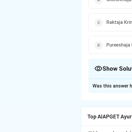
Raktaja Kri
Pureeshaja 
Show Solu
The Correct Opt
Was this answer h
Solution and E
According to Madh
-पिडक
Top AIAPGET Ayur
-कण्ठ
-गाणां" (knot, pim