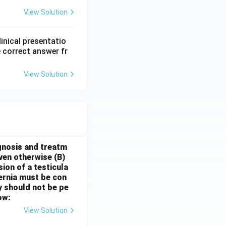
View Solution
linical presentatio
 correct answer fr
View Solution
gnosis and treatm
oven otherwise
(B)
sion of a testicula
hernia must be con
y should not be pe
ow:
View Solution