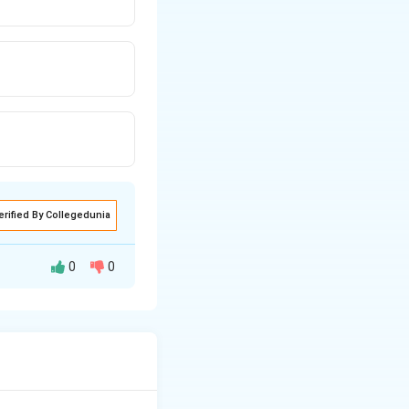
erified By Collegedunia
0
0
 (external worms or