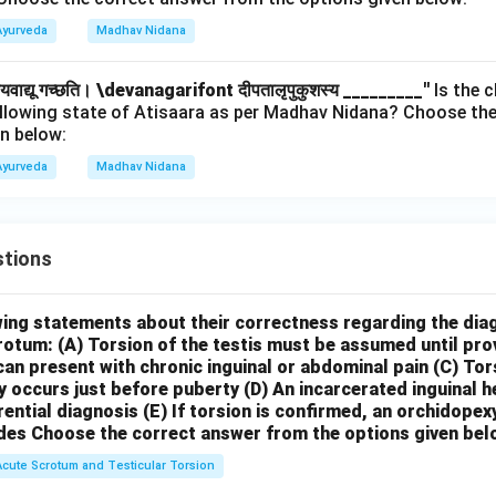
Ayurveda
Madhav Nidana
हयवाद्यू गच्छति।
\devanagarifont दीपतालृपुकुशस्य _________''
Is the c
ollowing state of Atisaara as per Madhav Nidana? Choose the
n below:
Ayurveda
Madhav Nidana
tions
wing statements about their correctness regarding the dia
crotum:
(A) Torsion of the testis must be assumed until pr
can present with chronic inguinal or abdominal pain
(C) Tor
y occurs just before puberty
(D) An incarcerated inguinal 
rential diagnosis
(E) If torsion is confirmed, an orchidopex
des
Choose the correct answer from the options given bel
Acute Scrotum and Testicular Torsion