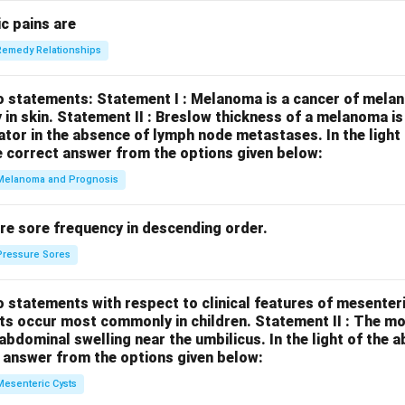
c pains are
Remedy Relationships
o statements:
Statement I : Melanoma is a cancer of melan
 in skin.
Statement II : Breslow thickness of a melanoma i
cator in the absence of lymph node metastases.
In the ligh
 correct answer from the options given below:
Melanoma and Prognosis
re sore frequency in descending order.
Pressure Sores
 statements with respect to clinical features of mesenter
sts occur most commonly in children.
Statement II : The 
l abdominal swelling near the umbilicus.
In the light of the
 answer from the options given below:
Mesenteric Cysts