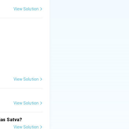
nal infestations,
k or body.
View Solution
ly affecting the
he correct answer
View Solution
View Solution
jas Satva?
View Solution