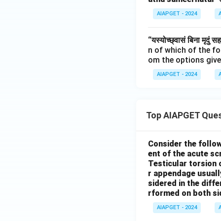
AIAPGET - 2024
“यस्योच्छ्वासं बिना मृदुं स
n of which of the f
om the options give
AIAPGET - 2024
Top AIAPGET Ques
Consider the follo
ent of the acute s
Testicular torsion 
r appendage usuall
sidered in the diffe
rformed on both si
AIAPGET - 2024