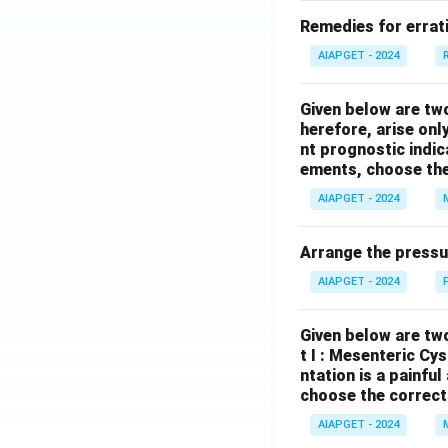
Remedies for errati
AIAPGET - 2024
Given below are tw
herefore, arise only
nt prognostic indi
ements, choose the
AIAPGET - 2024
Arrange the pressu
AIAPGET - 2024
Given below are two
t I : Mesenteric Cy
ntation is a painfu
choose the correct
AIAPGET - 2024