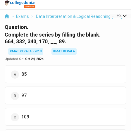
...
+
2
>
Exams
>
Data Interpretation & Logical Reasoning (DILR)
>
Question.
Complete the series by filling the blank.
664, 332, 340, 170, __, 89.
KMAT KERALA - 2018
KMAT KERALA
Updated On:
Oct 24, 2024
85
97
109