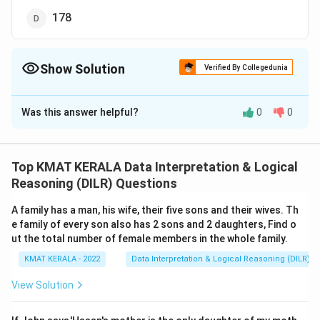
178
Show Solution
Verified By Collegedunia
The Correct Option is
D
Was this answer helpful?
0
0
Solution and Explanation
The correct option is (D): 178
Top KMAT KERALA Data Interpretation & Logical
Download Solution in PDF
Reasoning (DILR) Questions
A family has a man, his wife, their five sons and their wives. Th
e family of every son also has 2 sons and 2 daughters, Find o
ut the total number of female members in the whole family.
KMAT KERALA - 2022
Data Interpretation & Logical Reasoning (DILR)
View Solution