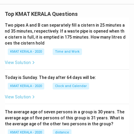
Top KMAT KERALA Questions
Two pipes A and B can separately fill a cistern in 25 minutes a
nd 35 minutes, respectively. If a waste pipe is opened when th
e cistern is full, it is emptied in 175 minutes. How many litres d
oes the cistern hold
KMAT KERALA - 2020
Time and Work
View Solution
Today is Sunday. The day after 64 days will be:
KMAT KERALA - 2020
Clock and Calendar
View Solution
The average age of seven persons in a group is 30 years. The
average age of five persons of this group is 31 years. What is
the average age of the other two persons in the group?
KMAT KERALA - 2020
distance