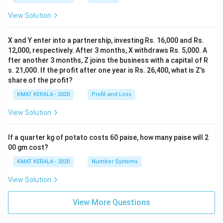
View Solution
X and Y enter into a partnership, investing Rs. 16,000 and Rs.
12,000, respectively. After 3 months, X withdraws Rs. 5,000. A
fter another 3 months, Z joins the business with a capital of R
s. 21,000. If the profit after one year is Rs. 26,400, what is Z's
share of the profit?
KMAT KERALA - 2020
Profit and Loss
View Solution
If a quarter kg of potato costs 60 paise, how many paise will 2
00 gm cost?
KMAT KERALA - 2020
Number Systems
View Solution
View More Questions