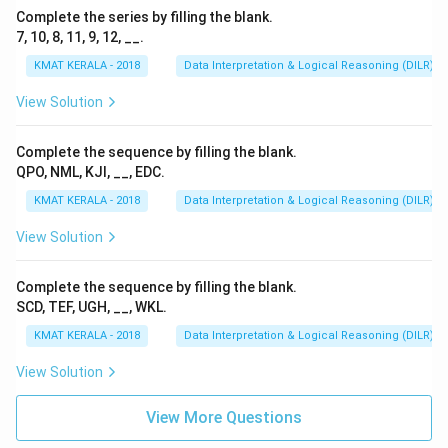
Complete the series by filling the blank.
7, 10, 8, 11, 9, 12, __.
KMAT KERALA - 2018
Data Interpretation & Logical Reasoning (DILR)
View Solution
Complete the sequence by filling the blank.
QPO, NML, KJI, __, EDC.
KMAT KERALA - 2018
Data Interpretation & Logical Reasoning (DILR)
View Solution
Complete the sequence by filling the blank.
SCD, TEF, UGH, __, WKL.
KMAT KERALA - 2018
Data Interpretation & Logical Reasoning (DILR)
View Solution
View More Questions