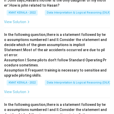
If John says,'Hasan's mother is the only daughter of my moth
er'.How is john related to Hasan?
KMAT KERALA - 2022
Data Interpretation & Logical Reasoning (DILR)
View Solution
In the following question,there is a statement followed by tw
o assumptions numbered I and Il.Consider the statement and
decide which of the given assumptions is implicit
Statement:Most of the air accidents occurred are due to pil
ot error.
Assumption I:Some pilots don't follow Standard Operating Pr
ocedure sometimes.
Assumption ll:Frequent training is necessary to sensitise and
upgrade piloting skills.
KMAT KERALA - 2022
Data Interpretation & Logical Reasoning (DILR)
View Solution
In the following question,there is a statement followed by tw
o assumptions numbered I and Il.Consider the statement and