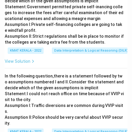
decide which of the given assumptions is implicit
Statement:Government permitted private self-inancing colle
ges to increase the fees after careful examination of their ed
ucational expenses and allowing a meagre margin
Assumption I:Private self-financing colleges are going to tak
e windfall profit.
Assumption ll:Strict regulations shall be in place to monitor if
the colleges are taking extra fee from the students.
KMAT KERALA - 2022
Data Interpretation & Logical Reasoning (DILR)
View Solution
In the following question,there is a statement followed by tw
o assumptions numbered I and Il.Consider the statement and
decide which of the given assumptions is implicit
Statement:I could not reach office on time because of VVIP vi
sit to the city.
Assumption I:Traffic diversions are common during VVIP visit
s.
Assumption ll:Police should be very careful about VVIP secur
ity.
KMAT KERALA - 2022
Data Interpretation & Logical Reasoning (DILR)