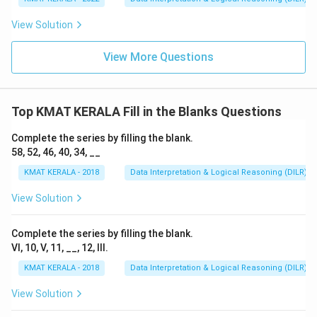
View Solution
View More Questions
Top KMAT KERALA Fill in the Blanks Questions
Complete the series by filling the blank.
58, 52, 46, 40, 34, __
KMAT KERALA - 2018
Data Interpretation & Logical Reasoning (DILR)
View Solution
Complete the series by filling the blank.
VI, 10, V, 11, __, 12, III.
KMAT KERALA - 2018
Data Interpretation & Logical Reasoning (DILR)
View Solution