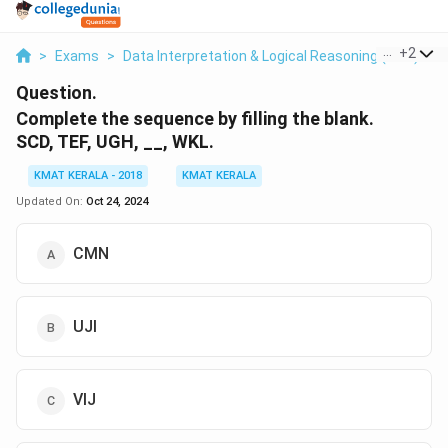
...
+
2
>
Exams
>
Data Interpretation & Logical Reasoning (DILR)
>
Question.
Complete the sequence by filling the blank.
SCD, TEF, UGH, __, WKL.
KMAT KERALA - 2018
KMAT KERALA
Updated On:
Oct 24, 2024
CMN
UJI
VIJ