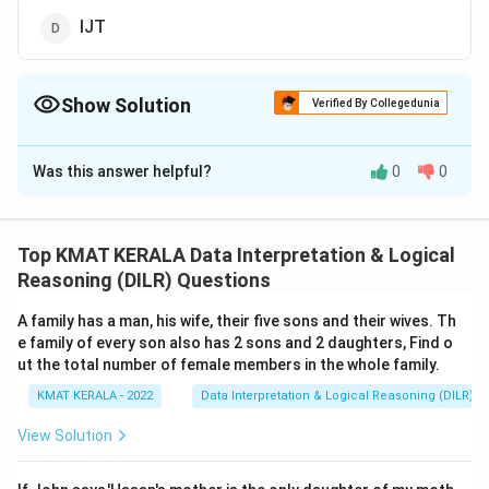
IJT
Show Solution
Verified By Collegedunia
The Correct Option is
C
Was this answer helpful?
0
0
Solution and Explanation
The correct option is (C): v
Top KMAT KERALA Data Interpretation & Logical
Download Solution in PDF
Reasoning (DILR) Questions
A family has a man, his wife, their five sons and their wives. Th
e family of every son also has 2 sons and 2 daughters, Find o
ut the total number of female members in the whole family.
KMAT KERALA - 2022
Data Interpretation & Logical Reasoning (DILR)
View Solution