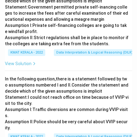
decide which of the given assumptions is implicit
Statement:Government permitted private self-inancing colle
ges to increase the fees after careful examination of their ed
ucational expenses and allowing a meagre margin
Assumption I:Private self-financing colleges are going to tak
e windfall profit.
Assumption ll:Strict regulations shall be in place to monitor if
the colleges are taking extra fee from the students.
KMAT KERALA - 2022
Data Interpretation & Logical Reasoning (DILR)
View Solution
In the following question,there is a statement followed by tw
o assumptions numbered I and Il.Consider the statement and
decide which of the given assumptions is implicit
Statement:I could not reach office on time because of VVIP vi
sit to the city.
Assumption I:Traffic diversions are common during VVIP visit
s.
Assumption ll:Police should be very careful about VVIP secur
ity.
KMAT KERALA - 2022
Data Interpretation & Logical Reasoning (DILR)