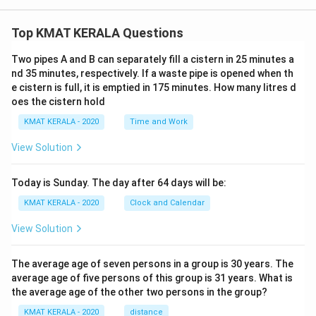
Top KMAT KERALA Questions
Two pipes A and B can separately fill a cistern in 25 minutes a
nd 35 minutes, respectively. If a waste pipe is opened when th
e cistern is full, it is emptied in 175 minutes. How many litres d
oes the cistern hold
KMAT KERALA - 2020
Time and Work
View Solution
Today is Sunday. The day after 64 days will be:
KMAT KERALA - 2020
Clock and Calendar
View Solution
The average age of seven persons in a group is 30 years. The
average age of five persons of this group is 31 years. What is
the average age of the other two persons in the group?
KMAT KERALA - 2020
distance