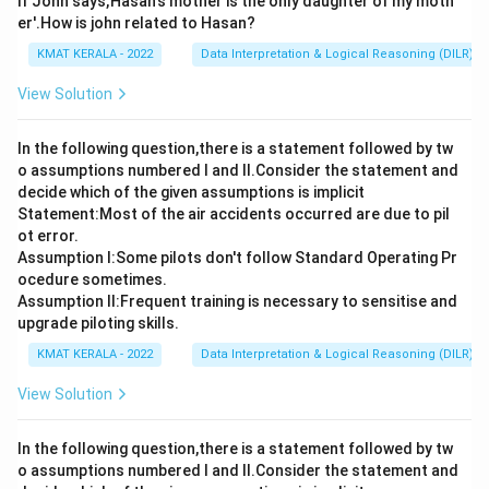
If John says,'Hasan's mother is the only daughter of my moth
er'.How is john related to Hasan?
KMAT KERALA - 2022
Data Interpretation & Logical Reasoning (DILR)
View Solution
In the following question,there is a statement followed by tw
o assumptions numbered I and Il.Consider the statement and
decide which of the given assumptions is implicit
Statement:Most of the air accidents occurred are due to pil
ot error.
Assumption I:Some pilots don't follow Standard Operating Pr
ocedure sometimes.
Assumption ll:Frequent training is necessary to sensitise and
upgrade piloting skills.
KMAT KERALA - 2022
Data Interpretation & Logical Reasoning (DILR)
View Solution
In the following question,there is a statement followed by tw
o assumptions numbered I and Il.Consider the statement and