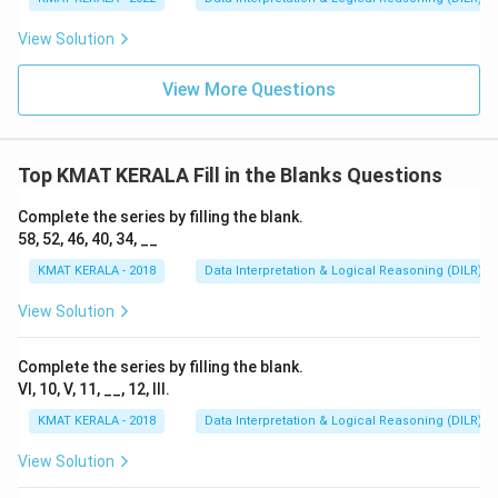
View Solution
View More Questions
Top KMAT KERALA Fill in the Blanks Questions
Complete the series by filling the blank.
58, 52, 46, 40, 34, __
KMAT KERALA - 2018
Data Interpretation & Logical Reasoning (DILR)
View Solution
Complete the series by filling the blank.
VI, 10, V, 11, __, 12, III.
KMAT KERALA - 2018
Data Interpretation & Logical Reasoning (DILR)
View Solution