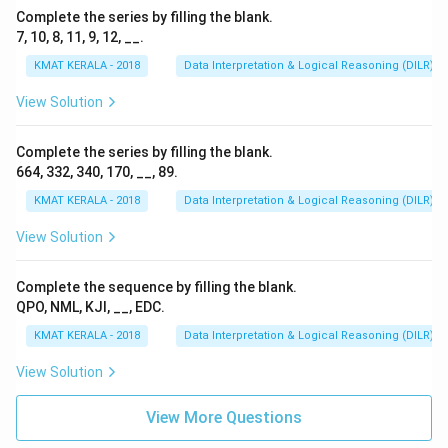
Complete the series by filling the blank.
7, 10, 8, 11, 9, 12, __.
KMAT KERALA - 2018
Data Interpretation & Logical Reasoning (DILR)
View Solution
Complete the series by filling the blank.
664, 332, 340, 170, __, 89.
KMAT KERALA - 2018
Data Interpretation & Logical Reasoning (DILR)
View Solution
Complete the sequence by filling the blank.
QPO, NML, KJI, __, EDC.
KMAT KERALA - 2018
Data Interpretation & Logical Reasoning (DILR)
View Solution
View More Questions