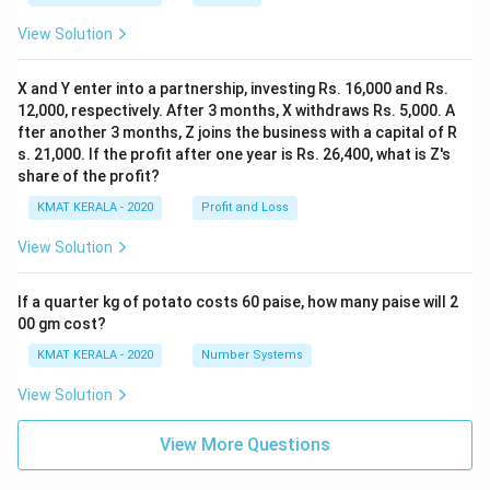
View Solution
X and Y enter into a partnership, investing Rs. 16,000 and Rs.
12,000, respectively. After 3 months, X withdraws Rs. 5,000. A
fter another 3 months, Z joins the business with a capital of R
s. 21,000. If the profit after one year is Rs. 26,400, what is Z's
share of the profit?
KMAT KERALA - 2020
Profit and Loss
View Solution
If a quarter kg of potato costs 60 paise, how many paise will 2
00 gm cost?
KMAT KERALA - 2020
Number Systems
View Solution
View More Questions