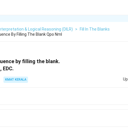
nterpretation & Logical Reasoning (DILR)
>
Fill In The Blanks
nce By Filling The Blank Qpo Nml
ence by filling the blank.
, EDC.
Up
KMAT KERALA