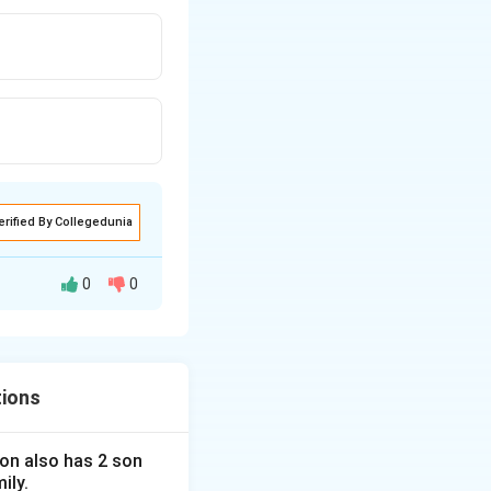
erified By Collegedunia
0
0
tions
 son also has 2 son
ily.