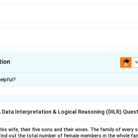
tion
V
ion is
A
elpful?
xplanation
 is (A): HGF
ata Interpretation & Logical Reasoning (DILR) Ques
n in PDF
his wife, their five sons and their wives. The family of every
Find out the total number of female members in the whole fam