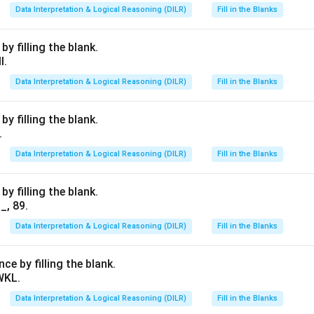
Data Interpretation & Logical Reasoning (DILR)
Fill in the Blanks
y filling the blank.
I.
Data Interpretation & Logical Reasoning (DILR)
Fill in the Blanks
y filling the blank.
.
Data Interpretation & Logical Reasoning (DILR)
Fill in the Blanks
y filling the blank.
_, 89.
Data Interpretation & Logical Reasoning (DILR)
Fill in the Blanks
e by filling the blank.
WKL.
Data Interpretation & Logical Reasoning (DILR)
Fill in the Blanks