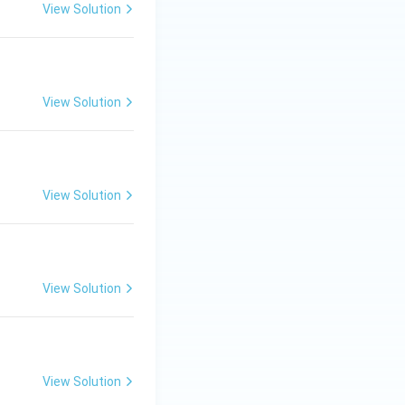
View Solution
View Solution
View Solution
View Solution
View Solution