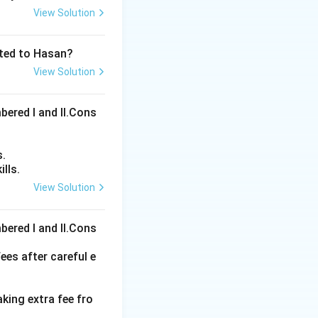
View Solution
ated to Hasan?
View Solution
bered I and Il.Cons
s.
lls.
View Solution
ons
bered I and Il.Cons
ees after careful e
aking extra fee fro