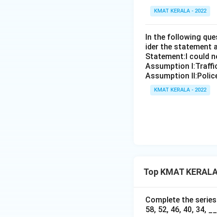
KMAT KERALA - 2022
In the following qu
ider the statement 
Statement:I could no
Assumption I:Traffi
Assumption ll:Police
KMAT KERALA - 2022
Top KMAT KERALA F
Complete the series b
58, 52, 46, 40, 34, __