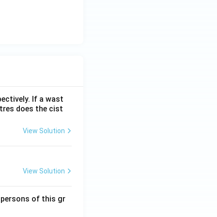
ectively. If a wast
itres does the cist
View Solution
View Solution
 persons of this gr