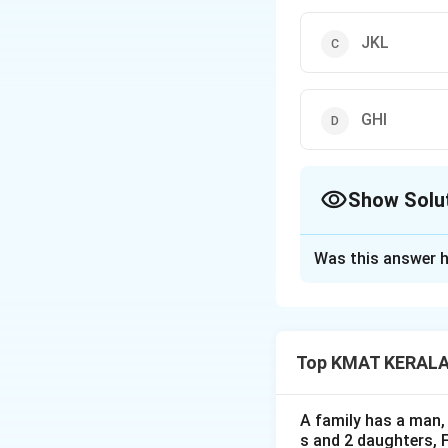
JKL
GHI
Show Solu
The Correct Opt
Was this answer h
Solution and E
The correct option
Top KMAT KERALA D
Download Solutio
A family has a man, 
s and 2 daughters, 