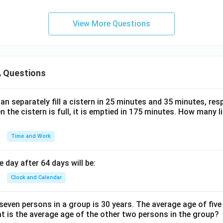
View More Questions
 Questions
n separately fill a cistern in 25 minutes and 35 minutes, resp
n the cistern is full, it is emptied in 175 minutes. How many l
Time and Work
 day after 64 days will be:
Clock and Calendar
even persons in a group is 30 years. The average age of five
at is the average age of the other two persons in the group?