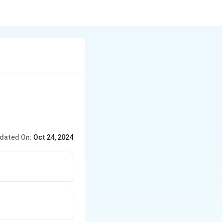
dated On:
Oct 24, 2024