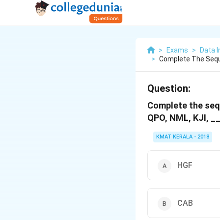
>
Exams
>
Data I
>
Complete The Seque
Question:
Complete the sequ
QPO, NML, KJI, __
KMAT KERALA - 2018
HGF
CAB