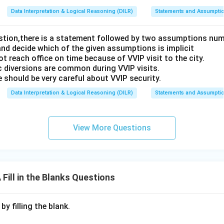
Data Interpretation & Logical Reasoning (DILR)
Statements and Assumpti
estion,there is a statement followed by two assumptions num
and decide which of the given assumptions is implicit
t reach office on time because of VVIP visit to the city.
c diversions are common during VVIP visits.
 should be very careful about VVIP security.
Data Interpretation & Logical Reasoning (DILR)
Statements and Assumpti
View More Questions
ill in the Blanks Questions
y filling the blank.