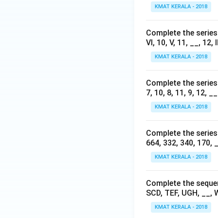
KMAT KERALA - 2018
Complete the series b
VI, 10, V, 11, __, 12, II
KMAT KERALA - 2018
Complete the series b
7, 10, 8, 11, 9, 12, __
KMAT KERALA - 2018
Complete the series b
664, 332, 340, 170, _
KMAT KERALA - 2018
Complete the sequenc
SCD, TEF, UGH, __, 
KMAT KERALA - 2018