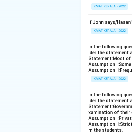
KMAT KERALA - 2022
If John says,'Hasan
KMAT KERALA - 2022
In the following qu
ider the statement 
Statement:Most of th
Assumption I:Some 
Assumption ll:Freque
KMAT KERALA - 2022
In the following qu
ider the statement 
Statement:Governmen
xamination of their
Assumption I:Private
Assumption ll:Strict
m the students.