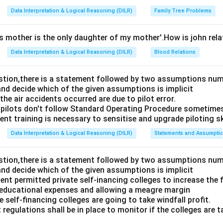
Data Interpretation & Logical Reasoning (DILR)
Family Tree Problems
's mother is the only daughter of my mother'.How is john rel
Data Interpretation & Logical Reasoning (DILR)
Blood Relations
estion,there is a statement followed by two assumptions num
and decide which of the given assumptions is implicit
e air accidents occurred are due to pilot error.
pilots don't follow Standard Operating Procedure sometime
nt training is necessary to sensitise and upgrade piloting ski
Data Interpretation & Logical Reasoning (DILR)
Statements and Assumpti
estion,there is a statement followed by two assumptions num
and decide which of the given assumptions is implicit
t permitted private self-inancing colleges to increase the f
 educational expenses and allowing a meagre margin
 self-financing colleges are going to take windfall profit.
 regulations shall be in place to monitor if the colleges are t