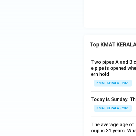
Top KMAT KERALA
Two pipes A and B ca
e pipe is opened whe
ern hold
KMAT KERALA - 2020
Today is Sunday. The
KMAT KERALA - 2020
The average age of s
oup is 31 years. Wh