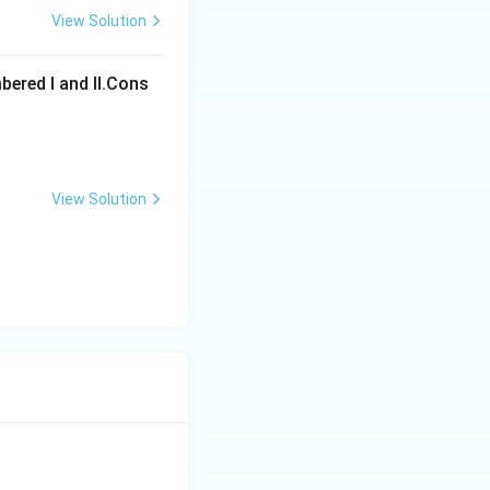
View Solution
ons
bered I and Il.Cons
View Solution
ons