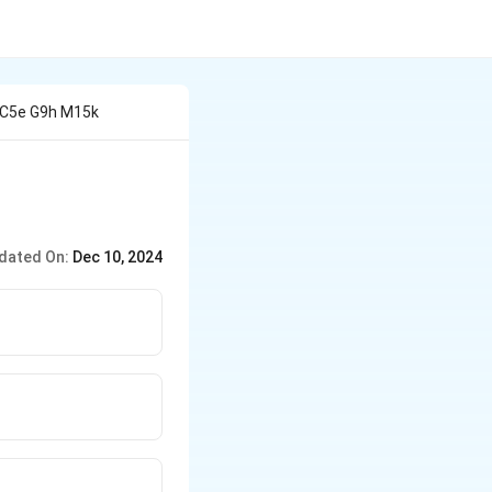
 C5e G9h M15k
dated On:
Dec 10, 2024