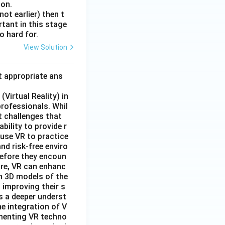
 on.
ot earlier) then t
rtant in this stage
o hard for.
View Solution
t appropriate ans
Virtual Reality) in
professionals. Whil
t challenges that
bility to provide r
 use VR to practice
nd risk-free enviro
before they encoun
ore, VR can enhanc
n 3D models of the
 improving their s
s a deeper underst
e integration of V
lementing VR techno