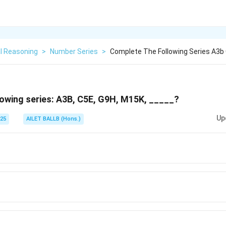
l Reasoning
>
Number Series
>
Complete The Following Series A3b
owing series: A3B, C5E, G9H, M15K, _____?
Up
025
AILET BALLB (Hons.)