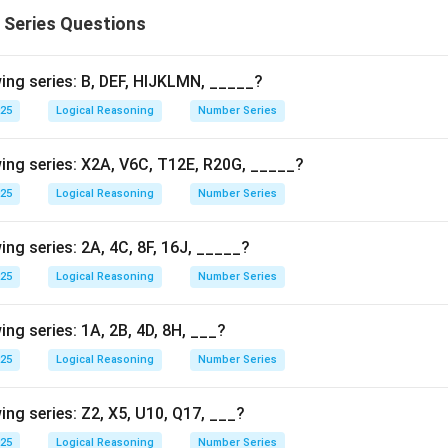
 Series Questions
ing series: B, DEF, HIJKLMN, _____?
025
Logical Reasoning
Number Series
ing series: X2A, V6C, T12E, R20G, _____?
025
Logical Reasoning
Number Series
ng series: 2A, 4C, 8F, 16J, _____?
025
Logical Reasoning
Number Series
ng series: 1A, 2B, 4D, 8H, ___?
025
Logical Reasoning
Number Series
ing series: Z2, X5, U10, Q17, ___?
025
Logical Reasoning
Number Series