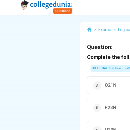
>
Exams
>
Logica
Question:
Complete the foll
AILET BALLB (Hons.) - 2
Q21N
P23N
U23N