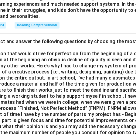
earning experiences and much needed support systems. In the
one in their struggles, and kids don’t have the opportunity to
and personalities.
024
Reading Comprehension
act and answer the following questions by choosing the mos
son that would strive for perfection from the beginning of a 
 at the beginning an obvious decline of quality is seen and 
 my other works. Here’s why I had to change my system of pro
of a creative process (i.e., writing, designing, painting) due 
 on the entire output. In art school, I’ve had many classmates 
roduce a material and half of the time given for production 
e to finish their works just to meet the deadline and sacrific
eing a working student to help support myself in school, I nev
smates had when we were in college; when we were given a proj
y process “Finished, Not Perfect Method” (FNPM). FNPM allows
nt of time I have by the number of parts my project has - Begi
part is given focus and time for potential improvements or 
ou what their opinion is and you may add the necessary change
 the maximum number of people you consult for opinion to 