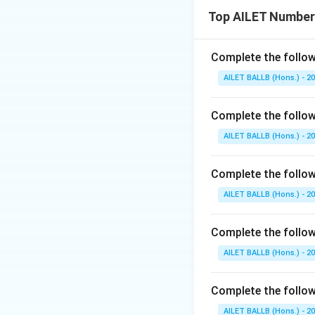
Top AILET Number
Complete the follow
AILET BALLB (Hons.) - 2
Complete the follow
AILET BALLB (Hons.) - 2
Complete the followi
AILET BALLB (Hons.) - 2
Complete the followi
AILET BALLB (Hons.) - 2
Complete the follow
AILET BALLB (Hons.) - 2