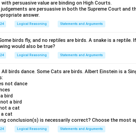
 with persuasive value are binding on High Courts.
t judgements are persuasive in both the Supreme Court and t
propriate answer.
024
Logical Reasoning
Statements and Arguments
Some birds fly, and no reptiles are birds. A snake is a reptile. I
owing would also be true?
024
Logical Reasoning
Statements and Arguments
. All birds dance. Some Cats are birds. Albert Einstein is a Sin
s:
oes not dance
ances
 a bird
 not a bird
 not a cat
s a cat
ing conclusion(s) is necessarily correct? Choose the most a
024
Logical Reasoning
Statements and Arguments