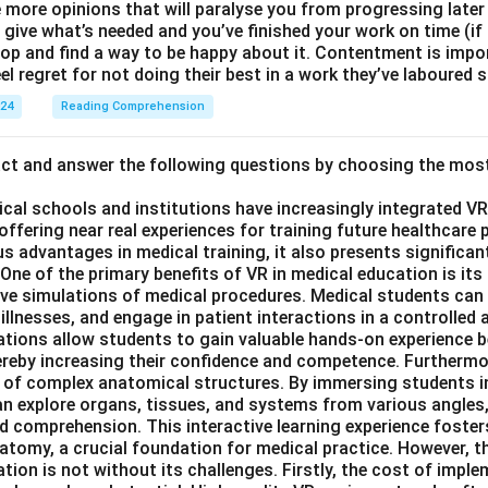
e more opinions that will paralyse you from progressing later
ive what’s needed and you’ve finished your work on time (if n
top and find a way to be happy about it. Contentment is impo
el regret for not doing their best in a work they’ve laboured s
024
Reading Comprehension
act and answer the following questions by choosing the mos
ical schools and institutions have increasingly integrated VR (
 offering near real experiences for training future healthcare 
s advantages in medical training, it also presents significan
ne of the primary benefits of VR in medical education is its a
ive simulations of medical procedures. Medical students can
illnesses, and engage in patient interactions in a controlled a
tions allow students to gain valuable hands-on experience 
thereby increasing their confidence and competence. Furtherm
 of complex anatomical structures. By immersing students i
n explore organs, tissues, and systems from various angles,
d comprehension. This interactive learning experience foster
tomy, a crucial foundation for medical practice. However, th
tion is not without its challenges. Firstly, the cost of imp