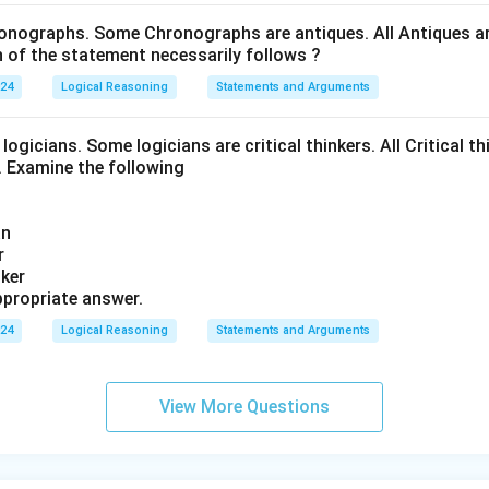
onographs. Some Chronographs are antiques. All Antiques are
of the statement necessarily follows ?
024
Logical Reasoning
Statements and Arguments
logicians. Some logicians are critical thinkers. All Critical th
t. Examine the following
an
r
nker
propriate answer.
024
Logical Reasoning
Statements and Arguments
View More Questions