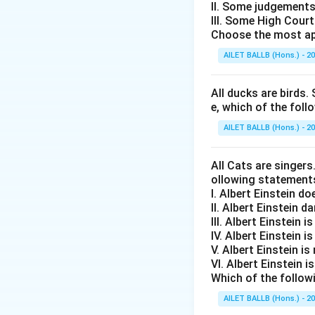
II. Some judgements
III. Some High Cour
Choose the most ap
AILET BALLB (Hons.) - 2
All ducks are birds. 
e, which of the foll
AILET BALLB (Hons.) - 2
All Cats are singers
ollowing statement
I. Albert Einstein d
II. Albert Einstein d
III. Albert Einstein is
IV. Albert Einstein is
V. Albert Einstein is
VI. Albert Einstein i
Which of the follow
AILET BALLB (Hons.) - 2