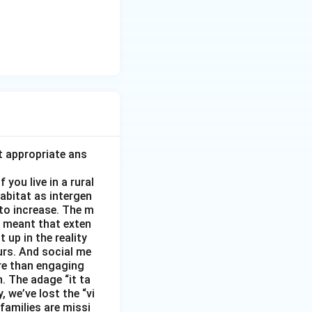
t appropriate ans
you live in a rural
abitat as intergen
 to increase. The m
as meant that exten
 up in the reality
urs. And social me
ore than engaging
. The adage “it ta
, we’ve lost the “vi
 families are missi