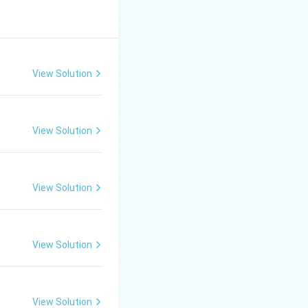
View Solution
View Solution
View Solution
View Solution
View Solution