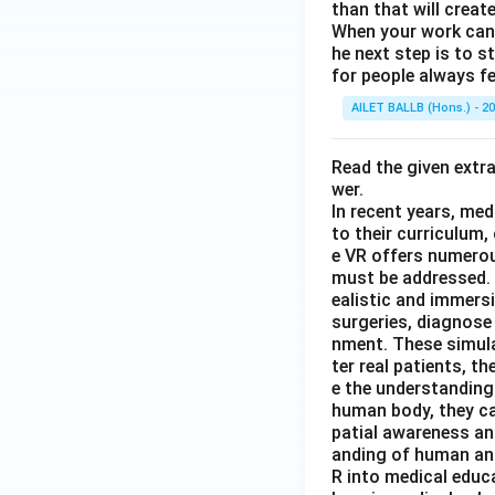
than that will creat
When your work can g
he next step is to s
for people always fe
AILET BALLB (Hons.) - 2
Read the given extr
wer.
In recent years, med
to their curriculum,
e VR offers numerou
must be addressed. O
ealistic and immers
surgeries, diagnose 
nment. These simula
ter real patients, 
e the understanding
human body, they ca
patial awareness an
anding of human ana
R into medical educa