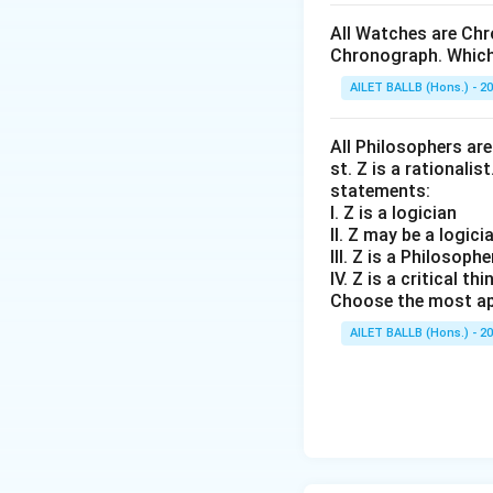
All Watches are Chr
Chronograph. Which 
AILET BALLB (Hons.) - 2
All Philosophers are 
st. Z is a rationalis
statements:
I. Z is a logician
II. Z may be a logici
III. Z is a Philosophe
IV. Z is a critical thi
Choose the most ap
AILET BALLB (Hons.) - 2