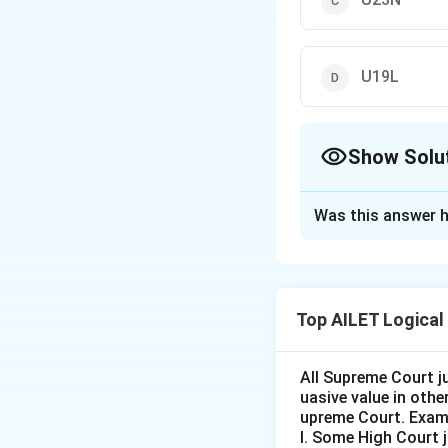
U19L
Show Solu
The Correct Opt
Was this answer h
Solution and E
The pattern follo
while the middle 
Top AILET Logical
on the preceding 
Thus, the correct 
All Supreme Court j
uasive value in oth
Download Solutio
upreme Court. Exam
I. Some High Court 