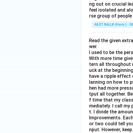
ng out on crucial l
feel isolated and al
rse group of people 
AILET BALLB (Hons.) - 2
Read the given extr
wer.
I used to be the per
With more time given
tern all throughout
uck at the beginning 
have a ripple effect
lanning on how to p
hen had more pressur
tput all together. B
f time that my clas
mediately. I call m
t. I divide the amou
Improvements. Each 
or two could tell y
nput. However, keep