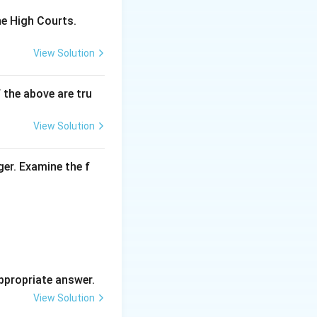
he High Courts.
View Solution
f the above are tru
View Solution
ger. Examine the f
ppropriate answer.
View Solution