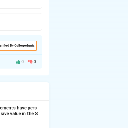
erified By Collegedunia
0
0
, C, G, M, etc.),
 a pattern based
dgements have pers
ive value in the S