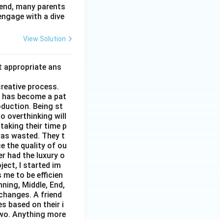
 end, many parents
 engage with a dive
View Solution
t appropriate ans
creative process.
it has become a pat
duction. Being st
to overthinking will
taking their time p
was wasted. They t
e the quality of ou
er had the luxury o
ect, I started im
 me to be efficien
nning, Middle, End,
changes. A friend
s based on their i
two. Anything more