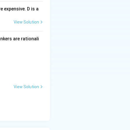
 expensive. D is a
View Solution
inkers are rationali
View Solution