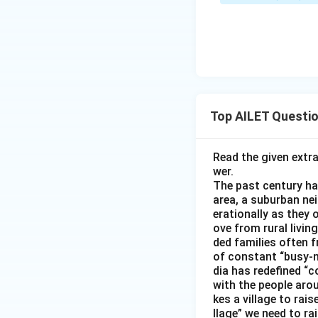
Top AILET Questi
Read the given extr
wer.
The past century has
area, a suburban ne
erationally as they 
ove from rural livin
ded families often f
of constant “busy-n
dia has redefined “c
with the people arou
kes a village to rais
llage” we need to ra