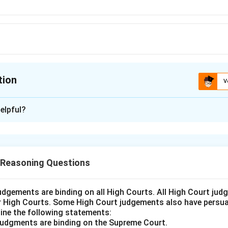
tion
V
ion is
C
elpful?
xplanation
ws an increasing sequence for the first and second letters (A
number increases by multiples of 4. The third letter follows
 Reasoning Questions
letters.
answer is Option (C).
udgements are binding on all High Courts. All High Court ju
er High Courts. Some High Court judgements also have persuas
n in PDF
ine the following statements:
judgments are binding on the Supreme Court.