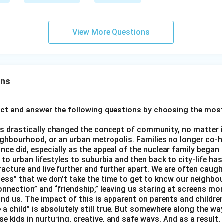
View More Questions
ons
act and answer the following questions by choosing the mos
 drastically changed the concept of community, no matter if 
ighbourhood, or an urban metropolis. Families no longer co-h
once did, especially as the appeal of the nuclear family began
g to urban lifestyles to suburbia and then back to city-life h
racture and live further and further apart. We are often caught
ess” that we don’t take the time to get to know our neighbo
onnection” and “friendship,” leaving us staring at screens m
nd us. The impact of this is apparent on parents and children
e a child” is absolutely still true. But somewhere along the way
ise kids in nurturing, creative, and safe ways. And as a result,