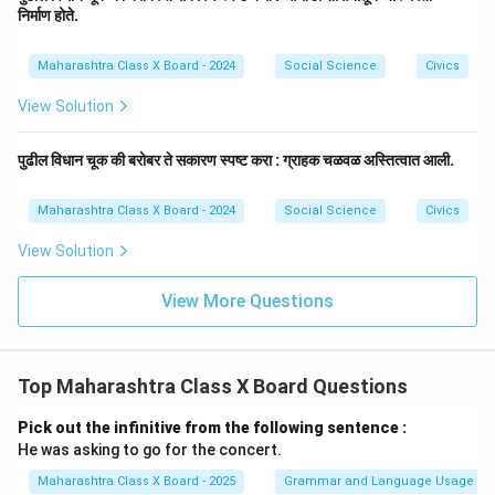
निर्माण होते.
Maharashtra Class X Board - 2024
Social Science
Civics
View Solution
पुढील विधान चूक की बरोबर ते सकारण स्पष्ट करा : ग्राहक चळवळ अस्तित्वात आली.
Maharashtra Class X Board - 2024
Social Science
Civics
View Solution
View More Questions
Top Maharashtra Class X Board Questions
Pick out the infinitive from the following sentence :
He was asking to go for the concert.
Maharashtra Class X Board - 2025
Grammar and Language Usage