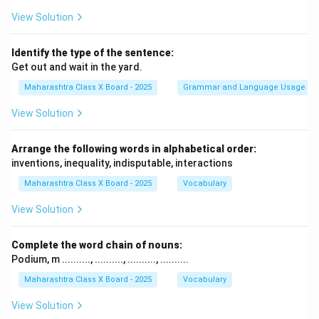
View Solution
Identify the type of the sentence:
Get out and wait in the yard.
Maharashtra Class X Board - 2025
Grammar and Language Usage
View Solution
Arrange the following words in alphabetical order:
inventions, inequality, indisputable, interactions
Maharashtra Class X Board - 2025
Vocabulary
View Solution
Complete the word chain of nouns:
Podium, m .........., .........., .........., ..........
Maharashtra Class X Board - 2025
Vocabulary
View Solution