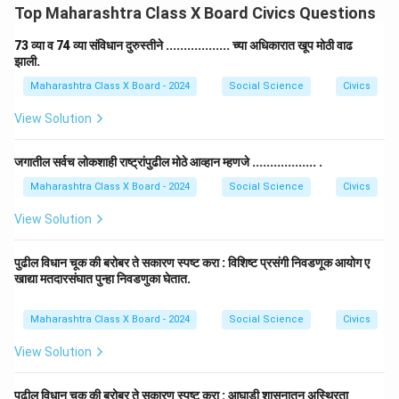
Top Maharashtra Class X Board Civics Questions
73 व्या व 74 व्या संविधान दुरुस्तीने .................. च्या अधिकारात खूप मोठी वाढ
झाली.
Maharashtra Class X Board - 2024
Social Science
Civics
View Solution
जगातील सर्वच लोकशाही राष्ट्रांपुढील मोठे आव्हान म्हणजे .................. .
Maharashtra Class X Board - 2024
Social Science
Civics
View Solution
पुढील विधान चूक की बरोबर ते सकारण स्पष्ट करा : विशिष्ट प्रसंगी निवडणूक आयोग ए
खाद्या मतदारसंघात पुन्हा निवडणुका घेतात.
Maharashtra Class X Board - 2024
Social Science
Civics
View Solution
पुढील विधान चूक की बरोबर ते सकारण स्पष्ट करा : आघाडी शासनातून अस्थिरता