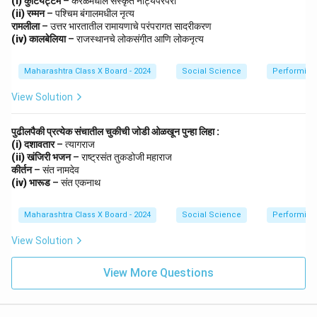
(i) कुटियट्टम
– केरळमधील संस्कृत नाट्यपरंपरा
(ii) रम्मन
– पश्चिम बंगालमधील नृत्य
Step 3: Conclusion.
रामलीला
– उत्तर भारतातील रामायणाचे परंपरागत सादरीकरण
(iv) कालबेलिया
– राजस्थानचे लोकसंगीत आणि लोकनृत्य
These movements were crucial in mobilizing Indians
toward self-rule, ultimately leading to India’s
Maharashtra Class X Board - 2024
Social Science
Performing 
independence in 1947.
View Solution
Download Solution in PDF
पुढीलपैकी प्रत्येक संचातील चुकीची जोडी ओळखून पुन्हा लिहा :
(i) दशावतार
– त्यागराज
(ii) खंजिरी भजन
– राष्ट्रसंत तुकडोजी महाराज
कीर्तन
– संत नामदेव
(iv) भारूड
– संत एकनाथ
Maharashtra Class X Board - 2024
Social Science
Performing 
View Solution
View More Questions