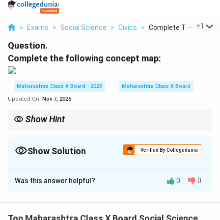
...
+
1
>
Exams
>
Social Science
>
Civics
>
Complete The Followi..
Question.
Complete the following concept map:
Maharashtra Class X Board - 2023
Maharashtra Class X Board
Updated On:
Nov 7, 2025
Show Hint
Remember key movements and their years — Swadeshi (1905),
Non-Cooperation (1920), Civil Disobedience (1930), and Quit
India (1942) — as milestones of India’s freedom struggle.
Show Solution
Verified By Collegedunia
Solution and Explanation
Was this answer helpful?
0
0
Step 1: Understanding the concept.
The concept map focuses on major movements in
India that played a significant role in the struggle for
Top Maharashtra Class X Board Social Science