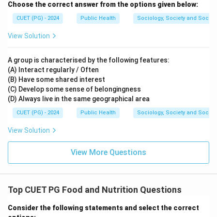
Choose the correct answer from the options given below:
CUET (PG) - 2024
Public Health
Sociology, Society and Social
View Solution
A group is characterised by the following features:
(A) Interact regularly / Often
(B) Have some shared interest
(C) Develop some sense of belongingness
(D) Always live in the same geographical area
CUET (PG) - 2024
Public Health
Sociology, Society and Social
View Solution
View More Questions
Top CUET PG Food and Nutrition Questions
Consider the following statements and select the correct