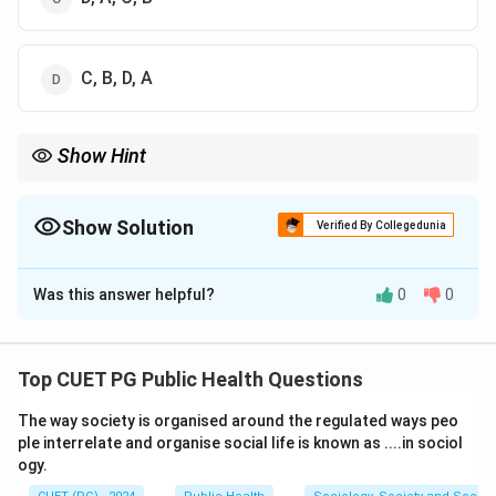
C, B, D, A
Show Hint
Low-GI foods are preferable for better blood sugar management,
particularly in people with diabetes.
Show Solution
Verified By Collegedunia
The Correct Option is
C
Was this answer helpful?
0
0
Solution and Explanation
Step 1: Understand the Glycaemic Index (GI).
The Glycaemic Index measures how quickly a
Top CUET PG Public Health Questions
carbohydrate
The way society is organised around the regulated ways peo
-containing food raises blood glucose levels. Foods
ple interrelate and organise social life is known as ....in sociol
with a low GI are digested more slowly, while foods
ogy.
with a high GI cause a rapid spike in blood sugar.