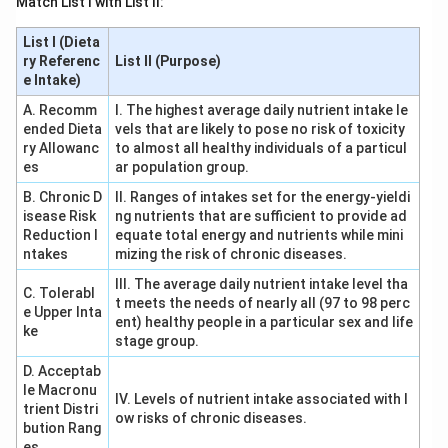
Match List I with List II:
List I (Dieta
ry Referenc
List II (Purpose)
e Intake)
A. Recomm
I. The highest average daily nutrient intake le
ended Dieta
vels that are likely to pose no risk of toxicity
ry Allowanc
to almost all healthy individuals of a particul
es
ar population group.
B. Chronic D
II. Ranges of intakes set for the energy-yieldi
isease Risk
ng nutrients that are sufficient to provide ad
Reduction I
equate total energy and nutrients while mini
ntakes
mizing the risk of chronic diseases.
III. The average daily nutrient intake level tha
C. Tolerabl
t meets the needs of nearly all (97 to 98 perc
e Upper Inta
ent) healthy people in a particular sex and life
ke
stage group.
D. Acceptab
le Macronu
IV. Levels of nutrient intake associated with l
trient Distri
ow risks of chronic diseases.
bution Rang
es