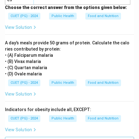
Choose the correct answer from the options given below:
CUET (PG) - 2024
Public Health
Food and Nutrition
View Solution
A day’s meals provide 50 grams of protein. Calculate the calo
ries contributed by protein:
• (A) Falciparum malaria
• (B) Vivax malaria
• (C) Quartan malaria
• (D) Ovale malaria
CUET (PG) - 2024
Public Health
Food and Nutrition
View Solution
Indicators for obesity include all, EXCEPT:
CUET (PG) - 2024
Public Health
Food and Nutrition
View Solution