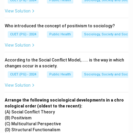
CUET (PG) - 2024
Public Health
Sociology, Society and Social
- Blackberry (D) has a low GI.
- Whole grains (A) have a moderate GI.
View Solution
- Brown rice (C) has a higher GI than whole grains but
lower than baked potatoes.
Who introduced the concept of positivism to sociology?
- Baked potato (B) has the highest GI.
CUET (PG) - 2024
Public Health
Sociology, Society and Social
View Solution
Download Solution in PDF
According to the Social Conflict Model, ..... is the way in which
changes occur in a society.
CUET (PG) - 2024
Public Health
Sociology, Society and Social
View Solution
Arrange the following sociological developments in a chro
nological order (oldest to the recent):
(A) Social Conflict Theory
(B) Positivism
(C) Multicultural Perspective
(D) Structural Functionalism