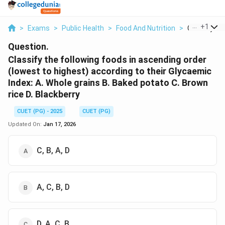
...
+
1
>
Exams
>
Public Health
>
Food And Nutrition
>
Classify The
Question.
Classify the following foods in ascending order
(lowest to highest) according to their Glycaemic
Index: A. Whole grains B. Baked potato C. Brown
rice D. Blackberry
CUET (PG) - 2025
CUET (PG)
Updated On:
Jan 17, 2026
C, B, A, D
A, C, B, D
D, A, C, B