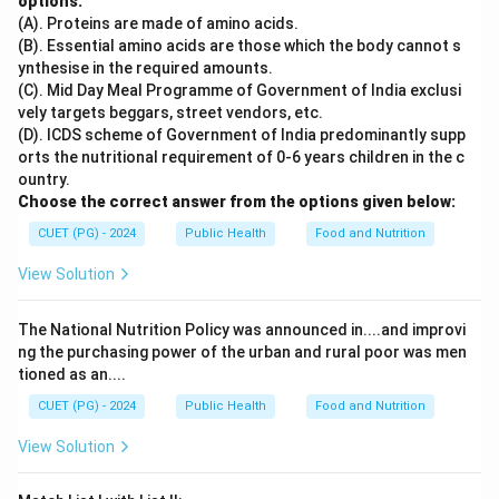
options:
(A). Proteins are made of amino acids.
(B). Essential amino acids are those which the body cannot s
ynthesise in the required amounts.
(C). Mid Day Meal Programme of Government of India exclusi
vely targets beggars, street vendors, etc.
(D). ICDS scheme of Government of India predominantly supp
orts the nutritional requirement of 0-6 years children in the c
ountry.
Choose the correct answer from the options given below:
CUET (PG) - 2024
Public Health
Food and Nutrition
View Solution
The National Nutrition Policy was announced in....and improvi
ng the purchasing power of the urban and rural poor was men
tioned as an....
CUET (PG) - 2024
Public Health
Food and Nutrition
View Solution