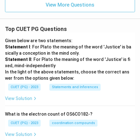
View More Questions
Top CUET PG Questions
Given below are two statements:
Statement I
: For Plato the meaning of the word 'Justice' is ba
sically a conception in the mind only.
Statement II
: For Plato the meaning of the word 'Justice' is fi
xed, mind-independently
In the light of the above statements, choose the correct ans
wer from the options given below:
CUET (PG) - 2023
Statements and Inferences
View Solution
What is the electron count of OS6CO182-?
CUET (PG) - 2023
coordination compounds
View Solution