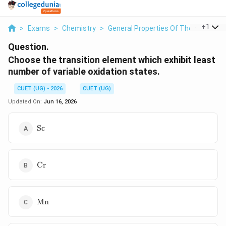
...
+
1
>
Exams
>
Chemistry
>
General Properties Of The Transitio
Question.
Choose the transition element which exhibit least
number of variable oxidation states.
CUET (UG) - 2026
CUET (UG)
Updated On:
Jun 16, 2026
\mathrm{Sc}
Sc
\mathrm{Cr}
Cr
\mathrm{Mn}
Mn