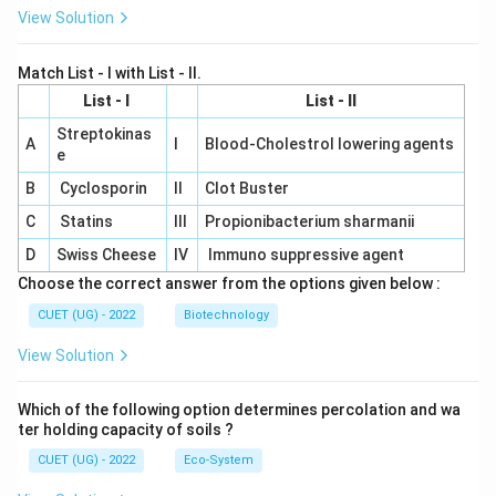
View Solution
Match List - I with List - II.
List - I
List - II
Streptokinas
A
I
Blood-Cholestrol lowering agents
e
B
Cyclosporin
II
Clot Buster
C
Statins
III
Propionibacterium sharmanii
D
Swiss Cheese
IV
Immuno suppressive agent
Choose the correct answer from the options given below :
CUET (UG) - 2022
Biotechnology
View Solution
Which of the following option determines percolation and wa
ter holding capacity of soils ?
CUET (UG) - 2022
Eco-System