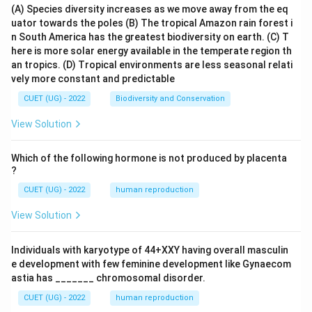
(A) Species diversity increases as we move away from the eq
uator towards the poles
(B) The tropical Amazon rain forest i
n South America has the greatest biodiversity on earth.
(C) T
here is more solar energy available in the temperate region th
an tropics.
(D) Tropical environments are less seasonal relati
vely more constant and predictable
CUET (UG) - 2022
Biodiversity and Conservation
View Solution
Which of the following hormone is not produced by placenta
?
CUET (UG) - 2022
human reproduction
View Solution
Individuals with karyotype of 44+XXY having overall masculin
e development with few feminine development like Gynaecom
astia has _______ chromosomal disorder.
CUET (UG) - 2022
human reproduction