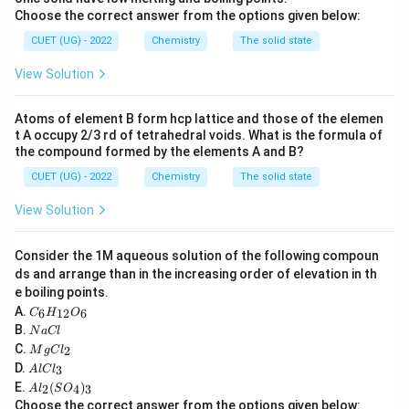
Choose the correct answer from the options given below:
1
2
=
[
Sc=[Ar]\,3d^1 4s^2
]
3
4
S
c
A
r
d
s
CUET (UG) - 2022
Chemistry
The solid state
The most stable oxidation state is
View Solution
+
+3
3
Atoms of element B form hcp lattice and those of the elemen
Scandium rarely exhibits other oxidation states.
t A occupy 2/3 rd of tetrahedral voids. What is the formula of
the compound formed by the elements A and B?
Therefore it has the least variability.
CUET (UG) - 2022
Chemistry
The solid state
Step 2:
Consider chromium.
View Solution
Chromium exhibits
Consider the 1M aqueous solution of the following compoun
+
2
,
+
+2,\ +3,\ +6
3
,
+
6
ds and arrange than in the increasing order of elevation in th
and several intermediate oxidation states.
e boiling points.
C
A.
6
12
6
C
H
O
_6
N
B.
N
a
Cl
Step 3:
H
Consider manganese.
a
M
C.
2
_
M
g
C
l
C
Manganese shows the largest range of oxidation
g
A
{1
D.
3
A
l
lC
l
C
l
2}
states.
A
E.
(
)
l_
2
4
3
A
l
S
O
C
O
l_
2
Choose the correct answer from the options given below:
l_