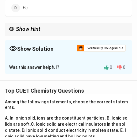
\mathrm{Fe}
Fe
Show Hint
+3
Scandium predominantly shows only
+
3
oxidation state,
whereas manganese exhibits the maximum number of oxidation
states in the first transition series.
Show Solution
Verified By Collegedunia
The Correct Option is
A
Was this answer helpful?
0
0
Solution and Explanation
Concept:
Variable oxidation states arise due to the
(n-
ns
(
−
1
)
small energy difference between
and
n
d
n
s
Top CUET Chemistry Questions
1)d
orbitals in transition elements. The greater the number
Among the following statements, choose the correct statem
of available electrons, the larger the number of
ents.
oxidation states possible.
A. In Ionic solid, ions are the constituent particles.
B. Ionic so
lids are soft.
C. Ionic solid are electrical insulators in the soli
Step 1:
Consider scandium.
d state.
D. Ionic solid conduct electricity in molten state.
E. I
Electronic configuration:
onic solid have low melting and boiling points.