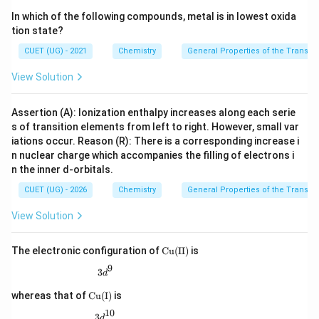
In which of the following compounds, metal is in lowest oxida
tion state?
CUET (UG) - 2021
Chemistry
General Properties of the Transiti
View Solution
Assertion (A): Ionization enthalpy increases along each serie
s of transition elements from left to right. However, small var
iations occur. Reason (R): There is a corresponding increase i
n nuclear charge which accompanies the filling of electrons i
n the inner d-orbitals.
CUET (UG) - 2026
Chemistry
General Properties of the Transiti
View Solution
\m
The electronic configuration of
Cu
(
II
)
is
at
9
3d^9
hr
3
d
m
\m
{C
whereas that of
Cu
(
I
)
is
ath
u(I
10
rm
3d^{10}
3
I)}
d