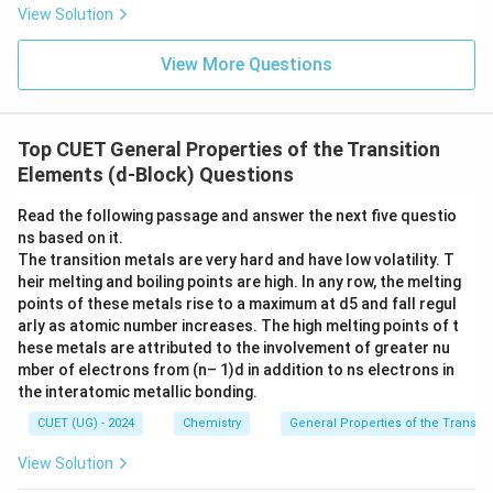
View Solution
View More Questions
Top CUET General Properties of the Transition
Elements (d-Block) Questions
Read the following passage and answer the next five questio
ns based on it.
The transition metals are very hard and have low volatility. T
heir melting and boiling points are high. In any row, the melting
points of these metals rise to a maximum at d5 and fall regul
arly as atomic number increases. The high melting points of t
hese metals are attributed to the involvement of greater nu
mber of electrons from (n– 1)d in addition to ns electrons in
the interatomic metallic bonding.
CUET (UG) - 2024
Chemistry
General Properties of the Transiti
View Solution