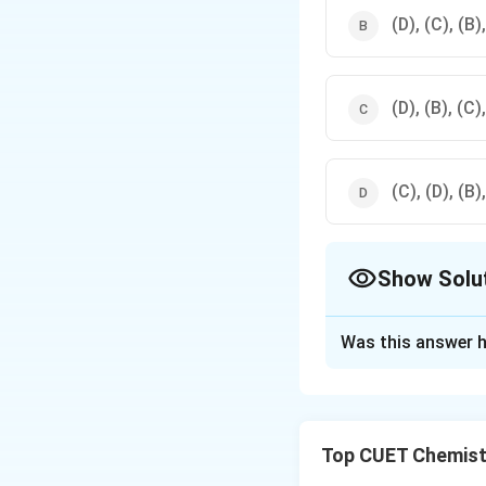
(D), (C), (B)
(D), (B), (C)
(C), (D), (B)
Show Solu
The Correct Opt
Was this answer h
Solution and E
Concept:
The seco
charged gaseous c
Top CUET Chemist