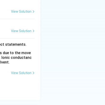
View Solution
View Solution
ect statements.
rm{Mn^+}
is due to the move
ntains a half-
. Ionic conductanc
table
lvent.
nsiderations lead
View Solution
> \mathrm{V} > \mathrm{Ti}