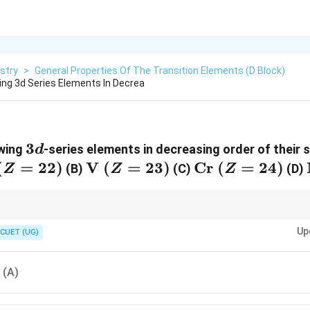
stry
>
General Properties Of The Transition Elements (d Block)
ing 3d Series Elements In Decrea
3d
3
owing
-series elements in decreasing order of their 
d
athrm{Ti}
(
=
22
)
\mathrm{V}
V
(
=
23
)
\mathrm{Cr}
Cr
(
=
24
)
(B)
(C)
(D)
Z
Z
Z
(Z=22)
\ (Z=23)
\ (Z=24)
ccessive ionisation enthalpies should always be solved by examining the e
Up
on formed after the previous ionisation step.
CUET (UG)
, (A)