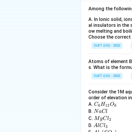
Among the followin
The value of seco
+
M
ion. If the
M
M
A. In Ionic solid, io
filled subshells, 
al insulators in the 
enthalpy becomes 
ow melting and boil
Choose the correct
Step 1:
Write the 
CUET (UG) - 2022
Atoms of element B 
s. What is the form
CUET (UG) - 2022
Consider the 1M aqu
order of elevation i
C
A.
C
H
O
6
12
6
_6
N
B.
N
a
Cl
Step 2:
Write the 
H
a
M
C.
M
g
C
l
2
After removal of 
_
C
g
A
D.
A
lC
l
3
{1
l
C