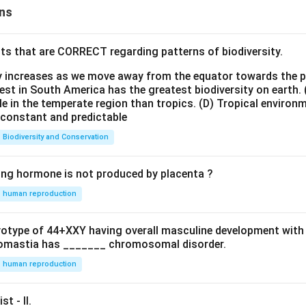
ns
ts that are CORRECT regarding patterns of biodiversity.
ty increases as we move away from the equator towards the 
est in South America has the greatest biodiversity on earth.
le in the temperate region than tropics.
(D) Tropical environ
e constant and predictable
Biodiversity and Conservation
ing hormone is not produced by placenta ?
human reproduction
ryotype of 44+XXY having overall masculine development with
omastia has _______ chromosomal disorder.
human reproduction
st - II.