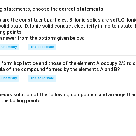
g statements, choose the correct statements.
nd ionisation enthalpy depends strongly on the electronic confi
+
^+
ion possesses an exceptionally stable configuration such as hal
ns are the constituent particles.
B. Ionic solids are soft.
C. Ioni
removing an electron from it becomes difficult and hence the sec
solid state.
D. Ionic solid conduct electricity in molten state.
very high.
ing points.
 answer from the options given below:
electronic configurations of the neutral atoms.
Chemistry
The solid state
2
2
Ti
=
[
\mathrm{Ti}=[Ar]3d^24s^2
]
3
4
A
r
d
s
form hcp lattice and those of the element A occupy 2/3 rd of
3
2
ula of the compound formed by the elements A and B?
V
=
[
\mathrm{V}=[Ar]3d^34s^2
]
3
4
A
r
d
s
Chemistry
The solid state
5
1
Cr
=
[
\mathrm{Cr}=[Ar]3d^54s^1
]
3
4
A
r
d
s
5
2
Mn
=
[
\mathrm{Mn}=[Ar]3d^54s^2
]
3
4
A
r
d
s
eous solution of the following compounds and arrange than 
n the boiling points.
configurations of the singly charged ions.
one electron:
+
2
1