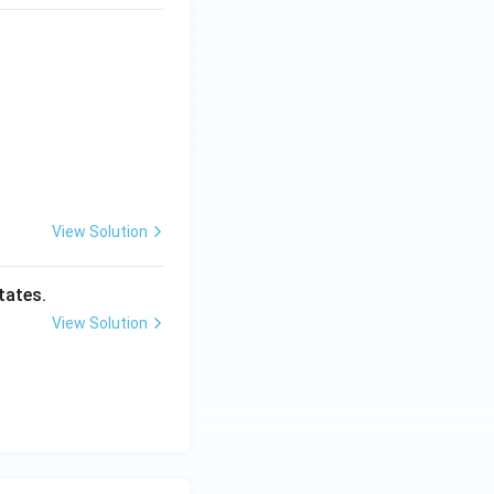
View Solution
tates.
View Solution