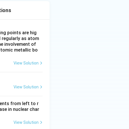
tions
ing points are hig
l regularly as atom
he involvement of
atomic metallic bo
View Solution
View Solution
ents from left to r
ase in nuclear char
View Solution