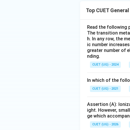
Top CUET General 
Hence the correct
Read the following 
The transition metal
h. In any row, the m
ic number increases
Download Solutio
greater number of el
nding.
CUET (UG) - 2024
In which of the fol
CUET (UG) - 2021
Assertion (A): Ioniz
ight. However, small
ge which accompanies
CUET (UG) - 2026