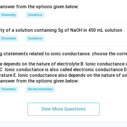
T
i
=
[
\mathrm{Ti^+}=[Ar]3d^24s^1
]
3
4
A
r
d
s
 answer from the options given below:
+
3
1
V
=
[
\mathrm{V^+}=[Ar]3d^34s^1
]
3
4
A
r
d
s
Chemistry
Solutions
+
5
C
r
=
[
\mathrm{Cr^+}=[Ar]3d^5
]
3
A
r
d
ity of a solution containing 5g of NaOH in 450 mL solution .
+
5
1
M
n
=
[
\mathrm{Mn^+}=[Ar]3d^54s^1
]
3
4
A
r
d
s
Chemistry
Solutions
g statements related to ionic conductance. choose the corr
+
M^+
e stability of the
ions.
M
5
+
m{Cr^+}
3d^5
\math
3
M
n
e depends on the nature of electrolyte
B. Ionic conductance 
sses an exactly half-filled
configuration. Similarly,
co
d
C. Ionic conductance is also called electronic conductance
D
1
4s^1
4
h an additional
electron. Removal of electrons from such s
s
rature
E. Ionic conductance also depends on the nature of so
ires comparatively higher energy. Among these, the stability co
 answer from the options given below:
Chemistry
Electrochemistry
Mn
>
Cr
\mathrm{Mn} > \mathrm{Cr} 
>
V
>
Ti
ion enthalpy.
View More Questions
decreasing order.