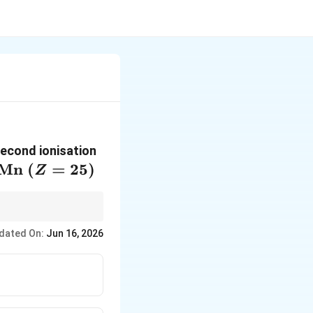
second ionisation
\mathrm{Mn}
Mn
(
=
25
)
Z
\ (Z=25)
lectronic
dated On:
Jun 16, 2026