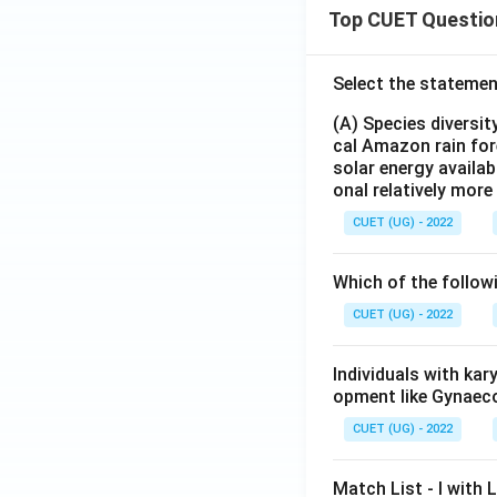
Top CUET Questio
Select the statemen
(A) Species diversi
cal Amazon rain for
solar energy availab
onal relatively mor
CUET (UG) - 2022
Which of the follow
CUET (UG) - 2022
Individuals with ka
opment like Gynaec
CUET (UG) - 2022
Match List - I with Li