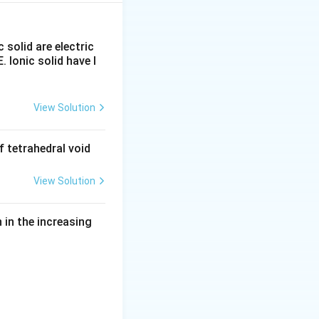
M^+
guration of the
f-filled or fully-
c solid are electric
ond ionisation
E. Ionic solid have l
View Solution
 tetrahedral void
View Solution
in the increasing