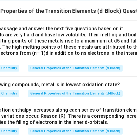
(
)
>
(
)
>
(D)>(C)>(B)>(A)
(
)
>
(
)
D
C
B
A
Properties of the Transition Elements (d-Block) Ques
 answer is:
passage and answer the next five questions based on it.
\boxed{(D),(C),(B),(A)}
(
)
,
(
)
,
(
)
,
(
)
D
C
B
A
s are very hard and have low volatility. Their melting and boil
elting points of these metals rise to a maximum at d5 and fal
. The high melting points of these metals are attributed to t
n in PDF
ectrons from (n– 1)d in addition to ns electrons in the inter
Chemistry
General Properties of the Transition Elements (d-Block)
lowing compounds, metal is in lowest oxidation state?
Chemistry
General Properties of the Transition Elements (d-Block)
ation enthalpy increases along each series of transition elem
 variations occur. Reason (R): There is a corresponding incre
 the filling of electrons in the inner d-orbitals.
Chemistry
General Properties of the Transition Elements (d-Block)