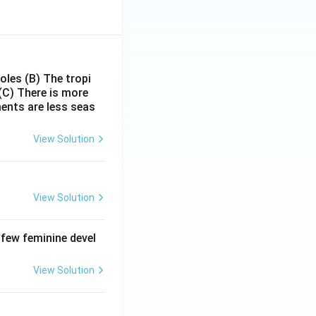
poles
(B) The tropi
(C) There is more
ments are less seas
View Solution
View Solution
 few feminine devel
View Solution