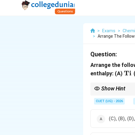
>
Exams
>
Chemi
>
Arrange The Follow
Question:
Arrange the foll
\m
Ti
enthalpy: (A)
\ 
Show Hint
Questions involving su
configuration of the i
CUET (UG) - 2026
(C), (B), (D)