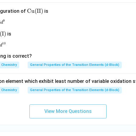
\m
Cu
(
II
)
iguration of
is
at
9
3
3d^9
d
hr
m
(
I
)
is
{C
h
10
3d^{10}
u(I
d
I)}
ing is correct?
Chemistry
General Properties of the Transition Elements (d-Block)
}
on element which exhibit least number of variable oxidation s
Chemistry
General Properties of the Transition Elements (d-Block)
View More Questions