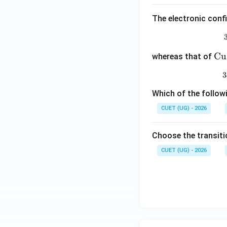
The electronic conf
\m
Cu
whereas that of
at
3
rm
{C
Which of the follow
u
CUET (UG) - 2026
(I)
Choose the transiti
CUET (UG) - 2026