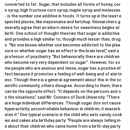
converted to fat. Sugar, that includes all forms of honey, cor
n syrup, high fructose corn syrup, maple syrup and molasses
- is the number one additive in foods. It turns up in the least e
xpected places, like mayonnaise and ketchup. Researchers g
enerally agree that an inborn desire for sweetness begins at
birth. One school of thought theories that sugar is addictive
and provides a high similar to, though much lesser than, drug
s. "No one knows whether one becomes addicted to the plea
sure or whether sugar has an effect in the brain level," said a
professor of psychiatry. "But behaviorally there are children
who become very very dependent on sugar”. However, for so
me people who are anxious and tense, sugar has a positive ef
fect because it promotes a feeling of well-being and of alertn
ess. Though there is a general agreement about this in the sc
ientific community, others disagree. According to them, there
can be the opposite effect. "It depends on the persons and o
n the situations,” said Mr. Conners of Duck University. "There
are huge individual differences. Though sugar dos not cause
hyperactivity, uncontrollable behaviour in children, it exacerb
ates it." One typical scenario is the child who eats candy, cook
ies and cakes ata birthday party. "People are always telling m
e about their children who came home from a birth-day party