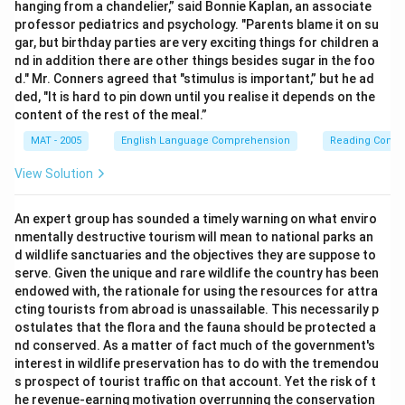
hanging from a chandelier,” said Bonnie Kaplan, an associate
professor pediatrics and psychology. "Parents blame it on su
gar, but birthday parties are very exciting things for children a
nd in addition there are other things besides sugar in the foo
d." Mr. Conners agreed that "stimulus is important,” but he ad
ded, "It is hard to pin down until you realise it depends on the
content of the rest of the meal.”
MAT - 2005
English Language Comprehension
Reading Comp
View Solution
An expert group has sounded a timely warning on what enviro
nmentally destructive tourism will mean to national parks an
d wildlife sanctuaries and the objectives they are suppose to
serve. Given the unique and rare wildlife the country has been
endowed with, the rationale for using the resources for attra
cting tourists from abroad is unassailable. This necessarily p
ostulates that the flora and the fauna should be protected a
nd conserved. As a matter of fact much of the government's
interest in wildlife preservation has to do with the tremendou
s prospect of tourist traffic on that account. Yet the risk of t
he revenue-earning motivation overrunning the conservation