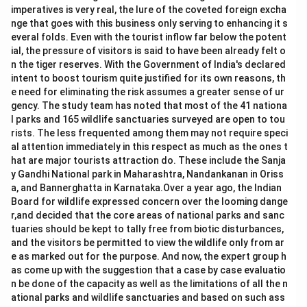
imperatives is very real, the lure of the coveted foreign excha
nge that goes with this business only serving to enhancing it s
everal folds. Even with the tourist inflow far below the potent
ial, the pressure of visitors is said to have been already felt o
n the tiger reserves. With the Government of India's declared
intent to boost tourism quite justified for its own reasons, th
e need for eliminating the risk assumes a greater sense of ur
gency. The study team has noted that most of the 41 nationa
l parks and 165 wildlife sanctuaries surveyed are open to tou
rists. The less frequented among them may not require speci
al attention immediately in this respect as much as the ones t
hat are major tourists attraction do. These include the Sanja
y Gandhi National park in Maharashtra, Nandankanan in Oriss
a, and Bannerghatta in Karnataka.Over a year ago, the Indian
Board for wildlife expressed concern over the looming dange
r,and decided that the core areas of national parks and sanc
tuaries should be kept to tally free from biotic disturbances,
and the visitors be permitted to view the wildlife only from ar
e as marked out for the purpose. And now, the expert group h
as come up with the suggestion that a case by case evaluatio
n be done of the capacity as well as the limitations of all the n
ational parks and wildlife sanctuaries and based on such ass