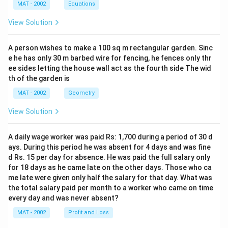
MAT - 2002
Equations
View Solution
A person wishes to make a 100 sq m rectangular garden. Sinc
e he has only 30 m barbed wire for fencing, he fences only thr
ee sides letting the house wall act as the fourth side The wid
th of the garden is
MAT - 2002
Geometry
View Solution
A daily wage worker was paid Rs: 1,700 during a period of 30 d
ays. During this period he was absent for 4 days and was fine
d Rs. 15 per day for absence. He was paid the full salary only
for 18 days as he came late on the other days. Those who ca
me late were given only half the salary for that day. What was
the total salary paid per month to a worker who came on time
every day and was never absent?
MAT - 2002
Profit and Loss