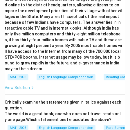
d online to the district headquarters, allowing citizens to co
mpare the development priorities of their village with other vil
lages in the State. Many are still sceptical of the real impact
because of few Indians have computers. The answer lies in in
teractive cable TV and in Internet kiosks. Although India has
only five million computers and thirty-eight million telephone
s, it has thirty-four million homes with cable TV and these are
growing at eight percent a year. By 2005 most cable homes wi
ll have access to the Internet from many of the 700,000 local
STD/PCR booths. Internet usage may be low today, but it is b
ound to grow rapidly in the future, and e-governance in India
may not be a dream.
MAT - 2005
English Language Comprehension
Reading Comp
View Solution
Critically examine the statements given in italics against each
question.
The world is a great book; one who does not travel reads onl
y one page.Which statement best elucidates the above?
MAT - 2005
English Language Comprehension
Para Summary