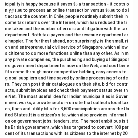
\$
icipality is happy because it saves
$5
a transaction - it costs o
5
\#
\$
nly
#1.60
to process an online transaction versus
$6.60
to do i
1.6
6.
t across the counter. In Chile, people routinely submit their in
0
60
come tax returns over the Internet, which has reduced the ti
me taken and the number of errors and litigation with the tax
department. Both tax-payers and the revenue department ar
e happier. The furthest ahead, not surprisingly, is the small, ri
ch and entrepreneurial civil service of Singapore, which allow
s citizens to do more functions online than any other. As in m
any private companies, the purchasing and buying of Singapor
e's government department is now on the Web, and cost bene
fits come through more competitive bidding, easy access to
global suppliers and time saved by online processing of orde
rs. They can post their catalogues on their site, bid for contr
acts, submit invoices and check their payment status over th
e Net. The most useful idea for Indian municipalities is Gover
nment works, a private sector-run site that collects local tax
es, fines and utility bills for 3,600 municipalities across the Un
ited States.It is a citizen's site, which also provides informati
on on government jobs, tenders, etc. The most ambitious is t
he British government, which has targeted to convert 100 per
cent of its transactions with its citizens to the internet by 20