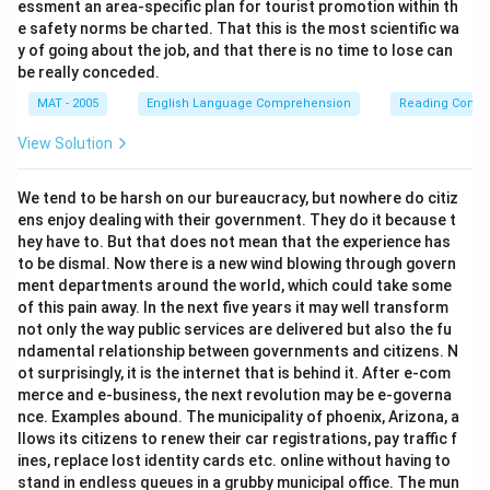
essment an area-specific plan for tourist promotion within th
e safety norms be charted. That this is the most scientific wa
y of going about the job, and that there is no time to lose can
be really conceded.
MAT - 2005
English Language Comprehension
Reading Comp
View Solution
We tend to be harsh on our bureaucracy, but nowhere do citiz
ens enjoy dealing with their government. They do it because t
hey have to. But that does not mean that the experience has
to be dismal. Now there is a new wind blowing through govern
ment departments around the world, which could take some
of this pain away. In the next five years it may well transform
not only the way public services are delivered but also the fu
ndamental relationship between governments and citizens. N
ot surprisingly, it is the internet that is behind it. After e-com
merce and e-business, the next revolution may be e-governa
nce. Examples abound. The municipality of phoenix, Arizona, a
llows its citizens to renew their car registrations, pay traffic f
ines, replace lost identity cards etc. online without having to
stand in endless queues in a grubby municipal office. The mun