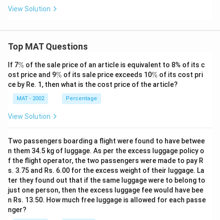
View Solution
Top MAT Questions
\
If 7
%
of the sale price of an article is equivalent to 8% of its c
%
\
\
ost price and 9
%
of its sale price exceeds 10
%
of its cost pri
%
%
ce by Re. 1, then what is the cost price of the article?
MAT - 2002
Percentage
View Solution
Two passengers boarding a flight were found to have betwee
n them 34.5 kg of luggage. As per the excess luggage policy o
f the flight operator, the two passengers were made to pay R
s. 3.75 and Rs. 6.00 for the excess weight of their luggage. La
ter they found out that if the same luggage were to belong to
just one person, then the excess luggage fee would have bee
n Rs. 13.50. How much free luggage is allowed for each passe
nger?