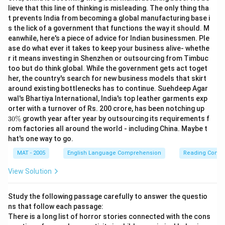
lieve that this line of thinking is misleading. The only thing tha
t prevents India from becoming a global manufacturing base i
s the lick of a government that functions the way it should. M
eanwhile, here's a piece of advice for Indian businessmen. Ple
ase do what ever it takes to keep your business alive- whethe
r it means investing in Shenzhen or outsourcing from Timbuc
too but do think global. While the government gets act toget
her, the country's search for new business models that skirt
around existing bottlenecks has to continue. Suehdeep Agar
wal's Bhartiya International, India's top leather garments exp
3
orter with a turnover of Rs. 200 crore, has been notching up
0
30%
growth year after year by outsourcing its requirements f
\
rom factories all around the world - including China. Maybe t
%
hat's one way to go.
MAT - 2005
English Language Comprehension
Reading Comp
View Solution
Study the following passage carefully to answer the questio
ns that follow each passage:
There is a long list of horror stories connected with the cons