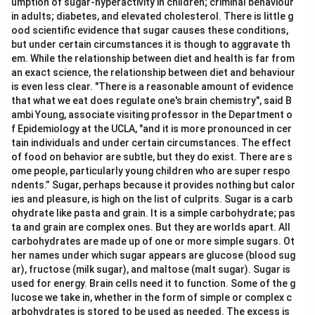
umption of sugar-hyperactivity in children; criminal behaviour
in adults; diabetes, and elevated cholesterol. There is little g
ood scientific evidence that sugar causes these conditions,
but under certain circumstances it is though to aggravate th
em. While the relationship between diet and health is far from
an exact science, the relationship between diet and behaviour
is even less clear. "There is a reasonable amount of evidence
that what we eat does regulate one's brain chemistry", said B
ambi Young, associate visiting professor in the Department o
f Epidemiology at the UCLA, "and it is more pronounced in cer
tain individuals and under certain circumstances. The effect
of food on behavior are subtle, but they do exist. There are s
ome people, particularly young children who are super respo
ndents.” Sugar, perhaps because it provides nothing but calor
ies and pleasure, is high on the list of culprits. Sugar is a carb
ohydrate like pasta and grain. It is a simple carbohydrate; pas
ta and grain are complex ones. But they are worlds apart. All
carbohydrates are made up of one or more simple sugars. Ot
her names under which sugar appears are glucose (blood sug
ar), fructose (milk sugar), and maltose (malt sugar). Sugar is
used for energy. Brain cells need it to function. Some of the g
lucose we take in, whether in the form of simple or complex c
arbohydrates is stored to be used as needed. The excess is