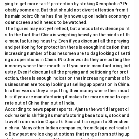
\
ying to get more tariff protection by stoking Xenophobia? Pr
%
obably some are. But that should not divert attention from t
he main point: China has finally shown up on India's economy r
odar screen and it needs to be watched.
The figures may not yet reflect, but anecdotal evidence point
s to the fact that China is weighting heavily on the minds of th
e manufacturing industry. Even if you discount all the praying
and petitioning for protection there is enough indication that
increasing number of businessmen are to dag looking of setti
ng up operations in China. IN other words they are putting the
ir money where their mouth is: If you are in manufacturing, Ind
ustry. Even if discount all the praying and petitioning for prot
ection, there is enough indication that increasing number of b
usinessmen are today looking at selling up operation in China.
In other words they are putting their money where their mout
h is: if you are manufacturing if makes for more sense to ope
rate out of China than out of India.
According to news paper reports. Ajanta the world largest cl
ock maker is shifting its manufacturing base tools, stock and
travel from morb in Gujarat's Saurashtra region to Shenshen i
n china. Many other Indian companies, from Bajaj electricals t
o Blow past are looking at options that range from setting up