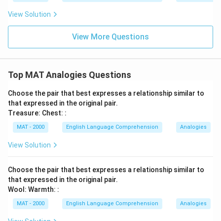
View Solution
View More Questions
Top MAT Analogies Questions
Choose the pair that best expresses a relationship similar to
that expressed in the original pair.
Treasure: Chest: :
MAT - 2000
English Language Comprehension
Analogies
View Solution
Choose the pair that best expresses a relationship similar to
that expressed in the original pair.
Wool: Warmth: :
MAT - 2000
English Language Comprehension
Analogies