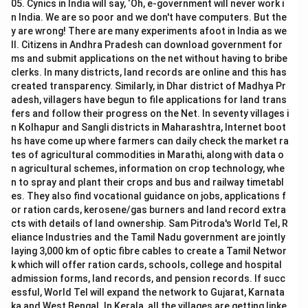
05. Cynics in India will say, ‘Oh, e-government will never work i
n India. We are so poor and we don't have computers. But the
y are wrong! There are many experiments afoot in India as we
ll. Citizens in Andhra Pradesh can download government for
ms and submit applications on the net without having to bribe
clerks. In many districts, land records are online and this has
created transparency. Similarly, in Dhar district of Madhya Pr
adesh, villagers have begun to file applications for land trans
fers and follow their progress on the Net. In seventy villages i
n Kolhapur and Sangli districts in Maharashtra, Internet boot
hs have come up where farmers can daily check the market ra
tes of agricultural commodities in Marathi, along with data o
n agricultural schemes, information on crop technology, whe
n to spray and plant their crops and bus and railway timetabl
es. They also find vocational guidance on jobs, applications f
or ration cards, kerosene/gas burners and land record extra
cts with details of land ownership. Sam Pitroda's World Tel, R
eliance Industries and the Tamil Nadu government are jointly
laying 3,000 km of optic fibre cables to create a Tamil Networ
k which will offer ration cards, schools, college and hospital
admission forms, land records, and pension records. If succ
essful, World Tel will expand the network to Gujarat, Karnata
ka and West Bengal. In Kerala, all the villages are getting linke