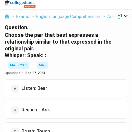
...
+
1
>
Exams
>
English Language Comprehension
>
Analogies
>
Question.
Choose the pair that best expresses a
relationship similar to that expressed in the
original pair.
Whisper: Speak: :
MAT - 2000
MAT
Updated On:
Sep 27, 2024
Listen: Bear
Request: Ask
Brush: Touch