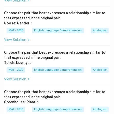
View Solution
Choose the pair that best expresses a relationship similar to
that expressed in the original pair.
Goose: Gander: :
MAT - 2000
English Language Comprehension
Analogies
View Solution
Choose the pair that best expresses a relationship similar to
that expressed in the original pair.
Torch: Liberty : :
MAT - 2000
English Language Comprehension
Analogies
View Solution
Choose the pair that best expresses a relationship similar to
that expressed in the original pair.
Greenhouse: Plant: :
MAT - 2000
English Language Comprehension
Analogies