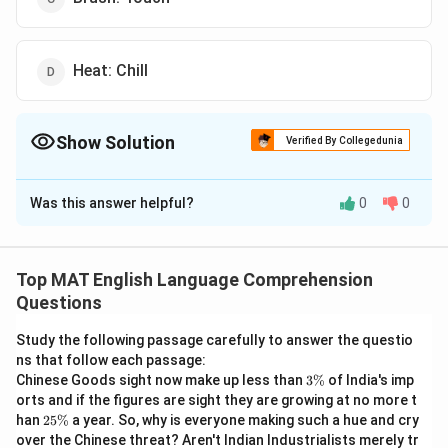
Heat: Chill
Show Solution
Verified By Collegedunia
The Correct Option is
B
Was this answer helpful?
0
0
Solution and Explanation
The correct option is (B): Request: Ask
Top MAT English Language Comprehension
Download Solution in PDF
Questions
Study the following passage carefully to answer the questio
ns that follow each passage:
3
Chinese Goods sight now make up less than
3%
of India's imp
\
orts and if the figures are sight they are growing at no more t
%
2
han
25%
a year. So, why is everyone making such a hue and cry
5
over the Chinese threat? Aren't Indian Industrialists merely tr