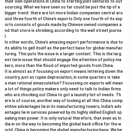
their own operations in China to starting joint ventures to out
sourcing. What we have seen so far could be just the tip of a
bigger trend: there are lot more Indian companies central aro
und three fourth of China's exports Only one fourth of its exp
orts consists of goods made by Chinese owned companies a
nd that store is shrinking, according to the wall street journa
l.
In other words, China's amazing export performance is due to
its ability to gell itself as the perfect base for global manufac
turing. This puts the issue in a larger context. This is the larg
est term issue that should engage the attention of policy ma
kers, more than the flood of imported goods from China.
It is almost as if focusing on export means lettering down the
country, just as rupee depreciation, in some quarters is take
a man rational emasculation? Focussing on exports will mean
a lot of things policy makers only need to talk to Indian firms
who are chocking out China to got a laundry list of needs. Th
ere is of course, another way of looking at all this China comp
etitive advantages lie in its manufacturing towers, India's adv
antages lie in services powered by its highly skilled English sp
eaking man power. It is only natural therefore, that even as In
dia in on the way to becoming the global back office for the w
orld, China is becoming the global manufacturing base. We be