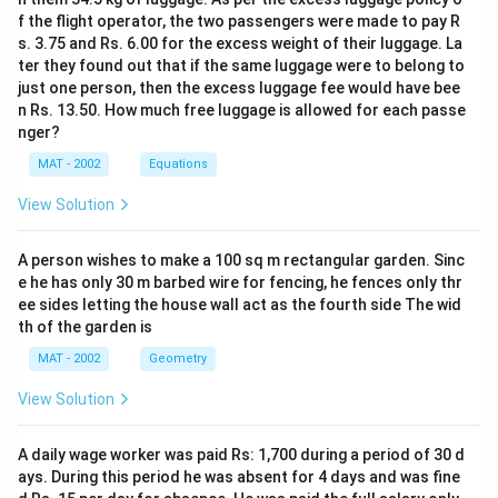
f the flight operator, the two passengers were made to pay R
s. 3.75 and Rs. 6.00 for the excess weight of their luggage. La
ter they found out that if the same luggage were to belong to
just one person, then the excess luggage fee would have bee
n Rs. 13.50. How much free luggage is allowed for each passe
nger?
MAT - 2002
Equations
View Solution
A person wishes to make a 100 sq m rectangular garden. Sinc
e he has only 30 m barbed wire for fencing, he fences only thr
ee sides letting the house wall act as the fourth side The wid
th of the garden is
MAT - 2002
Geometry
View Solution
A daily wage worker was paid Rs: 1,700 during a period of 30 d
ays. During this period he was absent for 4 days and was fine