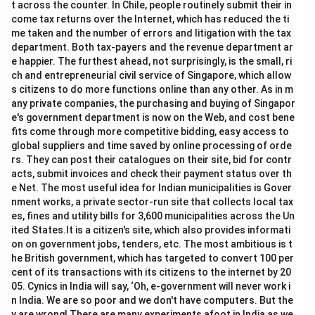
1.6
6.
t across the counter. In Chile, people routinely submit their in
0
60
come tax returns over the Internet, which has reduced the ti
me taken and the number of errors and litigation with the tax
department. Both tax-payers and the revenue department ar
e happier. The furthest ahead, not surprisingly, is the small, ri
ch and entrepreneurial civil service of Singapore, which allow
s citizens to do more functions online than any other. As in m
any private companies, the purchasing and buying of Singapor
e's government department is now on the Web, and cost bene
fits come through more competitive bidding, easy access to
global suppliers and time saved by online processing of orde
rs. They can post their catalogues on their site, bid for contr
acts, submit invoices and check their payment status over th
e Net. The most useful idea for Indian municipalities is Gover
nment works, a private sector-run site that collects local tax
es, fines and utility bills for 3,600 municipalities across the Un
ited States.It is a citizen's site, which also provides informati
on on government jobs, tenders, etc. The most ambitious is t
he British government, which has targeted to convert 100 per
cent of its transactions with its citizens to the internet by 20
05. Cynics in India will say, ‘Oh, e-government will never work i
n India. We are so poor and we don't have computers. But the
y are wrong! There are many experiments afoot in India as we