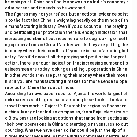
he main point: China has finally shown up on India's economy r
odar screen and it needs to be watched.
The figures may not yet reflect, but anecdotal evidence point
s to the fact that China is weighting heavily on the minds of th
e manufacturing industry. Even if you discount all the praying
and petitioning for protection there is enough indication that
increasing number of businessmen are to dag looking of setti
ng up operations in China. IN other words they are putting the
ir money where their mouth is: If you are in manufacturing, Ind
ustry. Even if discount all the praying and petitioning for prot
ection, there is enough indication that increasing number of b
usinessmen are today looking at selling up operation in China.
In other words they are putting their money where their mout
h is: if you are manufacturing if makes for more sense to ope
rate out of China than out of India.
According to news paper reports. Ajanta the world largest cl
ock maker is shifting its manufacturing base tools, stock and
travel from morb in Gujarat's Saurashtra region to Shenshen i
n china. Many other Indian companies, from Bajaj electricals t
o Blow past are looking at options that range from setting up
their own operations in China to starting joint ventures to out
sourcing. What we have seen so far could be just the tip of a
bigger trend: there are lot more Indian companies central aro