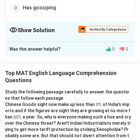
Has gossiping
Show Solution
Verified By Collegedunia
The Correct Option is
B
Was this answer helpful?
0
0
Solution and Explanation
The landlady Has gossiped since morning
The correct answer is (B): Has gossiped
Top MAT English Language Comprehension
Questions
Download Solution in PDF
Study the following passage carefully to answer the questio
ns that follow each passage:
3
Chinese Goods sight now make up less than
3%
of India's imp
\
orts and if the figures are sight they are growing at no more t
%
2
han
25%
a year. So, why is everyone making such a hue and cry
5
over the Chinese threat? Aren't Indian Industrialists merely tr
\
ying to get more tariff protection by stoking Xenophobia? Pr
%
obably some are. But that should not divert attention from t