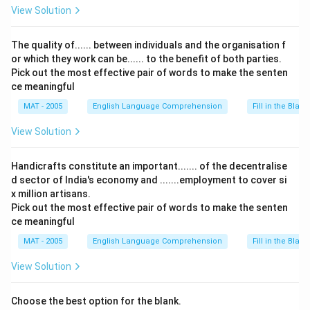
View Solution
The quality of...... between individuals and the organisation f
or which they work can be...... to the benefit of both parties.
Pick out the most effective pair of words to make the senten
ce meaningful
MAT - 2005
English Language Comprehension
Fill in the Blank
View Solution
Handicrafts constitute an important....... of the decentralise
d sector of India's economy and .......employment to cover si
x million artisans.
Pick out the most effective pair of words to make the senten
ce meaningful
MAT - 2005
English Language Comprehension
Fill in the Blank
View Solution
Choose the best option for the blank.