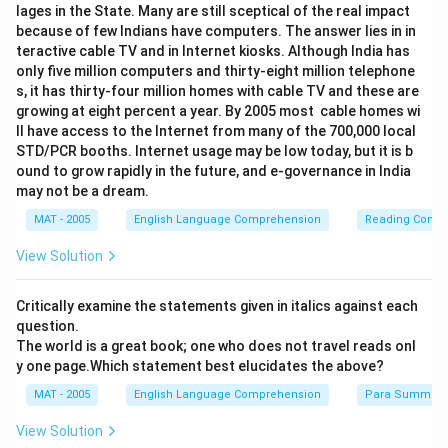
lages in the State. Many are still sceptical of the real impact
because of few Indians have computers. The answer lies in in
teractive cable TV and in Internet kiosks. Although India has
only five million computers and thirty-eight million telephone
s, it has thirty-four million homes with cable TV and these are
growing at eight percent a year. By 2005 most cable homes wi
ll have access to the Internet from many of the 700,000 local
STD/PCR booths. Internet usage may be low today, but it is b
ound to grow rapidly in the future, and e-governance in India
may not be a dream.
MAT - 2005
English Language Comprehension
Reading Comp
View Solution
Critically examine the statements given in italics against each
question.
The world is a great book; one who does not travel reads onl
y one page.Which statement best elucidates the above?
MAT - 2005
English Language Comprehension
Para Summary
View Solution