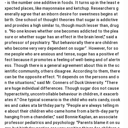
- is the number one additive in foods. It turns up in the least e
xpected places, like mayonnaise and ketchup. Researchers g
enerally agree that an inborn desire for sweetness begins at
birth. One school of thought theories that sugar is addictive
and provides a high similar to, though much lesser than, drug
s. "No one knows whether one becomes addicted to the plea
sure or whether sugar has an effect in the brain level," said a
professor of psychiatry. "But behaviorally there are children
who become very very dependent on sugar”. However, for so
me people who are anxious and tense, sugar has a positive ef
fect because it promotes a feeling of well-being and of alertn
ess. Though there is a general agreement about this in the sc
ientific community, others disagree. According to them, there
can be the opposite effect. "It depends on the persons and o
n the situations,” said Mr. Conners of Duck University. "There
are huge individual differences. Though sugar dos not cause
hyperactivity, uncontrollable behaviour in children, it exacerb
ates it." One typical scenario is the child who eats candy, cook
ies and cakes ata birthday party. "People are always telling m
e about their children who came home from a birth-day party
hanging from a chandelier,” said Bonnie Kaplan, an associate
professor pediatrics and psychology. "Parents blame it on su