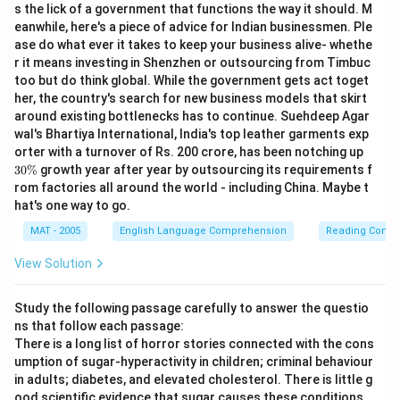
s the lick of a government that functions the way it should. M
eanwhile, here's a piece of advice for Indian businessmen. Ple
ase do what ever it takes to keep your business alive- whethe
r it means investing in Shenzhen or outsourcing from Timbuc
too but do think global. While the government gets act toget
her, the country's search for new business models that skirt
around existing bottlenecks has to continue. Suehdeep Agar
wal's Bhartiya International, India's top leather garments exp
3
orter with a turnover of Rs. 200 crore, has been notching up
0
30%
growth year after year by outsourcing its requirements f
\
rom factories all around the world - including China. Maybe t
%
hat's one way to go.
MAT - 2005
English Language Comprehension
Reading Comp
View Solution
Study the following passage carefully to answer the questio
ns that follow each passage:
There is a long list of horror stories connected with the cons
umption of sugar-hyperactivity in children; criminal behaviour
in adults; diabetes, and elevated cholesterol. There is little g
ood scientific evidence that sugar causes these conditions,