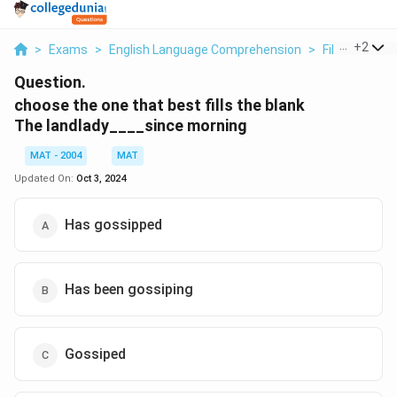
...
+
2
>
Exams
>
English Language Comprehension
>
Fill In The Bl
Question.
choose the one that best fills the blank
The landlady____since morning
MAT - 2004
MAT
Updated On:
Oct 3, 2024
Has gossipped
Has been gossiping
Gossiped