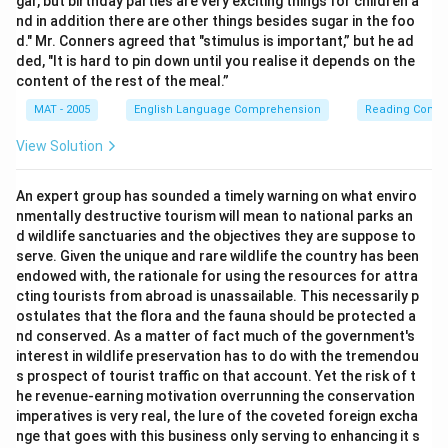
gar, but birthday parties are very exciting things for children a
nd in addition there are other things besides sugar in the foo
d." Mr. Conners agreed that "stimulus is important,” but he ad
ded, "It is hard to pin down until you realise it depends on the
content of the rest of the meal.”
MAT - 2005
English Language Comprehension
Reading Comp
View Solution
An expert group has sounded a timely warning on what enviro
nmentally destructive tourism will mean to national parks an
d wildlife sanctuaries and the objectives they are suppose to
serve. Given the unique and rare wildlife the country has been
endowed with, the rationale for using the resources for attra
cting tourists from abroad is unassailable. This necessarily p
ostulates that the flora and the fauna should be protected a
nd conserved. As a matter of fact much of the government's
interest in wildlife preservation has to do with the tremendou
s prospect of tourist traffic on that account. Yet the risk of t
he revenue-earning motivation overrunning the conservation
imperatives is very real, the lure of the coveted foreign excha
nge that goes with this business only serving to enhancing it s