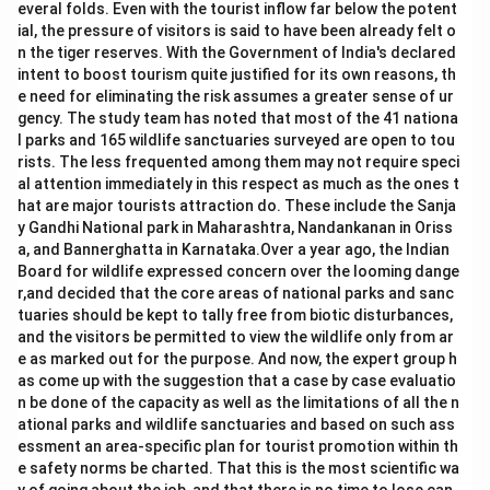
everal folds. Even with the tourist inflow far below the potent
ial, the pressure of visitors is said to have been already felt o
n the tiger reserves. With the Government of India's declared
intent to boost tourism quite justified for its own reasons, th
e need for eliminating the risk assumes a greater sense of ur
gency. The study team has noted that most of the 41 nationa
l parks and 165 wildlife sanctuaries surveyed are open to tou
rists. The less frequented among them may not require speci
al attention immediately in this respect as much as the ones t
hat are major tourists attraction do. These include the Sanja
y Gandhi National park in Maharashtra, Nandankanan in Oriss
a, and Bannerghatta in Karnataka.Over a year ago, the Indian
Board for wildlife expressed concern over the looming dange
r,and decided that the core areas of national parks and sanc
tuaries should be kept to tally free from biotic disturbances,
and the visitors be permitted to view the wildlife only from ar
e as marked out for the purpose. And now, the expert group h
as come up with the suggestion that a case by case evaluatio
n be done of the capacity as well as the limitations of all the n
ational parks and wildlife sanctuaries and based on such ass
essment an area-specific plan for tourist promotion within th
e safety norms be charted. That this is the most scientific wa