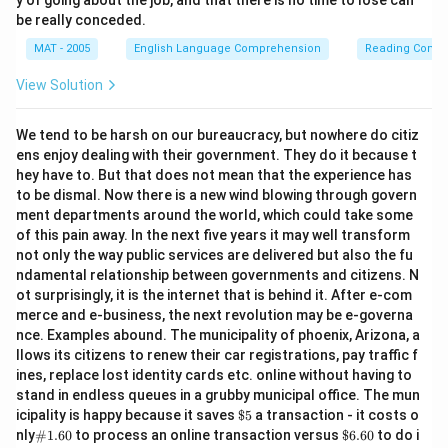
y of going about the job, and that there is no time to lose can
be really conceded.
MAT - 2005
English Language Comprehension
Reading Comp
View Solution
We tend to be harsh on our bureaucracy, but nowhere do citiz
ens enjoy dealing with their government. They do it because t
hey have to. But that does not mean that the experience has
to be dismal. Now there is a new wind blowing through govern
ment departments around the world, which could take some
of this pain away. In the next five years it may well transform
not only the way public services are delivered but also the fu
ndamental relationship between governments and citizens. N
ot surprisingly, it is the internet that is behind it. After e-com
merce and e-business, the next revolution may be e-governa
nce. Examples abound. The municipality of phoenix, Arizona, a
llows its citizens to renew their car registrations, pay traffic f
ines, replace lost identity cards etc. online without having to
stand in endless queues in a grubby municipal office. The mun
\$
icipality is happy because it saves
$5
a transaction - it costs o
5
\#
\$
nly
#1.60
to process an online transaction versus
$6.60
to do i