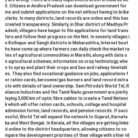
ll. Citizens in Andhra Pradesh can download government for
ms and submit applications on the net without having to bribe
clerks. In many districts, land records are online and this has
created transparency. Similarly, in Dhar district of Madhya Pr
adesh, villagers have begun to file applications for land trans
fers and follow their progress on the Net. In seventy villages i
n Kolhapur and Sangli districts in Maharashtra, Internet boot
hs have come up where farmers can daily check the market ra
tes of agricultural commodities in Marathi, along with data o
n agricultural schemes, information on crop technology, whe
n to spray and plant their crops and bus and railway timetabl
es. They also find vocational guidance on jobs, applications f
or ration cards, kerosene/gas burners and land record extra
cts with details of land ownership. Sam Pitroda's World Tel, R
eliance Industries and the Tamil Nadu government are jointly
laying 3,000 km of optic fibre cables to create a Tamil Networ
k which will offer ration cards, schools, college and hospital
admission forms, land records, and pension records. If succ
essful, World Tel will expand the network to Gujarat, Karnata
ka and West Bengal. In Kerala, all the villages are getting linke
d online to the district headquarters, allowing citizens to co
mpare the development priorities of their village with other vil