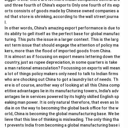
und three fourth of China's exports Only one fourth of its exp
orts consists of goods made by Chinese owned companies a
nd that store is shrinking, according to the wall street journa
l.
In other words, China's amazing export performance is due to
its ability to gell itself as the perfect base for global manufac
turing. This puts the issue in a larger context. This is the larg
est term issue that should engage the attention of policy ma
kers, more than the flood of imported goods from China.
It is almost as if focusing on export means lettering down the
country, just as rupee depreciation, in some quarters is take
a man rational emasculation? Focussing on exports will mean
a lot of things policy makers only need to talk to Indian firms
who are chocking out China to got a laundry list of needs. Th
ere is of course, another way of looking at all this China comp
etitive advantages lie in its manufacturing towers, India's adv
antages lie in services powered by its highly skilled English sp
eaking man power. It is only natural therefore, that even as In
dia in on the way to becoming the global back office for the w
orld, China is becoming the global manufacturing base. We be
lieve that this line of thinking is misleading. The only thing tha
t prevents India from becoming a global manufacturing base i