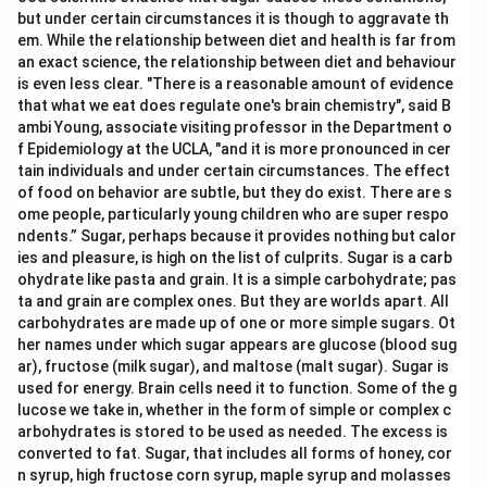
but under certain circumstances it is though to aggravate th
em. While the relationship between diet and health is far from
an exact science, the relationship between diet and behaviour
is even less clear. "There is a reasonable amount of evidence
that what we eat does regulate one's brain chemistry", said B
ambi Young, associate visiting professor in the Department o
f Epidemiology at the UCLA, "and it is more pronounced in cer
tain individuals and under certain circumstances. The effect
of food on behavior are subtle, but they do exist. There are s
ome people, particularly young children who are super respo
ndents.” Sugar, perhaps because it provides nothing but calor
ies and pleasure, is high on the list of culprits. Sugar is a carb
ohydrate like pasta and grain. It is a simple carbohydrate; pas
ta and grain are complex ones. But they are worlds apart. All
carbohydrates are made up of one or more simple sugars. Ot
her names under which sugar appears are glucose (blood sug
ar), fructose (milk sugar), and maltose (malt sugar). Sugar is
used for energy. Brain cells need it to function. Some of the g
lucose we take in, whether in the form of simple or complex c
arbohydrates is stored to be used as needed. The excess is
converted to fat. Sugar, that includes all forms of honey, cor
n syrup, high fructose corn syrup, maple syrup and molasses