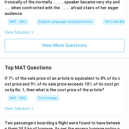
Ironically of the normally ......... speaker bacame very shy and
..... when confronted with the ........ afraid stairs of her eager
audience.
MAT - 2013
English Language Comprehension
Fill in the Blank
View Solution
View More Questions
Top MAT Questions
\
If 7
%
of the sale price of an article is equivalent to 8% of its c
%
\
\
ost price and 9
%
of its sale price exceeds 10
%
of its cost pri
%
%
ce by Re. 1, then what is the cost price of the article?
MAT - 2002
Percentage
View Solution
Two passengers boarding a flight were found to have betwee
n them 34.5 kg of luggage. As per the excess luggage policy o