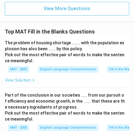
View More Questions
Top MAT Fill in the Blanks Questions
The problem of housing shortage ....... with the population ex
plosion has also been ...... by this policy.
Pick out the most effective pair of words to make the senten
ce meaningful.
MAT - 2005
English Language Comprehension
Fill in the Blank
View Solution
Part of the conclusion in our societies ..... from our pursuit o
f efficiency and economic growth, in the ...... that these are th
e necessary ingredients of progress.
Pick out the most effective pair of words to make the senten
ce meaningful.
MAT - 2005
English Language Comprehension
Fill in the Blank