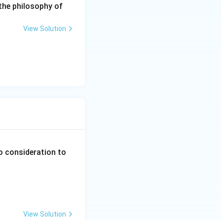
the philosophy of
be implied.
f administrative
View Solution
s (Option C).
o consideration to
View Solution