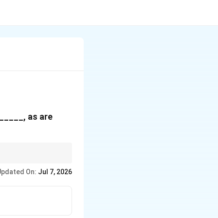
______, as are
 to omissions of minor
Updated On:
Jul 7, 2026