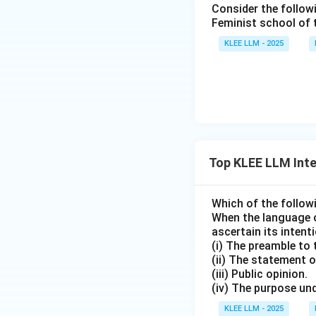
Consider the follow
• Budgetary alloca
Feminist school of
"Untrammelled" or 
KLEE LLM - 2025
law and constitut
Step 4: Final Ans
The implied grant
Download Solutio
Top KLEE LLM Inte
Which of the follow
When the language o
ascertain its intenti
(i) The preamble to 
(ii) The statement o
(iii) Public opinion.
(iv) The purpose und
KLEE LLM - 2025