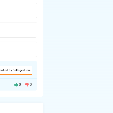
erified By Collegedunia
0
0
der the