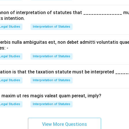
d canon of interpretation of statutes that _______________ m
ts intention.
Legal Studies
Interpretation of Statutes
rbis nulla ambiguitas est, non debet admitti voluntatis quae
es: -
Legal Studies
Interpretation of Statutes
tation is that the taxation statute must be interpreted _____
Legal Studies
Interpretation of Statutes
 maxim ut res magis valeat quam pereat, imply?
Legal Studies
Interpretation of Statutes
View More Questions