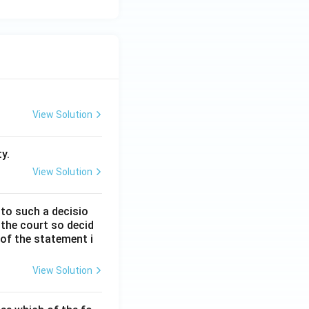
View Solution
y.
View Solution
 to such a decisio
 the court so decid
 of the statement i
View Solution