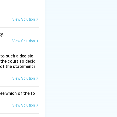
 be done, it also
View Solution
et id sine quo res
y.
View Solution
 to such a decisio
 the court so decid
ority, it does not
 of the statement i
View Solution
cts or employ all
ee which of the fo
r to summon
View Solution
e.