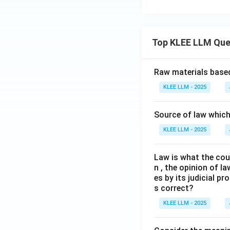
Top KLEE LLM Que
Raw materials based
KLEE LLM - 2025
Source of law which 
KLEE LLM - 2025
Law is what the cour
n , the opinion of l
es by its judicial 
s correct?
KLEE LLM - 2025