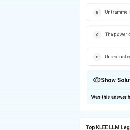
Untrammelle
The power o
Unrestricte
Show Solu
The Correct Opt
Was this answer h
Solution and E
Step 1: Understa
The question refer
Top KLEE LLM Leg
Interpretation of 