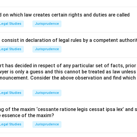
ciples and Statutory Provisions:
 on which law creates certain rights and duties are called
mplied Powers states that when the law commands something to
Legal Studies
Jurisprudence
cessary means to achieve it.
y the legal maxim "Quando lex aliquid alicui concedit, conceditur 
consist in declaration of legal rules by a competent authorit
st".
Legal Studies
Jurisprudence
Explanation and Analysis:
t has decided in respect of any particular set of facts, prior
awyer is only a guess and this cannot be treated as law unless
ers a specific jurisdiction or imposes a statutory duty on an auth
pronouncement. Consider the above observation and find which
 single micro-action required to execute that duty.
Legal Studies
Jurisprudence
e jurisdiction, the law impliedly grants the power to do all such a
ans as are essentially necessary for its execution.
g of the maxim ‘cessante ratione legis cessat ipsa lex’ and s
he essence of the maxim?
court given the power to decide a dispute has the implied powe
Legal Studies
Jurisprudence
rce order, even if not explicitly detailed in every enabling claus