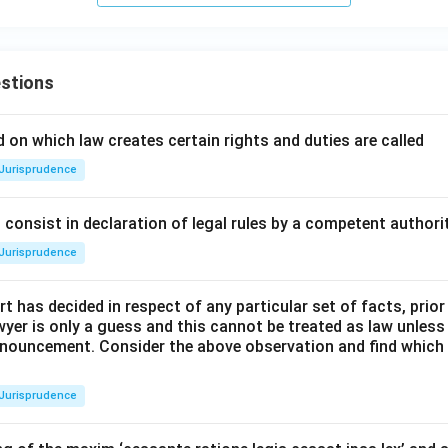
stions
 on which law creates certain rights and duties are called
Jurisprudence
consist in declaration of legal rules by a competent authorit
Jurisprudence
t has decided in respect of any particular set of facts, prior
awyer is only a guess and this cannot be treated as law unless
pronouncement. Consider the above observation and find which
Jurisprudence