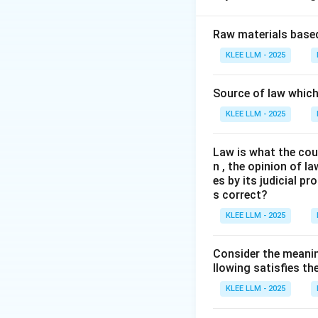
Step 2: Key Prin
Raw materials based
The Doctrine of I
KLEE LLM - 2025
authorizes the ne
This is captured b
Source of law which 
ipsa esse non pote
KLEE LLM - 2025
Step 3: Detailed 
Law is what the cour
n , the opinion of l
• When an Act conf
es by its judicial 
need to list every
s correct?
KLEE LLM - 2025
• By conferring th
such reasonable me
Consider the meanin
llowing satisfies t
• For example, a 
KLEE LLM - 2025
witnesses and enfo