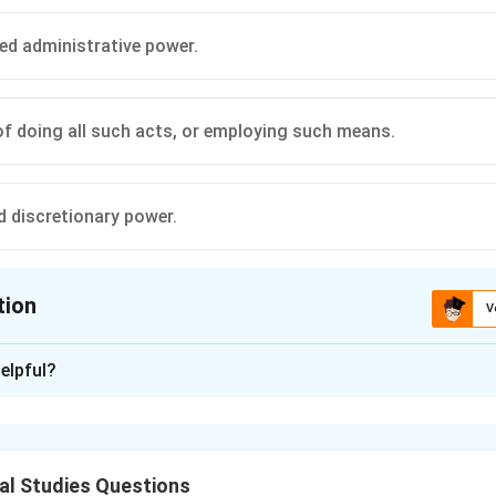
d administrative power.
f doing all such acts, or employing such means.
d discretionary power.
tion
V
ion is
C
elpful?
xplanation
nding the Question:
s to the doctrine of "implied powers" and "implied authority" un
al Studies Questions
Statutes.