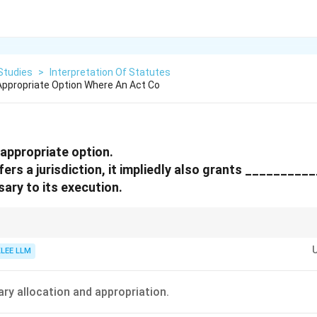
Studies
>
Interpretation Of Statutes
ppropriate Option Where An Act Co
appropriate option.
ers a jurisdiction, it impliedly also grants _________
sary to its execution.
d powers ensures that statutory authorities are not rendered helpless due
in the enabling text.
KLEE LLM
ry allocation and appropriation.