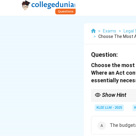
>
Exams
>
Legal 
>
Choose The Most A
Question:
Choose the most 
Where an Act conf
essentially neces
Show Hint
The doctrine of implie
administrative details 
KLEE LLM - 2025
The budgeta