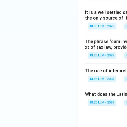
It is a well settle
the only source of i
KLEE LLM - 2025
The phrase “cum inve
xt of tax law, provid
KLEE LLM - 2025
The rule of interpre
KLEE LLM - 2025
What does the Latin
KLEE LLM - 2025