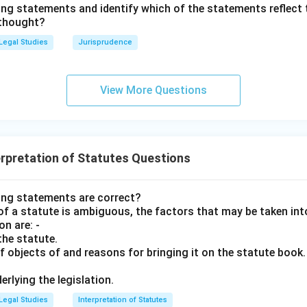
ing statements and identify which of the statements reflect 
tion (Option A) is a separate constitutional exercise and cannot 
 thought?
"unrestricted" powers (Options B and D) violate the principles o
Legal Studies
Jurisprudence
ional checks and balances.
wer:
View More Questions
 is the power to do all necessary acts or employ necessary mean
n in PDF
rpretation of Statutes Questions
ing statements are correct?
f a statute is ambiguous, the factors that may be taken int
on are: -
the statute.
f objects of and reasons for bringing it on the statute book.
erlying the legislation.
Legal Studies
Interpretation of Statutes