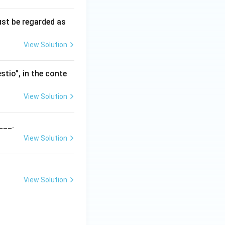
ust be regarded as
View Solution
stio”, in the conte
View Solution
___.
View Solution
View Solution