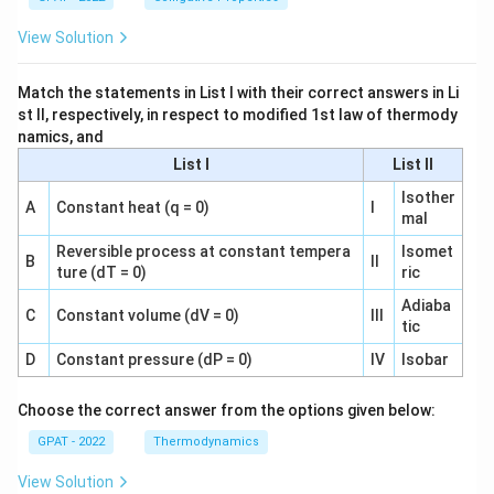
View Solution
Match the statements in List I with their correct answers in Li
st II, respectively, in respect to modified 1st law of thermody
namics, and
List I
List II
Isother
A
Constant heat (q = 0)
I
mal
Reversible process at constant tempera
Isomet
B
II
ture (dT = 0)
ric
Adiaba
C
Constant volume (dV = 0)
III
tic
D
Constant pressure (dP = 0)
IV
Isobar
Choose the correct answer from the options given below:
GPAT - 2022
Thermodynamics
View Solution