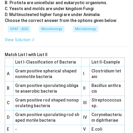
contaminated water. Thus, option D is correct.
B. Protista are unicellular and eukaryotic organisms.
C. Yeasts and molds are under kingdom Fungi
Given the explanations above, all the pairs (A, B, C, and
D. Multinucleated higher fungi are under Animalia
Choose the correct answer from the options given below:
D) correctly correspond to their respective types of
worms and their commonly used names. Therefore, the
GPAT - 2022
Microbiology
Microbiology
correct answer is:
View Solution
A, B, C, and D are correct.
Match List I with List II
List I-Classification of Bacteria
List II-Example
Download Solution in PDF
Gram positive spherical shaped
Clostridium tet
A
I
nonmotile bacteria
ani
Gram positive sporulating obliga
Bacillus anthra
B
II
te anaerobic bacteria
cis
Gram positive rod shaped nonsp
Streptococcus
C
III
orulating bacteria
sp..
Gram positive sporulating rod sh
Corynebacteriu
D
IV
aped motile bacteria
m diphtheriae
E
-
V
E.coli