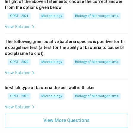
In light of the above statements, choose the correct answer
from the options given below
GPAT - 2021
Microbiology
Biology of Microorganisms
View Solution
The following gram positive bacteria species is positive for th
e coagulase test (a test for the ability of bacteria to cause bl
ood plasma to clot).
GPAT - 2020
Microbiology
Biology of Microorganisms
View Solution
In which type of bacteria the cell wall is thicker
GPAT - 2015
Microbiology
Biology of Microorganisms
View Solution
View More Questions