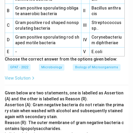
Gram positive sporulating obliga
Bacillus anthra
B
II
te anaerobic bacteria
cis
Gram positive rod shaped nonsp
Streptococcus
C
III
orulating bacteria
sp..
Gram positive sporulating rod sh
Corynebacteriu
D
IV
aped motile bacteria
m diphtheriae
E
-
V
E.coli
Choose the correct answer from the options given below:
GPAT - 2022
Microbiology
Biology of Microorganisms
View Solution
Given below are two statements, one is labelled as Assertion
(A) and the other is labelled as Reason (R).
Assertion (A): Gram negative bacteria do not retain the prima
ry stain when washed with alcohol and subsequently stained
again with secondary stain.
Reason (R): The outer membrane of gram negative bacteria c
ontains lipopolysaccharides.