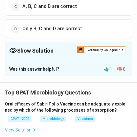
A, B, C and D are correct
Only B, C and D are correct
Show Solution
Verified By Collegedunia
The Correct Option is
C
Was this answer helpful?
1
0
Solution and Explanation
This question relates to the classification and common
names of different parasitic worms known to infect
Top GPAT Microbiology Questions
humans. Let's examine each option:
Oral efficacy of Sabin Polio Vaccine can be adequately explai
ned by which of the following processes of absorption?
Enterobius vermicularis - Pinworm:
Enterobius
GPAT - 2022
vermicularis is commonly known as the pinworm. It
Microbiology
Vaccines
is a common intestinal parasite, especially in
View Solution
children. They are known for causing the condition