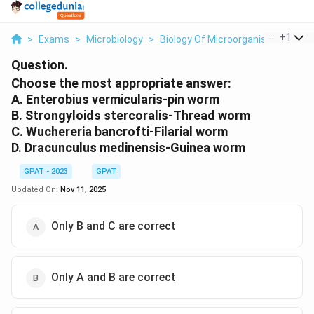
...
+
1
>
Exams
>
Microbiology
>
Biology Of Microorganisms
>
Cho
Question.
Choose the most appropriate answer:
A. Enterobius vermicularis-pin worm
B. Strongyloids stercoralis-Thread worm
C. Wuchereria bancrofti-Filarial worm
D. Dracunculus medinensis-Guinea worm
GPAT - 2023
GPAT
Updated On:
Nov 11, 2025
Only B and C are correct
Only A and B are correct