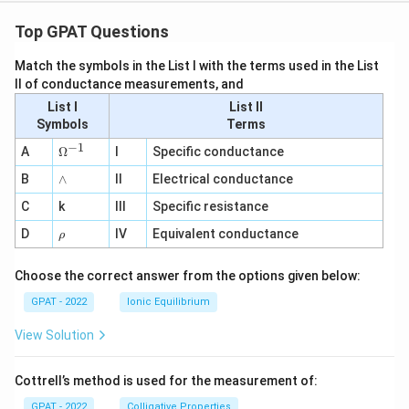
Top GPAT Questions
Match the symbols in the List I with the terms used in the List
II of conductance measurements, and
List I
List II
Symbols
Terms
−
1
\O
A
Ω
I
Specific conductance
me
∧
B
ga
∧
II
Electrical conductance
^
C
k
III
Specific resistance
{-
1}
\r
D
IV
Equivalent conductance
ρ
h
o
Choose the correct answer from the options given below:
GPAT - 2022
Ionic Equilibrium
View Solution
Cottrell’s method is used for the measurement of:
GPAT - 2022
Colligative Properties