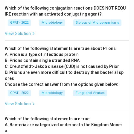
known as enterobiasis or pinworm infection. Thus,
Which of the following conjugation reactions DOES NOT REQU
option A is correct.
IRE reaction with an activated conjugating agent?
GPAT - 2022
Strongyloides stercoralis - Threadworm:
Microbiology
Biology of Microorganisms
Strongyloides stercoralis, commonly known as
View Solution
threadworm, causes strongyloidiasis. This parasitic
worm predominantly affects the intestinal system.
Which of the following statements are true about Prions
Therefore, option B is correct.
A. Prion is a type of infectious protein
B. Prions contain single stranded RNA
Wuchereria bancrofti - Filarial Worm:
Wuchereria
C. Creutzfeldt‐Jakob disease (CJD) is not caused by Prion
bancrofti is known as a filarial worm, causing
D. Prions are even more difficult to destroy than bacterial sp
ores
lymphatic filariasis, commonly referred to as
Choose the correct answer from the options given below:
elephantiasis due to severe swelling it can cause.
GPAT - 2022
Hence, option C is correct.
Microbiology
Fungi and Viruses
View Solution
Dracunculus medinensis - Guinea Worm:
Dracunculus medinensis is often referred to as the
Which of the following statements are true
guinea worm, responsible for guinea worm disease,
A. Bacteria are categorized underneath the Kingdom Moner
a painful condition associated with drinking
a.