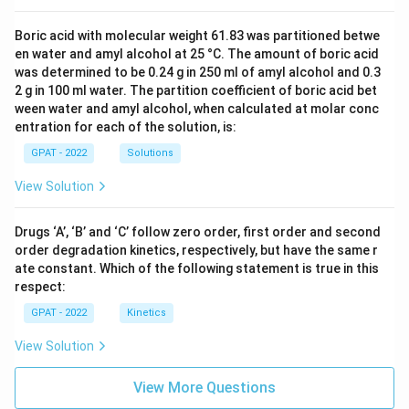
Boric acid with molecular weight 61.83 was partitioned betwe
en water and amyl alcohol at 25 °C. The amount of boric acid
was determined to be 0.24 g in 250 ml of amyl alcohol and 0.3
2 g in 100 ml water. The partition coefficient of boric acid bet
ween water and amyl alcohol, when calculated at molar conc
entration for each of the solution, is:
GPAT - 2022
Solutions
View Solution
Drugs ‘A’, ‘B’ and ‘C’ follow zero order, first order and second
order degradation kinetics, respectively, but have the same r
ate constant. Which of the following statement is true in this
respect:
GPAT - 2022
Kinetics
View Solution
View More Questions