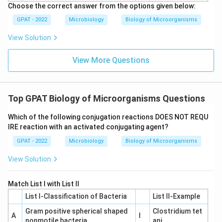
Choose the correct answer from the options given below:
GPAT - 2022
Microbiology
Biology of Microorganisms
View Solution
View More Questions
Top GPAT Biology of Microorganisms Questions
Which of the following conjugation reactions DOES NOT REQU
IRE reaction with an activated conjugating agent?
GPAT - 2022
Microbiology
Biology of Microorganisms
View Solution
Match List I with List II
List I-Classification of Bacteria
List II-Example
Gram positive spherical shaped
Clostridium tet
A
I
nonmotile bacteria
ani