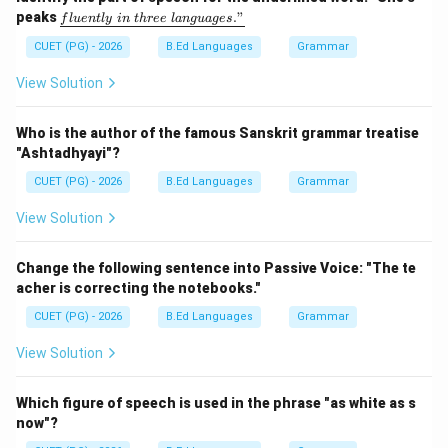
\rightarrow
→
Vacume
Incorrect ending (incorrect)
\un
peaks
."
f
l
u
e
n
tl
y
in
t
h
ree
l
an
gu
a
g
es
derl
ine
CUET (PG) - 2026
B.Ed Languages
Grammar
{flu
Step 2:
Identify the correct spelling.
entl
View Solution
y\ i
The correct spelling is "Vacuum".
n\ t
hre
Who is the author of the famous Sanskrit grammar treatise
e\ l
Download Solution in PDF
"Ashtadhyayi"?
ang
uag
CUET (PG) - 2026
B.Ed Languages
Grammar
e
s."}
View Solution
Change the following sentence into Passive Voice: "The te
acher is correcting the notebooks."
CUET (PG) - 2026
B.Ed Languages
Grammar
View Solution
Which figure of speech is used in the phrase "as white as s
now"?