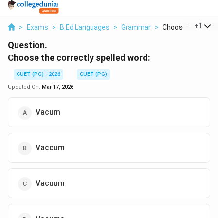
...
+
1
>
Exams
>
B.Ed Languages
>
Grammar
>
Choose The Correc
Question.
Choose the correctly spelled word:
CUET (PG) - 2026
CUET (PG)
Updated On:
Mar 17, 2026
Vacum
Vaccum
Vacuum