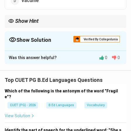
Vacume
Show Hint
Be careful with double letters in spelling; "vacuum" has a double
'u'.
Show Solution
Verified By Collegedunia
The Correct Option is
C
Was this answer helpful?
0
0
Solution and Explanation
Concept:
Correct spelling is essential in English. Many
words are commonly misspelled due to incorrect
Top CUET PG B.Ed Languages Questions
placement or omission of letters.
Which of the following is the antonym of the word "Fragil
Step 1:
Examine each option.
e"?
\rightarrow
→
Vacum
Missing a letter (incorrect)
CUET (PG) - 2026
B.Ed Languages
Vocabulary
\rightarrow
→
Vaccum
Extra letter (incorrect)
View Solution
\rightarrow
→
Vacuum
Correct spelling (correct)
Identify the part of speech for the underlined word: "She s