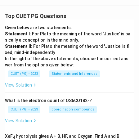
Top CUET PG Questions
Given below are two statements:
Statement I
: For Plato the meaning of the word 'Justice' is ba
sically a conception in the mind only.
Statement II
: For Plato the meaning of the word 'Justice' is fi
xed, mind-independently
In the light of the above statements, choose the correct ans
wer from the options given below:
CUET (PG) - 2023
Statements and Inferences
View Solution
What is the electron count of OS6CO182-?
CUET (PG) - 2023
coordination compounds
View Solution
XeF
hydrolysis gives A + B, HF, and Oxygen. Find A and B
4