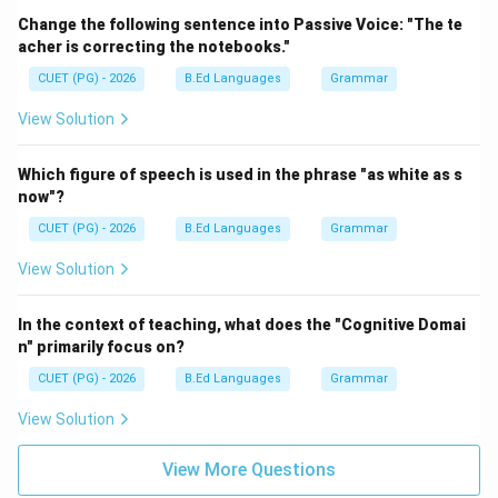
Change the following sentence into Passive Voice: "The te
acher is correcting the notebooks."
CUET (PG) - 2026
B.Ed Languages
Grammar
View Solution
Which figure of speech is used in the phrase "as white as s
now"?
CUET (PG) - 2026
B.Ed Languages
Grammar
View Solution
In the context of teaching, what does the "Cognitive Domai
n" primarily focus on?
CUET (PG) - 2026
B.Ed Languages
Grammar
View Solution
View More Questions