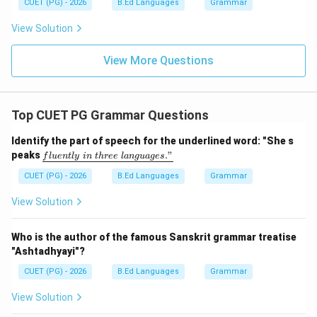
CUET (PG) - 2026
B.Ed Languages
Grammar
View Solution
View More Questions
Top CUET PG Grammar Questions
Identify the part of speech for the underlined word: "She s
\un
peaks
."
f
l
u
e
n
tl
y
in
t
h
ree
l
an
gu
a
g
es
derl
ine
CUET (PG) - 2026
B.Ed Languages
Grammar
{flu
entl
View Solution
y\ i
n\ t
hre
Who is the author of the famous Sanskrit grammar treatise
e\ l
"Ashtadhyayi"?
ang
uag
CUET (PG) - 2026
B.Ed Languages
Grammar
e
s."}
View Solution