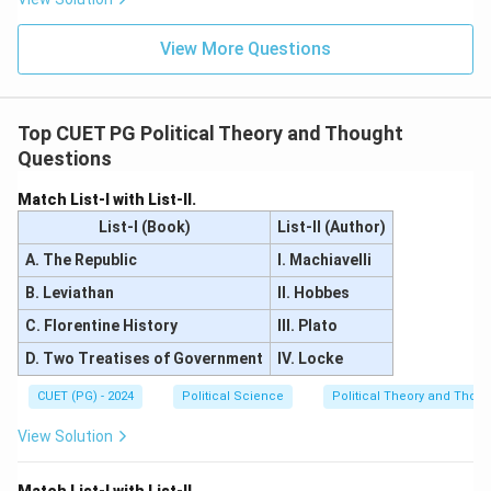
Step 3:
Final Matching.
Pairs A, B, D, and E are correct. Pair C is an anachronism.
View More Questions
Download Solution in PDF
Top CUET PG Political Theory and Thought
Questions
Match List-I with List-II.
List-I (Book)
List-II (Author)
A. The Republic
I. Machiavelli
B. Leviathan
II. Hobbes
C. Florentine History
III. Plato
D. Two Treatises of Government
IV. Locke
CUET (PG) - 2024
Political Science
Political Theory and Thoug
View Solution