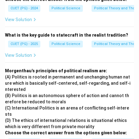
CUET (PG) - 2024
Political Science
Political Theory and Thoug
View Solution
What is the key guide to statecraft in the realist tradition?
CUET (PG) - 2025
Political Science
Political Theory and Thoug
View Solution
Morgenthau's principles of political realism are:
(A) Politics is rooted in permanent and unchanging human nat
ure which is basically self-centered, self-regarding, and self-i
nterested
(B) Politics is an autonomous sphere of action and cannot th
erefore be reduced to morals
(C) International Politics is an arena of conflicting self-intere
sts
(D) The ethics of international relations is situational ethics
which is very different from private morality
Choose the correct answer from the options given below: