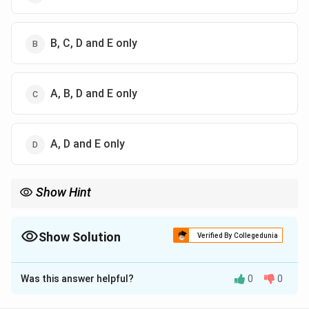
B, C, D and E only
A, B, D and E only
A, D and E only
Show Hint
Gramsci = Cultural Power (Hegemony).
Butler = Gender as Performance.
Maurras = Extreme Nationalism.
Show Solution
Verified By Collegedunia
Merchant = Nature + Feminism (Ecofeminism).
The Correct Option is
C
Was this answer helpful?
0
0
Solution and Explanation