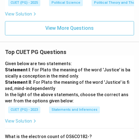
CUET (PG) - 2025
Political Science
Political Theory and Thoug
View Solution
View More Questions
Top CUET PG Questions
Given below are two statements:
Statement I
: For Plato the meaning of the word 'Justice' is ba
sically a conception in the mind only.
Statement II
: For Plato the meaning of the word 'Justice' is fi
xed, mind-independently
In the light of the above statements, choose the correct ans
wer from the options given below:
CUET (PG) - 2023
Statements and Inferences
View Solution
What is the electron count of OS6CO182-?