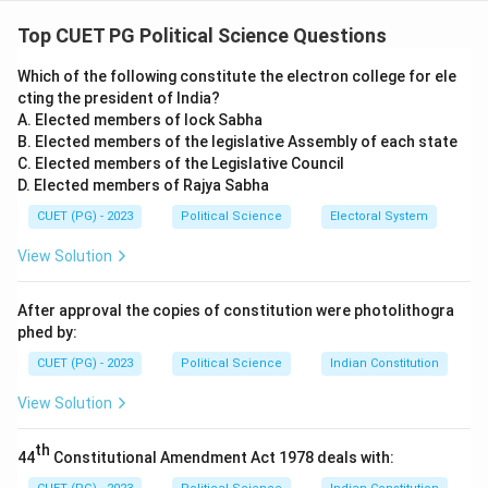
Concept:
This question requires matching key thinkers
from diverse fields (Marxism, Feminism, Nationalism,
Top CUET PG Political Science Questions
and Gender Studies) with their core theoretical
Which of the following constitute the electron college for ele
contributions.
cting the president of India?
A. Elected members of lock Sabha
Step 1:
Analyzing Political and Cultural Concepts (A, D,
B. Elected members of the legislative Assembly of each state
and E).
C. Elected members of the Legislative Council
D. Elected members of Rajya Sabha
•
A. Antonio Gramsci:
Correctly matched with
CUET (PG) - 2023
Political Science
Electoral System
Hegemony
. He used this to describe how the ruling
View Solution
class maintains power not just through force, but by
shaping the cultural values and common sense of
After approval the copies of constitution were photolithogra
society.
phed by:
•
D. Charles Maurras:
Correctly matched with
CUET (PG) - 2023
Political Science
Indian Constitution
Integral Nationalism
. This was a radical, right-wing
View Solution
form of nationalism that prioritized the nation above all
else.
th
44
Constitutional Amendment Act 1978 deals with:
•
E. Judith Butler:
Correctly matched with the