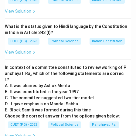
Heterosexual Matrix
. This is a key concept in queer
CUET (PG) - 2023
Political Science
Indian Constitution
theory describing how society assumes a necessary
View Solution
link between biological sex, gender identity, and sexual
desire.
What is the status given to Hindi language by the Constitution
in India in Article 343 (I)?
Step 2:
Analyzing Social and Environmental Ethics (B
CUET (PG) - 2023
Political Science
Indian Constitution
and C).
View Solution
•
B. Caroline Merchant:
Correctly matched. In her
In context of a committee constituted to review working of P
book *The Death of Nature*, she argues that the
anchayati Raj, which of the following statements are correc
Scientific Revolution led to the exploitation of both
t?
women and nature by viewing them as passive objects.
A. It was chaired by Ashok Mehta
•
C. Jeremy Bentham:
Incorrect. Bentham is the
B. It was constituted in the year 1997
C. The committee suggested two-tier model
father of
Utilitarianism
(18th/19th C). The
D. It gave emphasis on Mandal Sabha
"Knowledge class in information societies" is a
E. Block Samiti was formed during this time
contemporary concept associated with thinkers like
Choose the correct answer from the options given below:
Daniel Bell or Manuel Castells.
CUET (PG) - 2023
Political Science
Panchayati Raj
View Solution