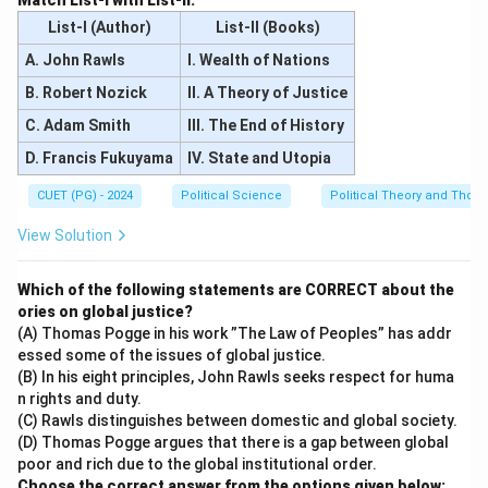
Match List-I with List-II.
List-I (Author)
List-II (Books)
A. John Rawls
I. Wealth of Nations
B. Robert Nozick
II. A Theory of Justice
C. Adam Smith
III. The End of History
D. Francis Fukuyama
IV. State and Utopia
CUET (PG) - 2024
Political Science
Political Theory and Thoug
View Solution
Which of the following statements are CORRECT about the
ories on global justice?
(A) Thomas Pogge in his work ”The Law of Peoples” has addr
essed some of the issues of global justice.
(B) In his eight principles, John Rawls seeks respect for huma
n rights and duty.
(C) Rawls distinguishes between domestic and global society.
(D) Thomas Pogge argues that there is a gap between global
poor and rich due to the global institutional order.
Choose the correct answer from the options given below: