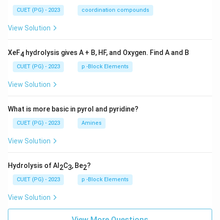
CUET (PG) - 2023
coordination compounds
View Solution
XeF
hydrolysis gives A + B, HF, and Oxygen. Find A and B
4
CUET (PG) - 2023
p -Block Elements
View Solution
What is more basic in pyrol and pyridine?
CUET (PG) - 2023
Amines
View Solution
Hydrolysis of Al
C
, Be
?
2
3
2
CUET (PG) - 2023
p -Block Elements
View Solution
View More Questions