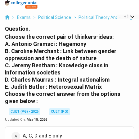
...
+
1
>
Exams
>
Political Science
>
Political Theory And Thought
Question.
Choose the correct pair of thinkers-ideas:
A. Antonio Gramsci : Hegemony
B. Caroline Merchant : Link between gender
oppression and the death of nature
C. Jeremy Bentham : Knowledge class in
information societies
D. Charles Maurras : Integral nationalism
E. Judith Butler : Heterosexual Matrix
Choose the correct answer from the options
given below :
CUET (PG) - 2026
CUET (PG)
Updated On:
May 15, 2026
A, C, D and E only