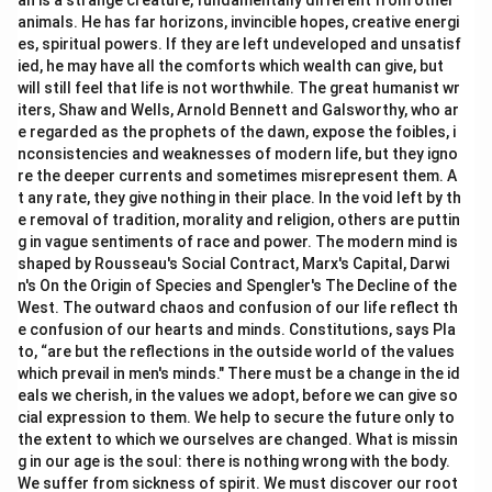
an is a strange creature, fundamentally different from other
Download Solution in PDF
animals. He has far horizons, invincible hopes, creative energi
es, spiritual powers. If they are left undeveloped and unsatisf
ied, he may have all the comforts which wealth can give, but
will still feel that life is not worthwhile. The great humanist wr
iters, Shaw and Wells, Arnold Bennett and Galsworthy, who ar
e regarded as the prophets of the dawn, expose the foibles, i
nconsistencies and weaknesses of modern life, but they igno
re the deeper currents and sometimes misrepresent them. A
t any rate, they give nothing in their place. In the void left by th
e removal of tradition, morality and religion, others are puttin
g in vague sentiments of race and power. The modern mind is
shaped by Rousseau's Social Contract, Marx's Capital, Darwi
n's On the Origin of Species and Spengler's The Decline of the
West. The outward chaos and confusion of our life reflect th
e confusion of our hearts and minds. Constitutions, says Pla
to, “are but the reflections in the outside world of the values
which prevail in men's minds." There must be a change in the id
eals we cherish, in the values we adopt, before we can give so
cial expression to them. We help to secure the future only to
the extent to which we ourselves are changed. What is missin
g in our age is the soul: there is nothing wrong with the body.
We suffer from sickness of spirit. We must discover our root