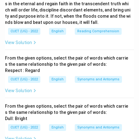
s in the eternal and regain faith in the transcendent truth whi
ch will order life, discipline discordant elements, and bring uni
ty and purpose into it. If not, when the floods come and the wi
nds blow and beat upon our houses, it will fall.
CUET (UG) - 2022
English
Reading Comprehension
View Solution
From the given options, select the pair of words which carrie
s the same relationship to the given pair of words:
Respect : Regard
CUET (UG) - 2022
English
Synonyms and Antonyms
View Solution
From the given options, select the pair of words which carrie
s the same relationship to the given pair of words:
Dull: Bright
CUET (UG) - 2022
English
Synonyms and Antonyms
View Solution