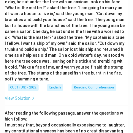
e day, he sat under the tree with an anxious look on his face.
Step 2: Detailed Explanation:
"What is the matter?" asked the tree. "I am going to marry an
\bullet
∙
Active and Passive Voice Rules:
In an active
d I want a house to live in," said the young man. "Cut down my
sentence, the subject performs the action on the
branches and build your house." said the tree. The young man
built a house with the branches of the tree. The young man be
object. In a passive sentence, the object becomes the
came a sailor. One day, he sat under the tree with a worried lo
subject, the verb is modified with a form of "be" and a
ok. "What is the matter?" asked the tree. "My captain is a crue
past participle, and the original subject is added as an
l fellow. I want a ship of my own." said the sailor. "Cut down my
agent after "by".
trunk and build a ship." The sailor lost his ship and returned h
ome as a helpless old man. On a cold winter's day, he stood w
\bullet
∙
Analyzing Option (B) 'She sings a song':
This is a
here the tree once was, leaning on his stick and trembling wit
grammatically correct active voice sentence in the
h cold. "Make a fire of me, and warm yourself' said the stump
Simple Present tense.
of the tree. The stump of the unselfish tree burnt in the fire,
- Subject: "She"
softly humming a tune.
- Verb: "sings" (Simple Present)
CUET (UG) - 2022
English
Reading Comprehension
- Object: "a song"
View Solution
\bullet
∙
Analyzing Option (C) 'A song is sung by her':
This
is the correct passive conversion of Option (B).
After reading the following passage, answer the questions w
- The object "a song" becomes the passive subject.
hich follow:
- The singular present tense auxiliary "is" matches the
I must say that, beyond occasionally exposing me to laughter,
simple present verb "sings".
my constitutional shyness has been of no great disadvantag