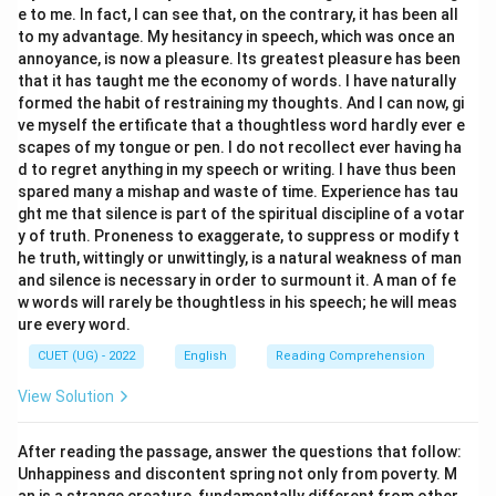
e to me. In fact, I can see that, on the contrary, it has been all
- The past participle of "sing" is "sung".
to my advantage. My hesitancy in speech, which was once an
- The pronoun "she" becomes the object pronoun "her"
annoyance, is now a pleasure. Its greatest pleasure has been
following "by".
that it has taught me the economy of words. I have naturally
- Thus, (B) and (C) represent a complete, correct
formed the habit of restraining my thoughts. And I can now, gi
ve myself the ertificate that a thoughtless word hardly ever e
conversion pair.
scapes of my tongue or pen. I do not recollect ever having ha
\bullet
∙
Analyzing Option (A):
"The letter was written by
d to regret anything in my speech or writing. I have thus been
him" is a valid passive sentence, but its active
spared many a mishap and waste of time. Experience has tau
counterpart ("He wrote the letter") is not listed here
ght me that silence is part of the spiritual discipline of a votar
y of truth. Proneness to exaggerate, to suppress or modify t
to form a pair.
he truth, wittingly or unwittingly, is a natural weakness of man
\bullet
∙
Analyzing Option (D):
"The work completed
and silence is necessary in order to surmount it. A man of fe
yesterday" is grammatically incomplete in the passive
w words will rarely be thoughtless in his speech; he will meas
voice; it should be "The work
was
completed
ure every word.
yesterday".
CUET (UG) - 2022
English
Reading Comprehension
View Solution
Step 3: Final Answer:
The correct active/passive voice conversion pair is (B)
After reading the passage, answer the questions that follow:
She sings a song. and (C) A song is sung by her.
Unhappiness and discontent spring not only from poverty. M