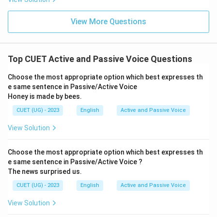
View More Questions
Top CUET Active and Passive Voice Questions
Choose the most appropriate option which best expresses th
e same sentence in Passive/Active Voice
Honey is made by bees.
CUET (UG) - 2023
English
Active and Passive Voice
View Solution
Choose the most appropriate option which best expresses th
e same sentence in Passive/Active Voice ?
The news surprised us.
CUET (UG) - 2023
English
Active and Passive Voice
View Solution