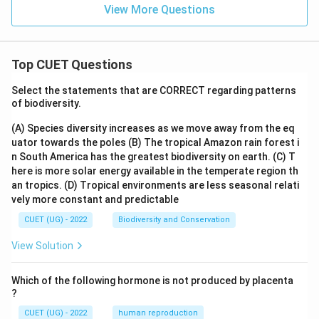
View More Questions
Top CUET Questions
Select the statements that are CORRECT regarding patterns
of biodiversity.
(A) Species diversity increases as we move away from the eq
uator towards the poles
(B) The tropical Amazon rain forest i
n South America has the greatest biodiversity on earth.
(C) T
here is more solar energy available in the temperate region th
an tropics.
(D) Tropical environments are less seasonal relati
vely more constant and predictable
CUET (UG) - 2022
Biodiversity and Conservation
View Solution
Which of the following hormone is not produced by placenta
?
CUET (UG) - 2022
human reproduction