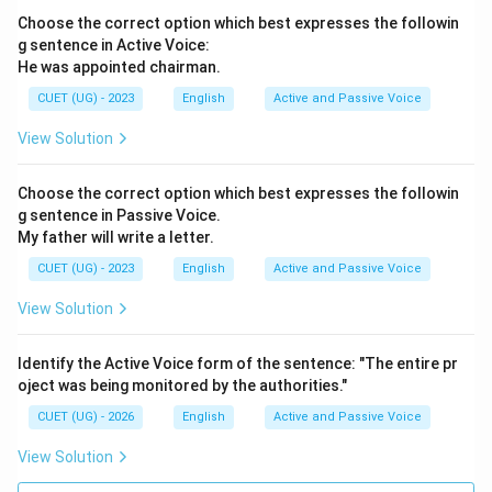
Choose the correct option which best expresses the followin
g sentence in Active Voice:
He was appointed chairman.
CUET (UG) - 2023
English
Active and Passive Voice
View Solution
Choose the correct option which best expresses the followin
g sentence in Passive Voice.
My father will write a letter.
CUET (UG) - 2023
English
Active and Passive Voice
View Solution
Identify the Active Voice form of the sentence: "The entire pr
oject was being monitored by the authorities."
CUET (UG) - 2026
English
Active and Passive Voice
View Solution