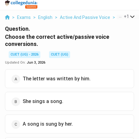
...
+
1
>
Exams
>
English
>
Active And Passive Voice
>
Choose The
Question.
Choose the correct active/passive voice
conversions.
CUET (UG) - 2026
CUET (UG)
Updated On:
Jun 3, 2026
The letter was written by him.
She sings a song.
A song is sung by her.