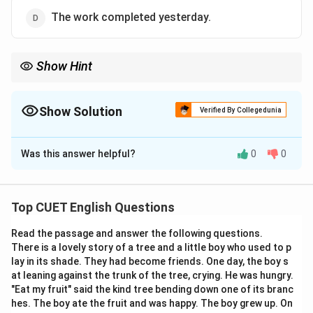
The work completed yesterday.
Show Hint
To convert an active sentence to passive, always match the
tense of the auxiliary verb to the tense of the main verb in the
active sentence.
Show Solution
Verified By Collegedunia
Simple Present (sings) must always use present auxiliaries
The Correct Option is
B
(is/am/are) + past participle (sung).
Was this answer helpful?
0
0
Solution and Explanation
Step 1: Understanding the Question:
Top CUET English Questions
This question requires us to identify active and passive
Read the passage and answer the following questions.
voice sentences that form a correct grammatical
There is a lovely story of a tree and a little boy who used to p
conversion pair.
lay in its shade. They had become friends. One day, the boy s
We will analyze the structure of each sentence to find
at leaning against the trunk of the tree, crying. He was hungry.
the active-passive relationship.
"Eat my fruit" said the kind tree bending down one of its branc
hes. The boy ate the fruit and was happy. The boy grew up. On