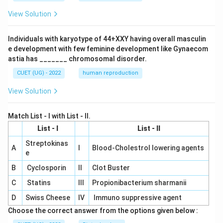
View Solution
Individuals with karyotype of 44+XXY having overall masculin
e development with few feminine development like Gynaecom
astia has _______ chromosomal disorder.
CUET (UG) - 2022
human reproduction
View Solution
Match List - I with List - II.
List - I
List - II
Streptokinas
A
I
Blood-Cholestrol lowering agents
e
B
Cyclosporin
II
Clot Buster
C
Statins
III
Propionibacterium sharmanii
D
Swiss Cheese
IV
Immuno suppressive agent
Choose the correct answer from the options given below :