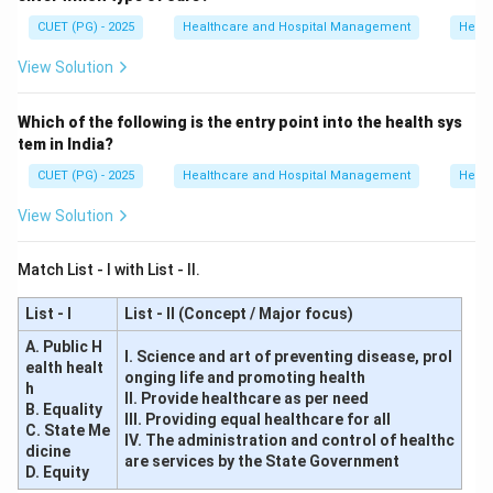
CUET (PG) - 2025
Healthcare and Hospital Management
Healt
Step 5:
Determine the correct hierarchy.
View Solution
Therefore, the correct order is:
→
→
D \rightarrow B \rightarrow C 
→
D
B
C
A
Which of the following is the entry point into the health sys
tem in India?
Hence, the correct answer is:
CUET (PG) - 2025
Healthcare and Hospital Management
Healt
\boxed{(A)\ D, B, C, A}
(
)
,
,
,
A
D
B
C
A
View Solution
Match List - I with List - II.
Download Solution in PDF
List - I
List - II (Concept / Major focus)
A. Public H
I. Science and art of preventing disease, prol
ealth healt
onging life and promoting health
h
II. Provide healthcare as per need
B. Equality
III. Providing equal healthcare for all
C. State Me
IV. The administration and control of healthc
dicine
are services by the State Government
D. Equity