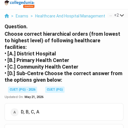
...
+
2
>
Exams
>
Healthcare And Hospital Management
>
Health 
Question.
Choose correct hierarchical orders (from lowest
to highest level) of following healthcare
facilities:
• [A.] District Hospital
• [B.] Primary Health Center
• [C.] Community Health Center
• [D.] Sub-Centre Choose the correct answer from
the options given below:
CUET (PG) - 2026
CUET (PG)
Updated On:
May 21, 2026
D, B, C, A