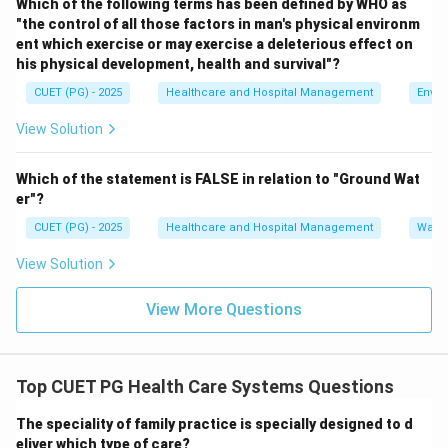
Which of the following terms has been defined by WHO as
level is:
"the control of all those factors in man's physical environm
ent which exercise or may exercise a deleterious effect on
(
Primary Health Center
B \; (\text{Primary Health Cent
)
B
his physical development, health and survival"?
CUET (PG) - 2025
Healthcare and Hospital Management
Envir
View Solution
Step 3:
Identify the third level.
Community Health Centers provide secondary care and
Which of the statement is FALSE in relation to "Ground Wat
referral services. Thus, the third level is:
er"?
(
Community Health Center
C \; (\text{Community Health 
)
C
CUET (PG) - 2025
Healthcare and Hospital Management
Water
View Solution
View More Questions
Step 4:
Identify the highest level.
District Hospitals provide specialized healthcare
services at district level. Thus, the highest level is:
Top CUET PG Health Care Systems Questions
(
District Hospital
A \; (\text{District Hospital})
)
A
The speciality of family practice is specially designed to d
eliver which type of care?