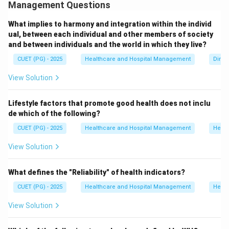
higher referral healthcare services. The order from
Management Questions
lowest to highest level is:
What implies to harmony and integration within the individ
• Sub-Centre
ual, between each individual and other members of society
• Primary Health Center (PHC)
and between individuals and the world in which they live?
• Community Health Center (CHC)
CUET (PG) - 2025
Healthcare and Hospital Management
Dimen
• District Hospital Each higher level provides more
View Solution
advanced healthcare and referral services.
Lifestyle factors that promote good health does not inclu
Step 1:
Identify the lowest level.
de which of the following?
Sub-Centre is the first and most peripheral contact
CUET (PG) - 2025
Healthcare and Hospital Management
Healt
point of the healthcare system. Thus, the first level is:
View Solution
(
Sub-Centre
D \; (\text{Sub-Centre})
)
D
What defines the "Reliability" of health indicators?
CUET (PG) - 2025
Healthcare and Hospital Management
Healt
Step 2:
Identify the next level.
View Solution
Primary Health Centers supervise Sub-Centres and
provide primary healthcare services. Thus, the second