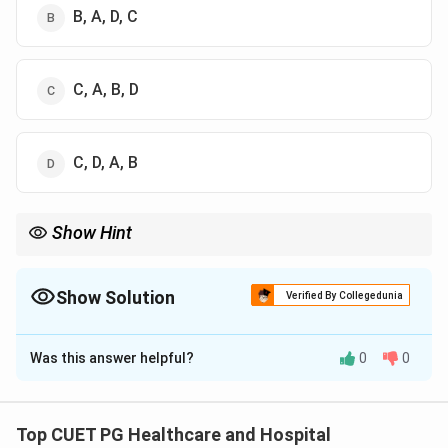
B, A, D, C
C, A, B, D
C, D, A, B
Show Hint
\rightarrow
\rightarrow
\rightarrow
Public healthcare hierarchy: Sub-Centre
→
PHC
→
CHC
→
District Hospital.
Show Solution
Verified By Collegedunia
The Correct Option is
A
Was this answer helpful?
0
0
Solution and Explanation
Concept:
The public healthcare delivery system in
India follows a hierarchical structure from primary to
Top CUET PG Healthcare and Hospital