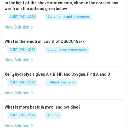
In the light of the above statements, choose the correct ans
wer from the options given below:
CUET (PG) - 2023
Statements and Inferences
View Solution
What is the electron count of OS6CO182-?
CUET (PG) - 2023
coordination compounds
View Solution
XeF
hydrolysis gives A + B, HF, and Oxygen. Find A and B
4
CUET (PG) - 2023
p -Block Elements
View Solution
What is more basic in pyrol and pyridine?
CUET (PG) - 2023
Amines
View Solution