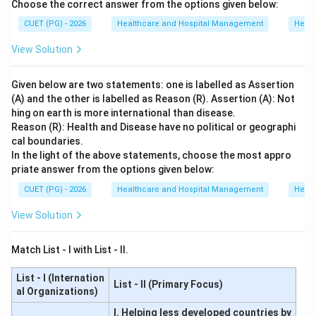
Choose the correct answer from the options given below:
CUET (PG) - 2026
Healthcare and Hospital Management
Healt
View Solution
Given below are two statements: one is labelled as Assertion
(A) and the other is labelled as Reason (R). Assertion (A): Not
hing on earth is more international than disease.
Reason (R): Health and Disease have no political or geographi
cal boundaries.
In the light of the above statements, choose the most appro
priate answer from the options given below:
CUET (PG) - 2026
Healthcare and Hospital Management
Healt
View Solution
Match List - I with List - II.
List - I (Internation
List - II (Primary Focus)
al Organizations)
I. Helping less developed countries by