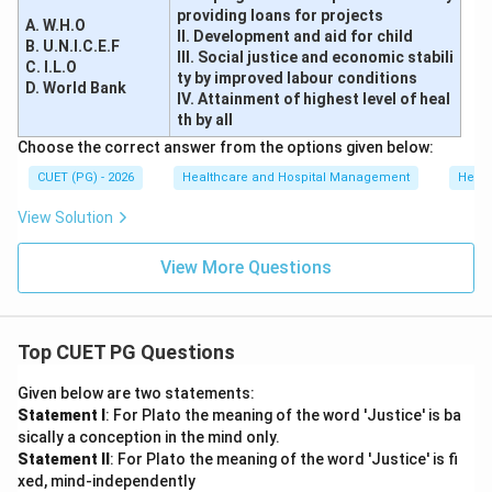
providing loans for projects
A. W.H.O
II. Development and aid for child
B. U.N.I.C.E.F
III. Social justice and economic stabili
C. I.L.O
ty by improved labour conditions
D. World Bank
IV. Attainment of highest level of heal
th by all
Choose the correct answer from the options given below:
CUET (PG) - 2026
Healthcare and Hospital Management
Healt
View Solution
View More Questions
Top CUET PG Questions
Given below are two statements:
Statement I
: For Plato the meaning of the word 'Justice' is ba
sically a conception in the mind only.
Statement II
: For Plato the meaning of the word 'Justice' is fi
xed, mind-independently