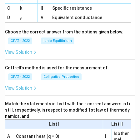
^
C
k
III
Specific resistance
{-
1}
\r
D
IV
Equivalent conductance
ρ
h
o
Choose the correct answer from the options given below:
GPAT - 2022
Ionic Equilibrium
View Solution
Cottrell’s method is used for the measurement of:
GPAT - 2022
Colligative Properties
View Solution
Match the statements in List I with their correct answers in Li
st II, respectively, in respect to modified 1st law of thermody
namics, and
List I
List II
Isother
A
Constant heat (q = 0)
I
mal