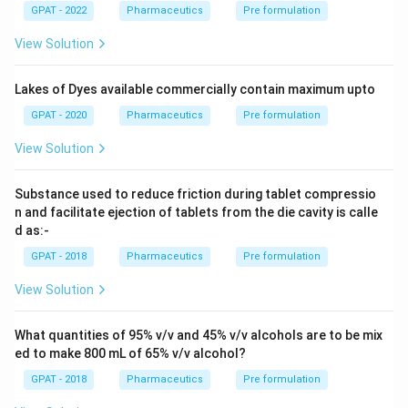
GPAT - 2022
Pharmaceutics
Pre formulation
View Solution
Lakes of Dyes available commercially contain maximum upto
GPAT - 2020
Pharmaceutics
Pre formulation
View Solution
Substance used to reduce friction during tablet compressio
n and facilitate ejection of tablets from the die cavity is calle
d as:-
GPAT - 2018
Pharmaceutics
Pre formulation
View Solution
What quantities of 95% v/v and 45% v/v alcohols are to be mix
ed to make 800 mL of 65% v/v alcohol?
GPAT - 2018
Pharmaceutics
Pre formulation