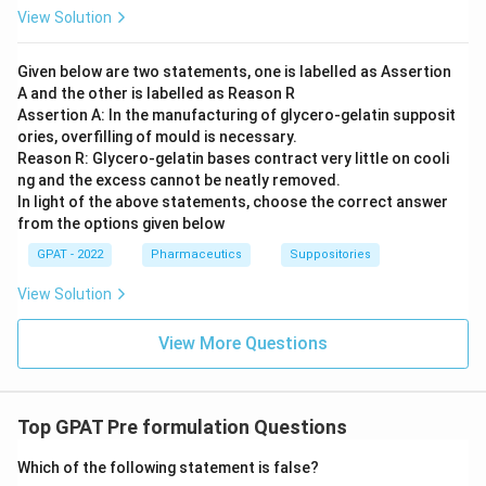
View Solution
Given below are two statements, one is labelled as Assertion
A and the other is labelled as Reason R
Assertion A: In the manufacturing of glycero‐gelatin supposit
ories, overfilling of mould is necessary.
Reason R: Glycero‐gelatin bases contract very little on cooli
ng and the excess cannot be neatly removed.
In light of the above statements, choose the correct answer
from the options given below
GPAT - 2022
Pharmaceutics
Suppositories
View Solution
View More Questions
Top GPAT Pre formulation Questions
Which of the following statement is false?