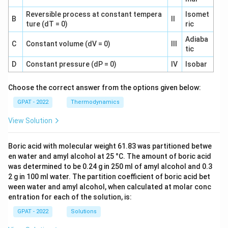
Reversible process at constant tempera
Isomet
B
II
ture (dT = 0)
ric
Adiaba
C
Constant volume (dV = 0)
III
tic
D
Constant pressure (dP = 0)
IV
Isobar
Choose the correct answer from the options given below:
GPAT - 2022
Thermodynamics
View Solution
Boric acid with molecular weight 61.83 was partitioned betwe
en water and amyl alcohol at 25 °C. The amount of boric acid
was determined to be 0.24 g in 250 ml of amyl alcohol and 0.3
2 g in 100 ml water. The partition coefficient of boric acid bet
ween water and amyl alcohol, when calculated at molar conc
entration for each of the solution, is:
GPAT - 2022
Solutions