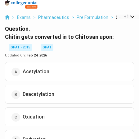
...
+
1
>
Exams
>
Pharmaceutics
>
Pre Formulation
>
Chitin Gets 
Question.
Chitin gets converted in to Chitosan upon:
GPAT - 2015
GPAT
Updated On:
Feb 24, 2026
Acetylation
Deacetylation
Oxidation