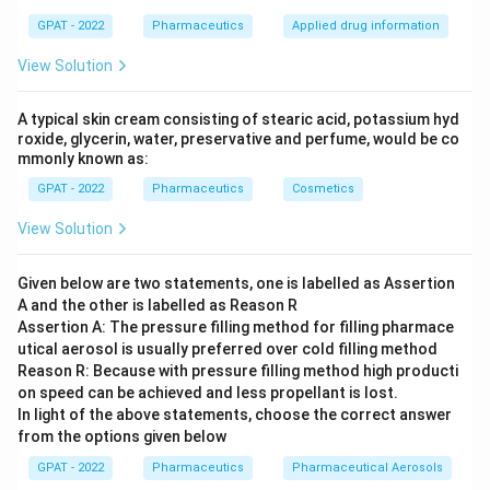
GPAT - 2022
Pharmaceutics
Applied drug information
View Solution
A typical skin cream consisting of stearic acid, potassium hyd
roxide, glycerin, water, preservative and perfume, would be co
mmonly known as:
GPAT - 2022
Pharmaceutics
Cosmetics
View Solution
Given below are two statements, one is labelled as Assertion
A and the other is labelled as Reason R
Assertion A: The pressure filling method for filling pharmace
utical aerosol is usually preferred over cold filling method
Reason R: Because with pressure filling method high producti
on speed can be achieved and less propellant is lost.
In light of the above statements, choose the correct answer
from the options given below
GPAT - 2022
Pharmaceutics
Pharmaceutical Aerosols