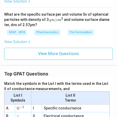
View Solution
What are the specific surface per unit volume Sv of spherical
3
g
particles with density of 3
/
and volume surface diame
g
m
c
m
m/
ter, dvs of 2.57μm?
cm
^3
GPAT - 2018
Pharmaceutics
Pre formulation
View Solution
View More Questions
Top GPAT Questions
Match the symbols in the List I with the terms used in the List
II of conductance measurements, and
List I
List II
Symbols
Terms
−
1
\O
A
Ω
I
Specific conductance
me
∧
B
ga
∧
II
Electrical conductance