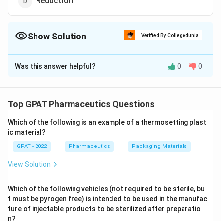
Reduction
Show Solution
Verified By Collegedunia
The Correct Option is
B
Was this answer helpful?
0
0
Solution and Explanation
The correct option is (B) :Deacetylation
Top GPAT Pharmaceutics Questions
Download Solution in PDF
Which of the following is an example of a thermosetting plast
ic material?
GPAT - 2022
Pharmaceutics
Packaging Materials
View Solution
Which of the following vehicles (not required to be sterile, bu
t must be pyrogen free) is intended to be used in the manufac
ture of injectable products to be sterilized after preparatio
n?