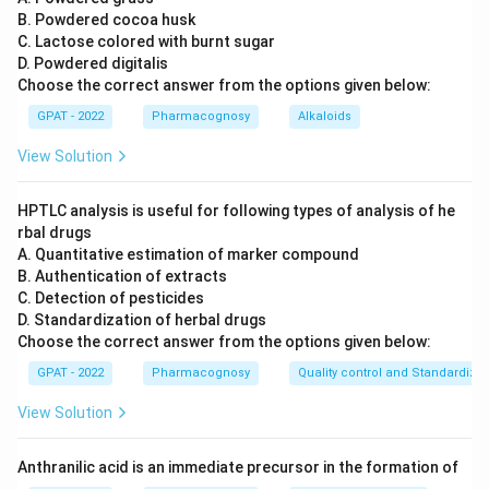
B. Powdered cocoa husk
C. Lactose colored with burnt sugar
D. Powdered digitalis
Choose the correct answer from the options given below:
GPAT - 2022
Pharmacognosy
Alkaloids
View Solution
HPTLC analysis is useful for following types of analysis of he
rbal drugs
A. Quantitative estimation of marker compound
B. Authentication of extracts
C. Detection of pesticides
D. Standardization of herbal drugs
Choose the correct answer from the options given below:
GPAT - 2022
Pharmacognosy
Quality control and Standardizat
View Solution
Anthranilic acid is an immediate precursor in the formation of