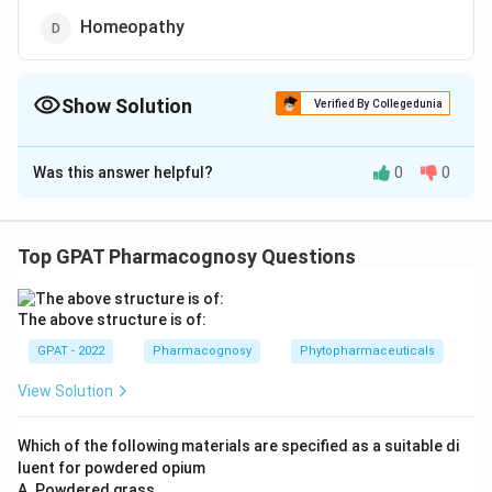
Homeopathy
Show Solution
Verified By Collegedunia
The Correct Option is
A
Was this answer helpful?
0
0
Solution and Explanation
The correct answer is option (A) : Ayurveda
Top GPAT Pharmacognosy Questions
Download Solution in PDF
The above structure is of:
GPAT - 2022
Pharmacognosy
Phytopharmaceuticals
View Solution
Which of the following materials are specified as a suitable di
luent for powdered opium
A. Powdered grass