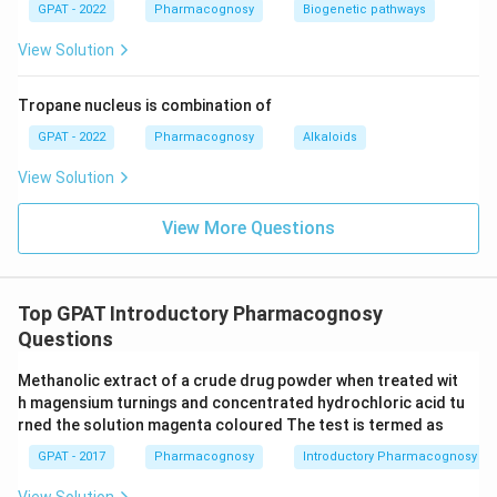
GPAT - 2022
Pharmacognosy
Biogenetic pathways
View Solution
Tropane nucleus is combination of
GPAT - 2022
Pharmacognosy
Alkaloids
View Solution
View More Questions
Top GPAT Introductory Pharmacognosy
Questions
Methanolic extract of a crude drug powder when treated wit
h magensium turnings and concentrated hydrochloric acid tu
rned the solution magenta coloured The test is termed as
GPAT - 2017
Pharmacognosy
Introductory Pharmacognosy