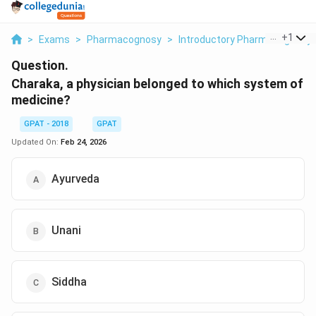
...
+
1
>
Exams
>
Pharmacognosy
>
Introductory Pharmacognosy
Question.
Charaka, a physician belonged to which system of
medicine?
GPAT - 2018
GPAT
Updated On:
Feb 24, 2026
Ayurveda
Unani
Siddha