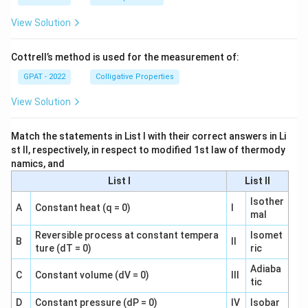
View Solution
Cottrell’s method is used for the measurement of:
GPAT - 2022
Colligative Properties
View Solution
Match the statements in List I with their correct answers in Li
st II, respectively, in respect to modified 1st law of thermody
namics, and
List I
List II
Isother
A
Constant heat (q = 0)
I
mal
Reversible process at constant tempera
Isomet
B
II
ture (dT = 0)
ric
Adiaba
C
Constant volume (dV = 0)
III
tic
D
Constant pressure (dP = 0)
IV
Isobar