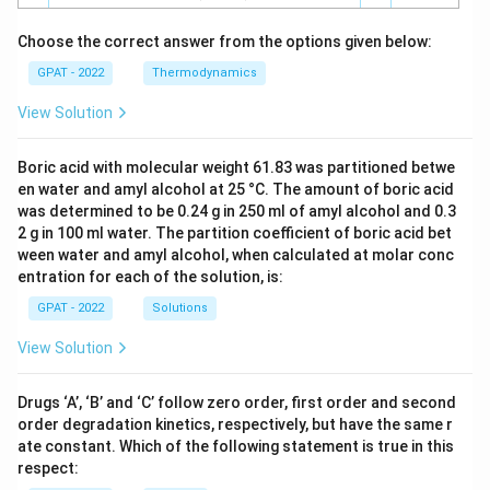
Choose the correct answer from the options given below:
GPAT - 2022
Thermodynamics
View Solution
Boric acid with molecular weight 61.83 was partitioned betwe
en water and amyl alcohol at 25 °C. The amount of boric acid
was determined to be 0.24 g in 250 ml of amyl alcohol and 0.3
2 g in 100 ml water. The partition coefficient of boric acid bet
ween water and amyl alcohol, when calculated at molar conc
entration for each of the solution, is:
GPAT - 2022
Solutions
View Solution
Drugs ‘A’, ‘B’ and ‘C’ follow zero order, first order and second
order degradation kinetics, respectively, but have the same r
ate constant. Which of the following statement is true in this
respect: