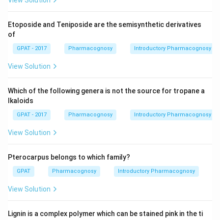
View Solution
Etoposide and Teniposide are the semisynthetic derivatives
of
GPAT - 2017
Pharmacognosy
Introductory Pharmacognosy
View Solution
Which of the following genera is not the source for tropane a
lkaloids
GPAT - 2017
Pharmacognosy
Introductory Pharmacognosy
View Solution
Pterocarpus belongs to which family?
GPAT
Pharmacognosy
Introductory Pharmacognosy
View Solution
Lignin is a complex polymer which can be stained pink in the ti