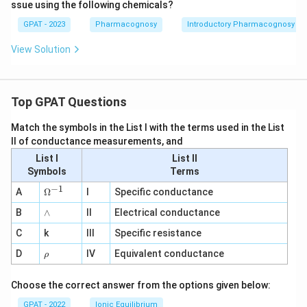
ssue using the following chemicals?
GPAT - 2023
Pharmacognosy
Introductory Pharmacognosy
View Solution
Top GPAT Questions
Match the symbols in the List I with the terms used in the List
II of conductance measurements, and
List I
List II
Symbols
Terms
−
1
\O
A
Ω
I
Specific conductance
me
∧
B
ga
∧
II
Electrical conductance
^
C
k
III
Specific resistance
{-
1}
\r
D
IV
Equivalent conductance
ρ
h
o
Choose the correct answer from the options given below:
GPAT - 2022
Ionic Equilibrium