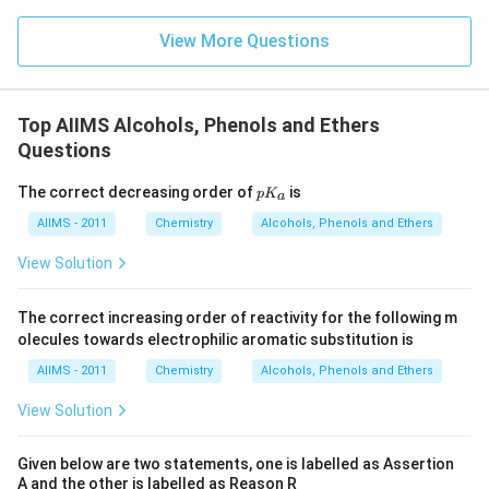
View More Questions
Top AIIMS Alcohols, Phenols and Ethers
Questions
p
The correct decreasing order of
is
p
K
a
K
_
AIIMS - 2011
Chemistry
Alcohols, Phenols and Ethers
a
View Solution
The correct increasing order of reactivity for the following m
olecules towards electrophilic aromatic substitution is
AIIMS - 2011
Chemistry
Alcohols, Phenols and Ethers
View Solution
Given below are two statements, one is labelled as Assertion
A and the other is labelled as Reason R