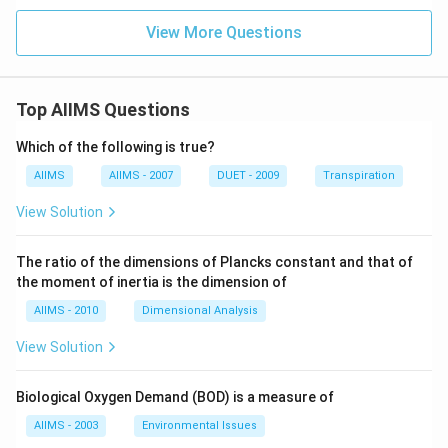
View More Questions
Top AIIMS Questions
Which of the following is true?
AIIMS
AIIMS - 2007
DUET - 2009
Transpiration
View Solution
The ratio of the dimensions of Plancks constant and that of
the moment of inertia is the dimension of
AIIMS - 2010
Dimensional Analysis
View Solution
Biological Oxygen Demand (BOD) is a measure of
AIIMS - 2003
Environmental Issues