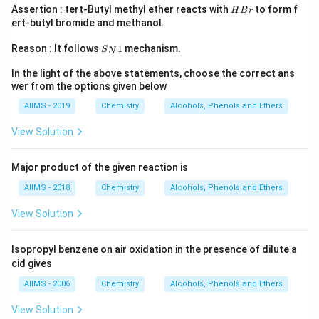
H
Assertion : tert-Butyl methyl ether reacts with
to form f
H
B
r
B
ert-butyl bromide and methanol.
r
S
Reason : It follows
1
mechanism.
S
N
_
N
In the light of the above statements, choose the correct ans
1
wer from the options given below
AIIMS - 2019
Chemistry
Alcohols, Phenols and Ethers
View Solution
Major product of the given reaction is
AIIMS - 2018
Chemistry
Alcohols, Phenols and Ethers
View Solution
Isopropyl benzene on air oxidation in the presence of dilute a
cid gives
AIIMS - 2006
Chemistry
Alcohols, Phenols and Ethers
View Solution