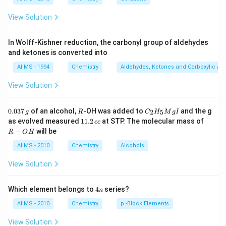
CH _{3} 
R
!
mechanism and formation of products is controlled by
+ C _{2}
I
the stability of carbocation. Since carbocation stability
View Solution
_{5} OH
⊕
3^{\circ}>2^{\circ}>1^{\circ}>
\therefore
∘
∘
∘
∴
3
>
2
>
1
>
order is
Alkyl halide is
C
H
3
\overset{\oplus}{CH _{3}}
In Wolff-Kishner reduction, the carbonyl group of aldehydes
always derived from tert-alkyl group.
and ketones is converted into
AIIMS - 1994
Chemistry
Aldehydes, Ketones and Carboxylic Ac
View Solution
Download Solution in PDF
0.
R
C _
0.037
of an alcohol,
-OH was added to
and the g
2
5
g
R
C
H
M
g
I
0
{2}
1
R
as evolved measured
11.2
at STP. The molecular mass of
cc
3
H
1.
-
−
will be
R
O
H
7
_
2
O
\,
{5}
\,
H
AIIMS - 2010
Chemistry
Alcohols
g
Mg
c
I
c
View Solution
4
Which element belongs to
4
series?
n
n
AIIMS - 2010
Chemistry
p -Block Elements
View Solution