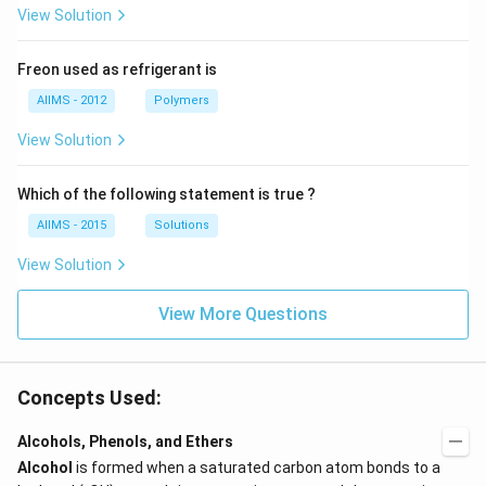
View Solution
Freon used as refrigerant is
AIIMS - 2012
Polymers
View Solution
Which of the following statement is true ?
AIIMS - 2015
Solutions
View Solution
View More Questions
Concepts Used:
Alcohols, Phenols, and Ethers
Alcohol
is formed when a saturated carbon atom bonds to a