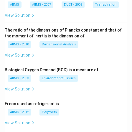
AIIMS
AIIMS - 2007
DUET - 2009
Transpiration
View Solution
The ratio of the dimensions of Plancks constant and that of
the moment of inertia is the dimension of
AIIMS - 2010
Dimensional Analysis
View Solution
Biological Oxygen Demand (BOD) is a measure of
AIIMS - 2003
Environmental Issues
View Solution
Freon used as refrigerant is
AIIMS - 2012
Polymers
View Solution