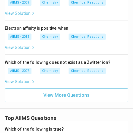
AIIMS - 2009
Chemistry
Chemical Reactions
View Solution
Electron affinity is positive, when
AIIMS - 2013
Chemistry
Chemical Reactions
View Solution
Which of the following does not exist as a Zwitter ion?
AIIMS - 2007
Chemistry
Chemical Reactions
View Solution
View More Questions
Top AIIMS Questions
Which of the following is true?