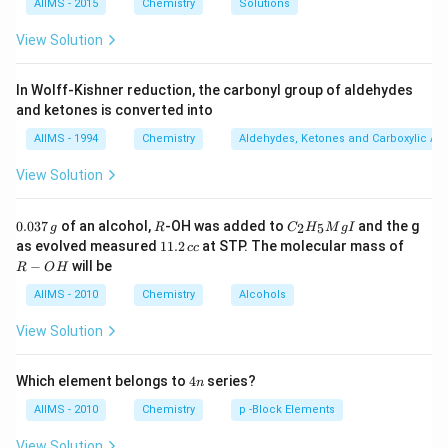
AIIMS - 2015
Chemistry
Solutions
View Solution
In Wolff-Kishner reduction, the carbonyl group of aldehydes
and ketones is converted into
AIIMS - 1994
Chemistry
Aldehydes, Ketones and Carboxylic Ac
View Solution
0.
R
C _
0.037
of an alcohol,
-OH was added to
and the g
2
5
g
R
C
H
M
g
I
0
{2}
1
R
as evolved measured
11.2
at STP. The molecular mass of
cc
3
H
1.
-
−
will be
R
O
H
7
_
2
O
\,
{5}
\,
H
AIIMS - 2010
Chemistry
Alcohols
g
Mg
c
I
c
View Solution
4
Which element belongs to
4
series?
n
n
AIIMS - 2010
Chemistry
p -Block Elements
View Solution