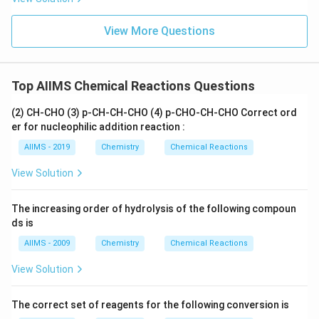
View More Questions
Top AIIMS Chemical Reactions Questions
(2) CH-CHO (3) p-CH-CH-CHO (4) p-CHO-CH-CHO Correct ord
er for nucleophilic addition reaction :
AIIMS - 2019
Chemistry
Chemical Reactions
View Solution
The increasing order of hydrolysis of the following compoun
ds is
AIIMS - 2009
Chemistry
Chemical Reactions
View Solution
The correct set of reagents for the following conversion is