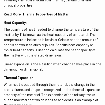
s
namely chemical, mechanical, thermal, dimensional, and
ef
e^
t
{2
physical properties.
(x
x}
\r
f'
Read More:
Thermal Properties of Matter
ig
\l
h
ef
Heat Capacity:
t)
t
(x
The quantity of heat needed to change the temperature of the
\r
matter by 1° is known as the heat capacity of a material. The
ig
h
temperature is indicated in kelvin or Celsius and the amount of
t)
heat is shown in calories or joules. Specific heat capacity or
\r
molar heat capacity is used to calculate the heat capacity of
ig
h
the matter with the stated dimension.
t)
d
Linear expansion is the situation when change takes place in one
x
=
dimension or dimensional.
Thermal Expansion:
When heat is passed through the material, the change in the
area, volume, and shape is recognized as the thermal expansion
property of the material. The expansion of the railway tracks
due to maximal heat which leads to accidents is an example of