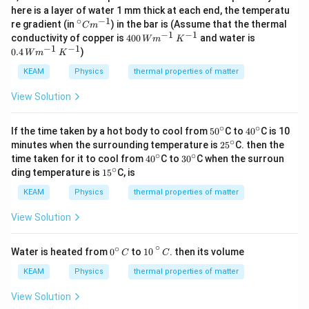
=
\,
}
T
{
840
J
\,
x
\Delta T_{\text{H2O}} = \frac{840 \
here is a layer of water 1 mm thick at each end, the temperatu
4
Δ
=
c
H2O
T
_
K
\t
t
0.05
kg
⋅
4200
J/kg
⋅
K
∘
−
1
^
2
re gradient (in
) in the bar is (Assume that the thermal
m
C
m
{
}
e
{
{\c
0
−
1
−
1
40
0.
conductivity of copper is
400
\
and water is
840
xt
W
m
K
H
\Delta T_{\text{H2O}} = \frac{840
ir
0
Δ
=
0
4
H2O
T
−
1
−
1
te
{
0.4
)
2
0.05
⋅
4200
W
m
K
c}
\,
\,
\,
x
g
O
C
\
W
W
840
t
\Delta T_{\text{H2O}} = \frac{84
KEAM
Physics
thermal properties of matter
}
}
Δ
=
m^
te
H2O
T
m
m
{
210
=
}
{-
x
^
^
H
0.
View Solution
1}
t
{-
{-
\Delta T_{\text{H2O}} = 4 \, \tex
2
Δ
=
4
K
0
H2O
T
{
1}
1}
O
5
J
\,
\,
}
∘
∘
\,
50
40
If the time taken by a hot body to cool from
5
0
C to
4
0
C is 10
Therefore, the rise in temperature for water when 840 J of
/
K
K
}
\t
^
^
∘
25
∘
k
4
minutes when the surrounding temperature is
2
5
C. then the
^
^
heat is added is
4
C
.
e
{\c
{\c
^
g
^
∘
∘
40
30
{-
{-
∘
time taken for it to cool from
4
0
C to
3
0
C when the surroun
4
xt
So correct Answer is option A
4
C
.
ir
ir
{\c
}
{
^
^
1}
1}
∘
^
15
ding temperature is
{
1
5
C, is
c}
c}
ir
\
\
{\c
{\c
{
^
k
c}
c
ci
ir
ir
\
{\c
KEAM
Physics
thermal properties of matter
g
d
r
c}
c}
ci
ir
}
o
c
r
c}
View Solution
t
}
c
\
\
}
te
t
10
∘
C
∘
\
∘
0
Water is heated from
0
to
10
. then its volume
C
C
x
e
t
^
t
x
e
\c
KEAM
Physics
thermal properties of matter
{
t
x
ir
K
{
t
c
View Solution
}
C
{
\,