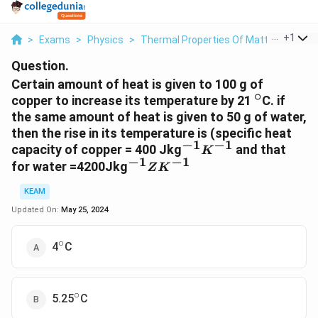
...
+
1
>
Exams
>
Physics
>
Thermal Properties Of Matter
>
Certa
Question.
Certain amount of heat is given to 100 g of
∘
^{\circ}
copper to increase its temperature by 21
C. if
the same amount of heat is given to 50 g of water,
then the rise in its temperature is (specific heat
−
1
−
1
^{-1}
capacity of copper = 400 Jkg
and that
K
−
1
−
1
K^{-1}
^{-1}ZK^{-1}
for water =4200Jkg
Z
K
KEAM
Updated On:
May 25, 2024
∘
^{\circ}
4
C
∘
^{\circ}
5.25
C