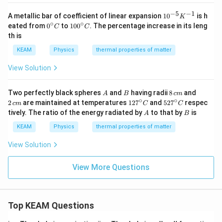
}
C
C
}
−
5
−
1
10
A metallic bar of coefficient of linear expansion
1
0
is h
K
^
∘
∘
0^
10
eated from
0
to
10
0
. The percentage increase in its leng
C
C
{-
{\c
0^
th is
5}
ir
{\c
K
c}
ir
KEAM
Physics
thermal properties of matter
^
C
c}
{-
C
View Solution
1}
A
B
8
2
Two perfectly black spheres
and
having radii
8
and
A
B
c
m
\,
\,
∘
∘
12
52
2
are maintained at temperatures
12
7
and
52
7
respec
c
m
C
C
c
c
7^
7^
A
B
tively. The ratio of the energy radiated by
to that by
is
A
B
m
m
{\c
{\c
ir
ir
KEAM
Physics
thermal properties of matter
c}
c}
C
C
View Solution
View More Questions
Top KEAM Questions