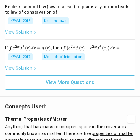
Kepler's second law (law of areas) of planetary motion leads
to law of conservation of
KEAM - 2016
Keplers Laws
View Solution
2
′
2
2
′
\i
\i
x
x
x
If
(
)
=
(
)
, then
(
)
+
(
)
=
∫
∫
(
)
e
f
x
d
x
g
x
e
f
x
e
f
x
d
x
nt
nt
e^
\l
KEAM - 2017
Methods of Integration
{2
ef
x}
t
View Solution
f'
(e
\l
^
ef
View More Questions
{2
t
x}
(x
f
\r
\l
ig
ef
Concepts Used:
h
t
t)
(x
d
\r
Thermal Properties of Matter
x
ig
Anything that has mass or occupies space in the universe is
=
h
g
t)
commonly known as matter. There are five
properties of matter
\l
+