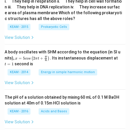
\q
\q
i.
They help in respiration ii.
They help in cell wall formatio
u
u
\q
\q
n iii.
They help in DNA replication iv.
They increase surfac
a
a
u
u
e area of plasma membrane Which of the following prokaryoti
d
d
a
a
c structures has all the above roles?
d
d
KEAM - 2015
Prokaryotic Cells
View Solution
A body oscillates with SHM according to the equation (in SI u
x =
t
π
nits),
=
5
2
+
.
Its instantaneous displacement at
(
)
x
cos
π
t
4
5 c
=
=
1
second is
t
os
1
\lef
KEAM - 2014
Energy in simple harmonic motion
t(2
\pi
View Solution
t +
\fr
ac
The pH of a solution obtained by mixing 60 mL of 0.1 M BaOH
{\p
solution at 40m of 0.15m HCI solution is
i}
{4}
KEAM - 2016
Acids and Bases
\ri
gh
View Solution
t) .