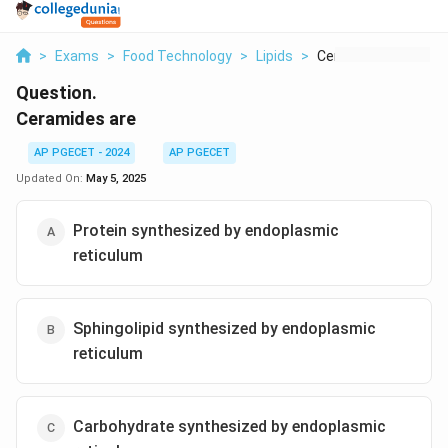
>
Exams
>
Food Technology
>
Lipids
>
Ceramides Are
Question.
Ceramides are
AP PGECET - 2024
AP PGECET
Updated On:
May 5, 2025
Protein synthesized by endoplasmic
reticulum
Sphingolipid synthesized by endoplasmic
reticulum
Carbohydrate synthesized by endoplasmic