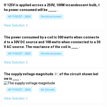
If 125V is applied across a 250V, 100W incandescent bulb, t
he power consumed will be _____ .
AP PGECET - 2024
Electrical power
View Solution
The power consumed by a coil is 300 watts when connecte
d to a 30V DC source and 108 watts when connected to a 30
V AC source. The reactance of the coil is ____ .
AP PGECET - 2024
Electrical power
View Solution
|
The supply voltage magnitude
∣
∣
of the circuit shown bel
V
V
ow is ____ .
|
AP PGECET - 2024
AC Circuits
View Solution