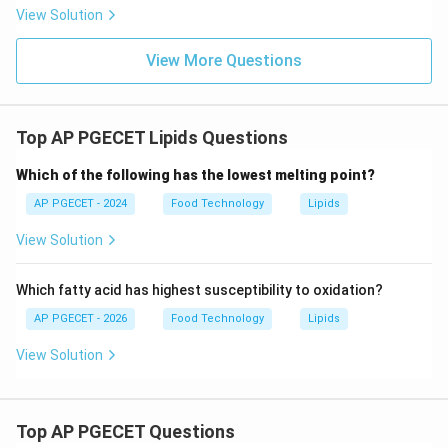
View Solution
View More Questions
Top AP PGECET Lipids Questions
Which of the following has the lowest melting point?
AP PGECET - 2024
Food Technology
Lipids
View Solution
Which fatty acid has highest susceptibility to oxidation?
AP PGECET - 2026
Food Technology
Lipids
View Solution
Top AP PGECET Questions