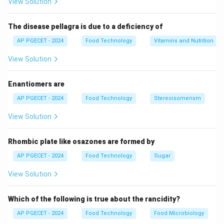
View Solution
Download Solution in PDF
The disease pellagra is due to a deficiency of
AP PGECET - 2024
Food Technology
Vitamins and Nutrition
View Solution
Enantiomers are
AP PGECET - 2024
Food Technology
Stereoisomerism
View Solution
Rhombic plate like osazones are formed by
AP PGECET - 2024
Food Technology
Sugar
View Solution
Which of the following is true about the rancidity?
AP PGECET - 2024
Food Technology
Food Microbiology