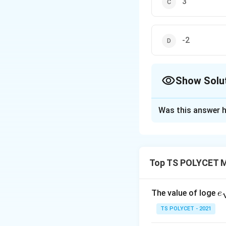
3
-2
Show Solu
The Correct Opt
Was this answer h
Solution and E
To solve the prob
+
1
=
0
has 
k
x
Top TS POLYCET M
1. Substituting t
x
=
1
If
is a root
x
e
The value of loge
e
=
given equation is:
qr
1
TS POLYCET - 2021
{