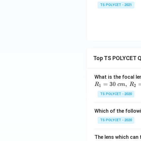
TS POLYCET - 2021
Top TS POLYCET Q
What is the focal le
=
30
,
R
c
m
R
1
2
TS POLYCET - 2020
Which of the followi
TS POLYCET - 2020
The lens which can f