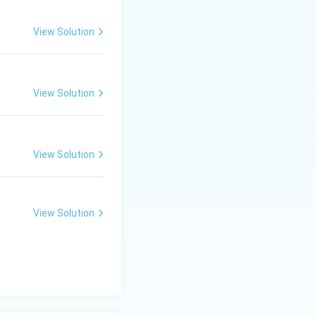
=
0
View Solution
View Solution
View Solution
View Solution
x
=
1
eck if
is
x
=
1