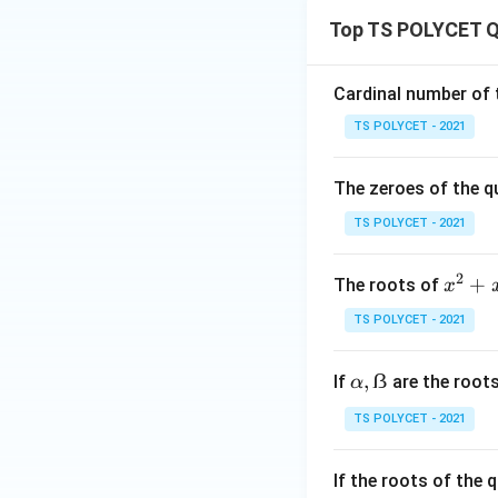
Top TS POLYCET Q
Factorize the quad
Cardinal number of t
This confirms tha
TS POLYCET - 2021
Final Answer:
The zeroes of the q
k
The value of
is
k
TS POLYCET - 2021
Download Solutio
2
x
+
The roots of
x
^
TS POLYCET - 2021
2
+
α,
,
ẞ
If
are the root
α
x
ẞ
-
TS POLYCET - 2021
6
=
If the roots of the
0