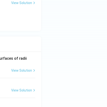
2\f
View Solution
rac
{c}
{a}
=
}
b
R_
urfaces of radii
1=
30
View Solution
\ c
m,\
R_
View Solution
2=
60\
cm