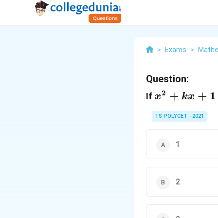
>
Exams
>
Mathe
Question:
2
x^2+kx+1
+
+
1
If
x
k
x
TS POLYCET - 2021
1
2