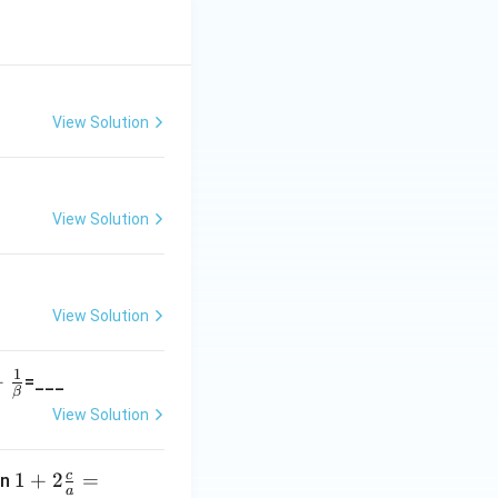
View Solution
View Solution
View Solution
1
+
=___
β
View Solution
}
a
c
1+
1
+
2
=
en
a