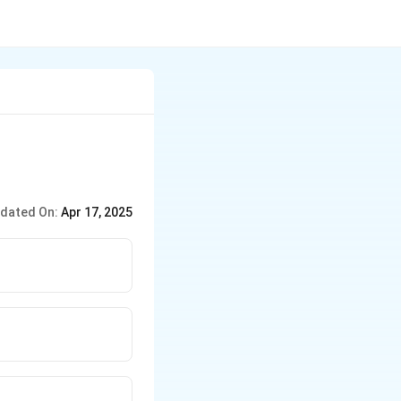
dated On:
Apr 17, 2025