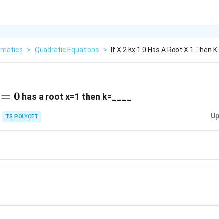
matics
>
Quadratic Equations
>
If X 2 Kx 1 0 Has A Root X 1 Then K
=0
=
0
has a root x=1 then k=____
Up
TS POLYCET