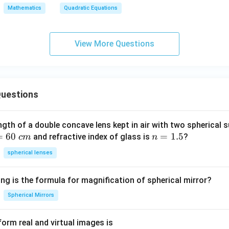
x
i
o
b
a}
Mathematics
Quadratic Equations
^
n
s
x
+
2
α
α
+
\fr
+
c
ac
View More Questions
b
=
{1
x
0,
{\
+
a
et
c
≠
a}
uestions
=
0
0
ngth of a double concave lens kept in air with two spherical s
=
60
n
=
1.5
and refractive index of glass is
?
c
m
n
=
spherical lenses
1.
5
ng is the formula for magnification of spherical mirror?
Spherical Mirrors
orm real and virtual images is