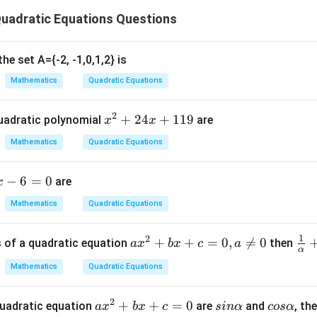
2
uadratic Equations Questions
ratic equation:
2
(
−
1
(x - 1)^2 = 0
)
=
0
x
he set A={-2, -1,0,1,2} is
x
=
1
t
is a root.
x
Mathematics
Quadratic Equations
=
1
2
x
+
24
+
119
uadratic polynomial
are
x
x
{
−
2
.
^
-
Mathematics
Quadratic Equations
2
2
n in PDF
+
}
−
6
=
0
are
x
2
4
Mathematics
Quadratic Equations
x
+
1
2
a
+
+
=
0
,

=
0
\fr
s of a quadratic equation
then
a
x
b
x
c
a
1
α
x
ac
1
Mathematics
Quadratic Equations
^
{1
9
2
{\
2
a
+
+
=
0
s
c
 quadratic equation
are
and
, th
+
lph
a
x
b
x
c
s
in
α
cos
α