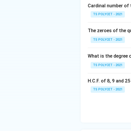
Cardinal number of t
x
=
1
Substitute
x
=
TS POLYCET - 2021
1
This simplifies to:
The zeroes of the q
TS POLYCET - 2021
k
2. Solving for
:
k
What is the degree 
Combine like term
TS POLYCET - 2021
H.C.F. of 8, 9 and 2
k
Solve for
:
k
TS POLYCET - 2021
3. Verifying the 
To ensure correct
indeed a root: