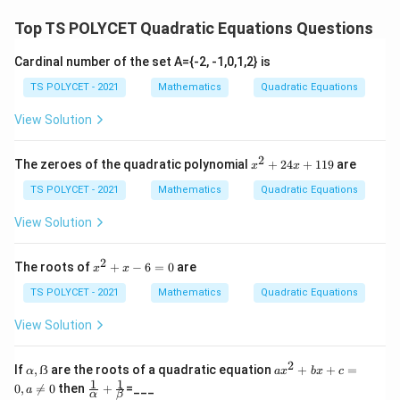
s
1 + 2 \cdot \frac{c}{a} = \fra
c
b
\
s
1
+
2
⋅
=
o
o
\
2
a
a
Top TS POLYCET Quadratic Equations Questions
fr
^
s
t
a
a
2
Final Answer:
\
\
l
Cardinal number of the set A={-2, -1,0,1,2} is
c
\
2
1
{
c
b
1
+
2
The value of
is
.
al
c
p
2
a
a
{
TS POLYCET - 2021
Mathematics
Quadratic Equations
al
+
\
p
o
h
c
p
2
f
h
s
View Solution
Download Solution in PDF
a
}
h
\
r
a
\
{
a
fr
a
=
al
2
x
The zeroes of the quadratic polynomial
+
24
+
119
are
x
x
a
=
a
c
^
-
p
2
}
TS POLYCET - 2021
Mathematics
Quadratic Equations
1
c
{
\
h
+
{
b
2
fr
a
View Solution
4
c
^
a
=
x
}
2
c
\
+
2
x
The roots of
+
−
6
=
0
are
x
x
1
{
}
^
{
fr
1
2
TS POLYCET - 2021
Mathematics
Quadratic Equations
a
{
b
a
9
+
}
a
x
}
c
View Solution
-
^
{
{
6
2
a
c
=
2
α,
a
If
,
ẞ
are the roots of a quadratic equation
+
+
=
α
a
x
b
x
c
0
}
ẞ
x
1
1
}
}
\fr
0
,

=
0
then
+
=___
a
α
β
^
ac