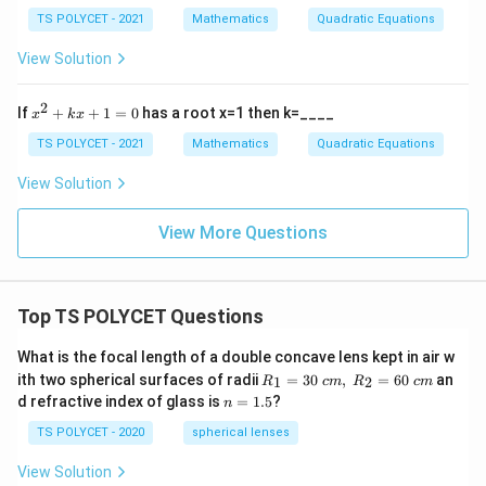
}
{
2
{1}
TS POLYCET - 2021
Mathematics
Quadratic Equations
+
a
{\a
b
lph
}
View Solution
x
a}
+
+
c
\fr
2
x
If
+
+
1
=
0
has a root x=1 then k=____
x
k
x
=
ac
^
0,
{1}
2
TS POLYCET - 2021
Mathematics
Quadratic Equations
a
{\b
+
≠
et
k
View Solution
0
a}
x
+
1
View More Questions
=
0
Top TS POLYCET Questions
What is the focal length of a double concave lens kept in air w
R_
ith two spherical surfaces of radii
=
30
,
=
60
an
1
2
R
c
m
R
c
m
1=
n
d refractive index of glass is
=
1.5
?
n
30
=
\ c
1.
TS POLYCET - 2020
spherical lenses
m,\
5
R_
View Solution
2=