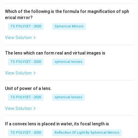
60\
cm
Which of the following is the formula for magnification of sph
erical mirror?
TS POLYCET - 2020
Spherical Mirrors
View Solution
The lens which can form real and virtual images is
TS POLYCET - 2020
spherical lenses
View Solution
Unit of power of a lens.
TS POLYCET - 2020
spherical lenses
View Solution
If a convex lens is placed in water, its focal length is
TS POLYCET - 2020
Reflection Of Light By Spherical Mirrors