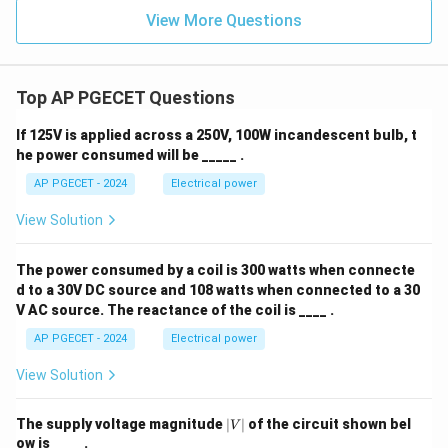
View More Questions
Top AP PGECET Questions
If 125V is applied across a 250V, 100W incandescent bulb, t
he power consumed will be _____ .
AP PGECET - 2024
Electrical power
View Solution
The power consumed by a coil is 300 watts when connecte
d to a 30V DC source and 108 watts when connected to a 30
V AC source. The reactance of the coil is ____ .
AP PGECET - 2024
Electrical power
View Solution
|
The supply voltage magnitude
∣
∣
of the circuit shown bel
V
V
ow is ____ .