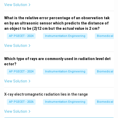
View Solution
What is the relative error percentage of an observation tak
en by an ultrasonic sensor which predicts the distance of
an object to be (2)12 cm but the actual value is 2 cm?
AP PGECET - 2024
Instrumentation Engineering
Biomedical In
View Solution
Which type of rays are commonly used in radiation level det
ector?
AP PGECET - 2024
Instrumentation Engineering
Biomedical In
View Solution
X-ray electromagnetic radiation lies in the range
AP PGECET - 2026
Instrumentation Engineering
Biomedical In
View Solution