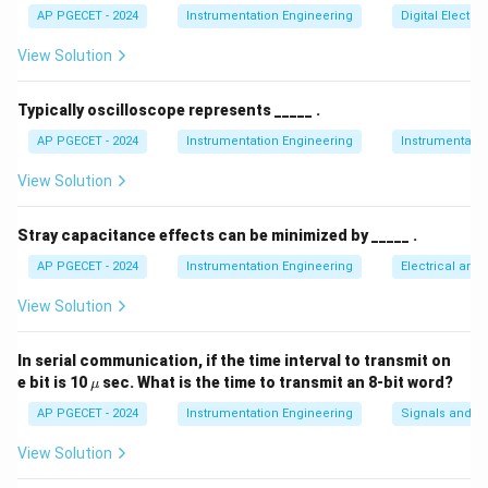
AP PGECET - 2024
Instrumentation Engineering
Digital Electr
• Cardiac Output is a crucial cardiovascular parameter
View Solution
that measures the functional capacity of the heart.
Typically oscilloscope represents _____ .
• It is defined as the volume of blood pumped by the
AP PGECET - 2024
Instrumentation Engineering
Instrumentatio
left ventricle into the systemic circulation (via the
View Solution
aorta) per unit of time.
Stray capacitance effects can be minimized by _____ .
• The standard clinical unit of measurement for cardiac
\text{L/min}
L/min
output is liters per minute (
).
AP PGECET - 2024
Instrumentation Engineering
Electrical and
View Solution
• It can be calculated mathematically using the
formula:
In serial communication, if the time interval to transmit on
\m
e bit is 10
sec. What is the time to transmit an 8-bit word?
μ
Cardiac Output (CO)
=
Stroke Volume (SV)
\text{Cardiac Output (CO)} = 
×
Heart Rate 
u
AP PGECET - 2024
Instrumentation Engineering
Signals and S
where Stroke Volume is the amount of blood pumped
View Solution
per beat, and Heart Rate is the number of beats per
minute.