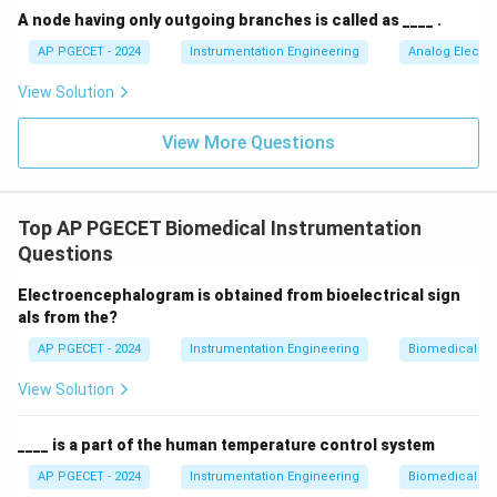
A node having only outgoing branches is called as ____ .
• Thus, Option (C) accurately captures both the
AP PGECET - 2024
Instrumentation Engineering
Analog Electro
anatomical pathway (heart to aorta) and the standard
View Solution
time frame (per minute).
View More Questions
Step 3: Final Answer:
Cardiac output is the amount of blood delivered by the
heart to the aorta per minute.
Top AP PGECET Biomedical Instrumentation
Questions
Download Solution in PDF
Electroencephalogram is obtained from bioelectrical sign
als from the?
AP PGECET - 2024
Instrumentation Engineering
Biomedical In
View Solution
____ is a part of the human temperature control system
AP PGECET - 2024
Instrumentation Engineering
Biomedical In