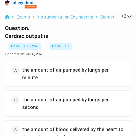
...
+
2
>
Exams
>
Instrumentation Engineering
>
Biomedical Instr
Question.
Cardiac output is
AP PGECET - 2026
AP PGECET
Updated On:
Jul 6, 2026
the amount of air pumped by lungs per
minute
the amount of air pumped by lungs per
second
the amount of blood delivered by the heart to