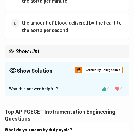
the aorta per minute
the amount of blood delivered by the heart to
the aorta per second
Show Hint
Always look at the time unit in physiological definitions.
\text{L/min}
Cardiac Output is expressed per minute (
L/min
), whereas
\text{mL/beat}
Stroke Volume is expressed per beat (
mL/beat
).
Show Solution
Verified By Collegedunia
The Correct Option is
C
Was this answer helpful?
0
0
Solution and Explanation
Step 1: Understanding the Question:
The question asks for the standard physiological
Top AP PGECET Instrumentation Engineering
definition of Cardiac Output (CO).
Questions
What do you mean by duty cycle?
Step 2: Detailed Explanation: