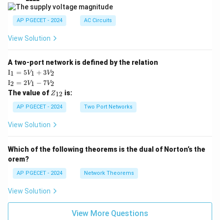
|
AP PGECET - 2024
AC Circuits
View Solution
A two-port network is defined by the relation
\te
I
=
5
+
3
1
1
2
V
V
xt
\te
I
=
2
−
7
2
1
2
V
V
{I}
xt
Z
The value of
is:
_1
12
Z
{I}
_
=
_2
{1
AP PGECET - 2024
Two Port Networks
5V
=
2}
_1
2V
View Solution
+
_1
3V
- 7
_2
V_
Which of the following theorems is the dual of Norton’s the
2
orem?
AP PGECET - 2024
Network Theorems
View Solution
View More Questions