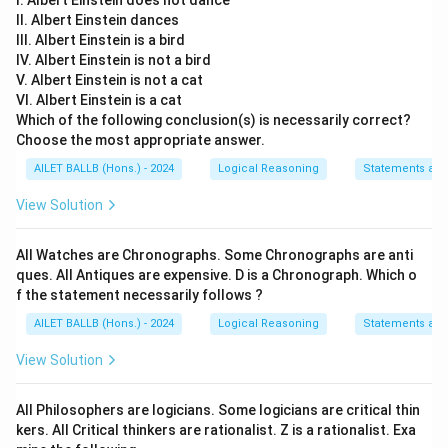
I. Albert Einstein does not dance
II. Albert Einstein dances
III. Albert Einstein is a bird
IV. Albert Einstein is not a bird
V. Albert Einstein is not a cat
VI. Albert Einstein is a cat
Which of the following conclusion(s) is necessarily correct?
Choose the most appropriate answer.
AILET BALLB (Hons.) - 2024
Logical Reasoning
Statements an
View Solution
All Watches are Chronographs. Some Chronographs are anti
ques. All Antiques are expensive. D is a Chronograph. Which o
f the statement necessarily follows ?
AILET BALLB (Hons.) - 2024
Logical Reasoning
Statements an
View Solution
All Philosophers are logicians. Some logicians are critical thin
kers. All Critical thinkers are rationalist. Z is a rationalist. Exa