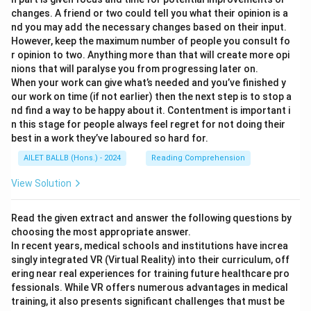
changes. A friend or two could tell you what their opinion is a
nd you may add the necessary changes based on their input.
However, keep the maximum number of people you consult fo
r opinion to two. Anything more than that will create more opi
nions that will paralyse you from progressing later on.
When your work can give what’s needed and you’ve finished y
our work on time (if not earlier) then the next step is to stop a
nd find a way to be happy about it. Contentment is important i
n this stage for people always feel regret for not doing their
best in a work they’ve laboured so hard for.
AILET BALLB (Hons.) - 2024
Reading Comprehension
View Solution
Read the given extract and answer the following questions by
choosing the most appropriate answer.
In recent years, medical schools and institutions have increa
singly integrated VR (Virtual Reality) into their curriculum, off
ering near real experiences for training future healthcare pro
fessionals. While VR offers numerous advantages in medical
training, it also presents significant challenges that must be