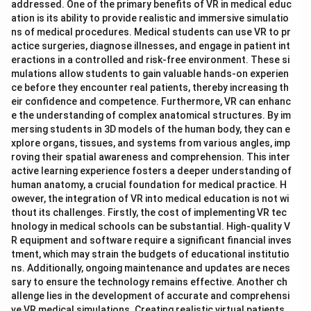
addressed. One of the primary benefits of VR in medical educ
ation is its ability to provide realistic and immersive simulatio
ns of medical procedures. Medical students can use VR to pr
actice surgeries, diagnose illnesses, and engage in patient int
eractions in a controlled and risk-free environment. These si
mulations allow students to gain valuable hands-on experien
ce before they encounter real patients, thereby increasing th
eir confidence and competence. Furthermore, VR can enhanc
e the understanding of complex anatomical structures. By im
mersing students in 3D models of the human body, they can e
xplore organs, tissues, and systems from various angles, imp
roving their spatial awareness and comprehension. This inter
active learning experience fosters a deeper understanding of
human anatomy, a crucial foundation for medical practice. H
owever, the integration of VR into medical education is not wi
thout its challenges. Firstly, the cost of implementing VR tec
hnology in medical schools can be substantial. High-quality V
R equipment and software require a significant financial inves
tment, which may strain the budgets of educational institutio
ns. Additionally, ongoing maintenance and updates are neces
sary to ensure the technology remains effective. Another ch
allenge lies in the development of accurate and comprehensi
ve VR medical simulations. Creating realistic virtual patients