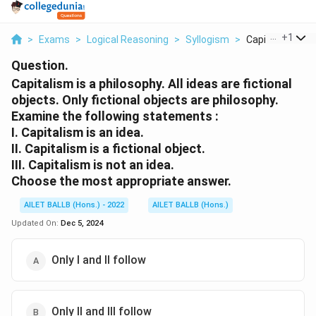
...
+
1
>
Exams
>
Logical Reasoning
>
Syllogism
>
Capitalism Is A P
Question.
Capitalism is a philosophy. All ideas are fictional
objects. Only fictional objects are philosophy.
Examine the following statements :
I. Capitalism is an idea.
II. Capitalism is a fictional object.
III. Capitalism is not an idea.
Choose the most appropriate answer.
AILET BALLB (Hons.) - 2022
AILET BALLB (Hons.)
Updated On:
Dec 5, 2024
Only I and II follow
Only II and III follow