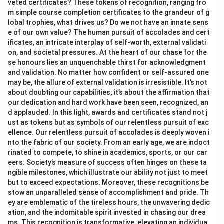
veted certificates? These tokens of recognition, ranging fro
m simple course completion certificates to the grandeur of g
lobal trophies, what drives us? Do we not have an innate sens
e of our own value? The human pursuit of accolades and cert
ificates, an intricate interplay of self-worth, external validati
on, and societal pressures. At the heart of our chase for the
se honours lies an unquenchable thirst for acknowledgment
and validation. No matter how confident or self-assured one
may be, the allure of external validation is irresistible. It’s not
about doubting our capabilities; it’s about the affirmation that
our dedication and hard work have been seen, recognized, an
d applauded. In this light, awards and certificates stand not j
ust as tokens but as symbols of our relentless pursuit of exc
ellence. Our relentless pursuit of accolades is deeply woven i
nto the fabric of our society. From an early age, we are indoct
rinated to compete, to shine in academics, sports, or our car
eers. Society’s measure of success often hinges on these ta
ngible milestones, which illustrate our ability not just to meet
but to exceed expectations. Moreover, these recognitions be
stow an unparalleled sense of accomplishment and pride. Th
ey are emblematic of the tireless hours, the unwavering dedic
ation, and the indomitable spirit invested in chasing our drea
ms. This recognition is transformative, elevating an individua