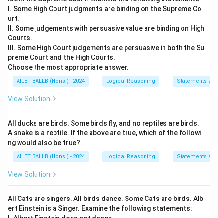
I. Some High Court judgments are binding on the Supreme Co
urt.
II. Some judgements with persuasive value are binding on High
Courts.
III. Some High Court judgements are persuasive in both the Su
preme Court and the High Courts.
Choose the most appropriate answer.
AILET BALLB (Hons.) - 2024
Logical Reasoning
Statements an
View Solution
All ducks are birds. Some birds fly, and no reptiles are birds.
A snake is a reptile. If the above are true, which of the followi
ng would also be true?
AILET BALLB (Hons.) - 2024
Logical Reasoning
Statements an
View Solution
All Cats are singers. All birds dance. Some Cats are birds. Alb
ert Einstein is a Singer. Examine the following statements: