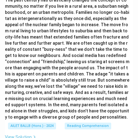
The past century has drastically changed the concept of co
mmunity, no matter if you live in a rural area, a suburban neigh
bourhood, or an urban metropolis. Families no longer co-habi
tat as intergenerationally as they once did, especially as the
appeal of the nuclear family began to increase. The move fro
m rural living to urban lifestyles to suburbia and then back to
city-life has meant that extended families often fracture and
live further and further apart. We are often caught up in the r
eality of constant “busy-ness” that we don’t take the time to
get to know our neighbours. And social media has redefined
“connection” and “friendship,” leaving us staring at screens m
ore than engaging with the people around us. The impact of t
his is apparent on parents and children. The adage “it takes a
village to raise a child” is absolutely still true. But somewhere
along the way, we’ve lost the “village” we need to raise kids in
nurturing, creative, and safe ways. And as a result, families ar
e missing out on crucial learning experiences and much need
ed support systems. In the end, many parents feel isolated a
nd alone in their struggles, and kids don’t have the opportunit
y to engage with a diverse group of people and personalities.
AILET BALLB (Hons.) - 2024
Reading Comprehension
View Solution