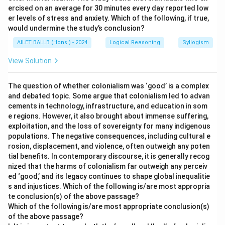
ercised on an average for 30 minutes every day reported low
er levels of stress and anxiety. Which of the following, if true,
would undermine the study’s conclusion?
AILET BALLB (Hons.) - 2024
Logical Reasoning
Syllogism
View Solution
The question of whether colonialism was ‘good’ is a complex
and debated topic. Some argue that colonialism led to advan
cements in technology, infrastructure, and education in som
e regions. However, it also brought about immense suffering,
exploitation, and the loss of sovereignty for many indigenous
populations. The negative consequences, including cultural e
rosion, displacement, and violence, often outweigh any poten
tial benefits. In contemporary discourse, it is generally recog
nized that the harms of colonialism far outweigh any perceiv
ed ‘good,’ and its legacy continues to shape global inequalitie
s and injustices. Which of the following is/are most appropria
te conclusion(s) of the above passage?
Which of the following is/are most appropriate conclusion(s)
of the above passage?