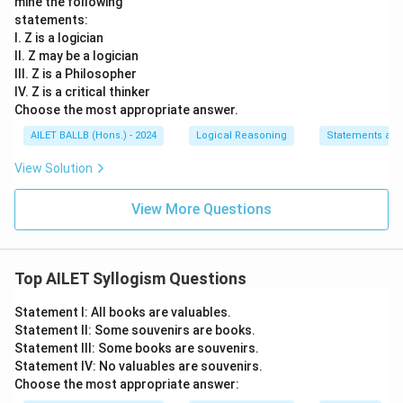
mine the following
statements:
I. Z is a logician
II. Z may be a logician
III. Z is a Philosopher
IV. Z is a critical thinker
Choose the most appropriate answer.
AILET BALLB (Hons.) - 2024
Logical Reasoning
Statements an
View Solution
View More Questions
Top AILET Syllogism Questions
Statement I: All books are valuables.
Statement II: Some souvenirs are books.
Statement III: Some books are souvenirs.
Statement IV: No valuables are souvenirs.
Choose the most appropriate answer: