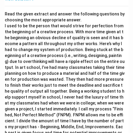
Read the given extract and answer the following questions by
choosing the most appropriate answer.
I used to be the person that would strive for perfection from
the beginning of a creative process. With more time given at t
he beginning an obvious decline of quality is seen and it has b
ecome a pattern all throughout my other works. Here’s why I
had to change my system of production. Being stuck at the b
eginning of a creative process (i.e., writing, designing, paintin
g) due to overthinking will have a ripple effect on the entire ou
tput. In art school, I’ve had many classmates taking their time
planning on how to produce a material and half of the time giv
en for production was wasted. They then had more pressure
to finish their works just to meet the deadline and sacrifice t
he quality of output all together. Being a working student to h
elp support myself in school, I never had the luxury of time th
at my classmates had when we were in college; when we were
given a project, I started immediately. I call my process “Finis
hed, Not Perfect Method” (FNPM). FNPM allows me to be effi
cient. I divide the amount of time I have by the number of part
s my project has - Beginning, Middle, End, Improvements. Eac
h part is given focus and time for potential improvements or