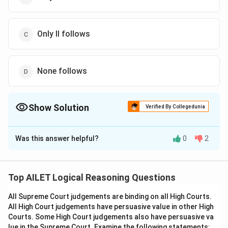
Only II follows
None follows
Show Solution
Verified By Collegedunia
The Correct Option is
C
Was this answer helpful?
0
2
Solution and Explanation
The correct option is (C): Only II follows
Top AILET Logical Reasoning Questions
Download Solution in PDF
All Supreme Court judgements are binding on all High Courts.
All High Court judgements have persuasive value in other High
Courts. Some High Court judgements also have persuasive va
lue in the Supreme Court. Examine the following statements: