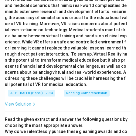
and medical scenarios that mimic real-world complexities de
mands extensive research and development efforts. Ensurin
g the accuracy of simulations is crucial to the educational val
ue of VR training. Moreover, VR raises concerns about potent
ial over-reliance on technology. Medical students must strik
e a balance between virtual training and hands-on clinical exp
erience. While VR offers a safe and controlled environment f
or learning, it cannot replace the valuable lessons learned th
rough direct patient interaction. To sum up, Virtual Reality ha
s the potential to transform medical education but it also pr
esents financial and developmental challenges, as well as co
ncerns about balancing virtual and real-world experiences. A
ddressing these challenges will be crucial in harnessing the f
ull potential of VR for medical education.
AILET BALLB (Hons.) - 2024
Reading Comprehension
View Solution
Read the given extract and answer the following questions by
choosing the most appropriate answer.
Why do we relentlessly pursue these gleaming awards and co