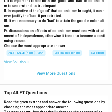
I. It is important to see both the ‘good’ and ‘bad’ of colonialis
m to understand its true impact.
II. Irrespective of the ‘good’ that colonialism brought, it can n
ever justify the ‘bad’ it perpetrated.
III. It was necessary to do ‘bad’ to attain the good in coloniali
sm.
IV. discussions on effects of colonialism must end with attai
nment of independence, otherwise it tends to become a conti
nuing excuse.
Choose the most appropriate answer
AILET BALLB (Hons.) - 2024
Logical Reasoning
Syllogism
View Solution
View More Questions
Top AILET Questions
Read the given extract and answer the following questions by
choosing the most appropriate answer.