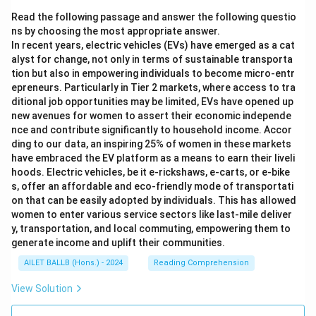
Read the following passage and answer the following questio
ns by choosing the most appropriate answer.
In recent years, electric vehicles (EVs) have emerged as a cat
alyst for change, not only in terms of sustainable transporta
tion but also in empowering individuals to become micro-entr
epreneurs. Particularly in Tier 2 markets, where access to tra
ditional job opportunities may be limited, EVs have opened up
new avenues for women to assert their economic independe
nce and contribute significantly to household income. Accor
ding to our data, an inspiring 25% of women in these markets
have embraced the EV platform as a means to earn their liveli
hoods. Electric vehicles, be it e-rickshaws, e-carts, or e-bike
s, offer an affordable and eco-friendly mode of transportati
on that can be easily adopted by individuals. This has allowed
women to enter various service sectors like last-mile deliver
y, transportation, and local commuting, empowering them to
generate income and uplift their communities.
AILET BALLB (Hons.) - 2024
Reading Comprehension
View Solution