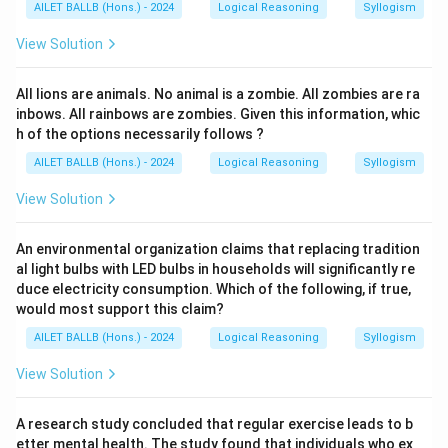
AILET BALLB (Hons.) - 2024
Logical Reasoning
Syllogism
View Solution
All lions are animals. No animal is a zombie. All zombies are ra
inbows. All rainbows are zombies. Given this information, whic
h of the options necessarily follows ?
AILET BALLB (Hons.) - 2024
Logical Reasoning
Syllogism
View Solution
An environmental organization claims that replacing tradition
al light bulbs with LED bulbs in households will significantly re
duce electricity consumption. Which of the following, if true,
would most support this claim?
AILET BALLB (Hons.) - 2024
Logical Reasoning
Syllogism
View Solution
A research study concluded that regular exercise leads to b
etter mental health. The study found that individuals who ex