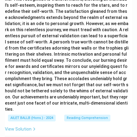
l’s self-esteem, inspiring them to reach for the stars, and to r
edefine their self-worth. The satisfaction gleaned from thes
e acknowledgments extends beyond the realm of external va
lidation; it is an ode to personal growth. However, as we emba
rk on this relentless journey, we must tread with caution. A rel
entless pursuit of external validation can lead to a superficia
l sense of self-worth. A person’s true worth cannot be distille
d from the certificates adorning their walls or the trophies gli
ttering on their shelves. Intrinsic motivation and personal ful
filment must hold equal sway. To conclude, our burning desir
e for awards and certificates mirrors our unyielding quest fo
r recognition, validation, and the unquenchable sense of acc
omplishment they bring. These accolades undeniably hold gr
eat significance, but we must not forget that our self-worth s
hould not be tethered solely to the whims of external validati
on. Our achievements are undeniably important, but they repr
esent just one facet of our intricate, multi-dimensional identi
ties.
AILET BALLB (Hons.) - 2024
Reading Comprehension
View Solution