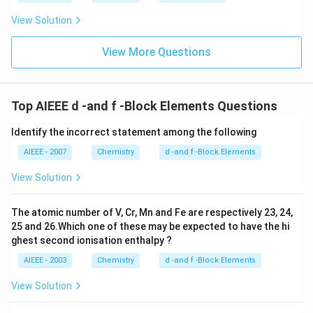
View Solution
View More Questions
Top AIEEE d -and f -Block Elements Questions
Identify the incorrect statement among the following
AIEEE - 2007
Chemistry
d -and f -Block Elements
View Solution
The atomic number of V, Cr, Mn and Fe are respectively 23, 24,
25 and 26.Which one of these may be expected to have the hi
ghest second ionisation enthalpy ?
AIEEE - 2003
Chemistry
d -and f -Block Elements
View Solution