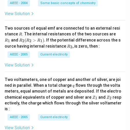
L
O
M
AIEEE - 2004
Some basic concepts of chemistry
_
3)
View Solution
Two sources of equal emf are connected to an external resi
R
R
stance
. The internal resistances of the two sources are
R
_
R
and
(
>
)
.
If the potential difference across the s
1
2
2
1
R
R
R
R
1
_2
R
ource having internal resistance
, is zero, then :
2
R
(R
_
_2
2
AIEEE - 2005
Current electricity
>
R
View Solution
_
1).
Two voltameters, one of copper and another of silver, are joi
q
ned in parallel. When a total charge
flows through the volta
q
meters, equal amount of metals are deposited. If the electro
Z
Z
chemical equivalents of copper and silver are
and
resp
1
2
Z
Z
_
_
ectively, the charge which flows through the silver voltameter
1
2
is :
AIEEE - 2005
Current electricity
View Solution