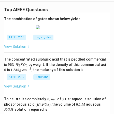
Top AIEEE Questions
The combination of gates shown below yields
AIEEE - 2010
Logic gates
View Solution
The concentrated sulphuric acid that is peddled commercial
H
is 95%
by weight. If the density of this commercial aci
2
4
H
S
O
_
−
3
1.
c
d is
1.834
, the molarity of this solution is
g
c
m
2
8
m
S
3
^
AIEEE - 2012
Solutions
O
4
{-
_
\,
3}
View Solution
4
g
2
0.
To neutralize completely
20
of
0.1
aqueous solution of
m
L
M
0
1
(H
0.
K
phosphorous acid
(
)
, the volume of
0.1
aqueous
3
3
H
P
O
M
\,
\,
_3
1
O
solution required is
K
O
H
m
M
P
\,
H