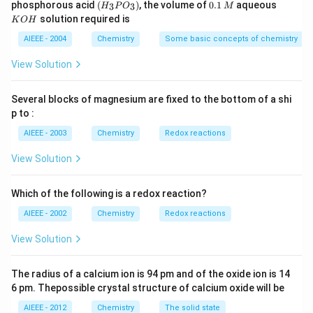
(H
0.
K
phosphorous acid
(
)
, the volume of
0.1
aqueous
3
3
H
P
O
M
\,
\,
_3
1
O
solution required is
K
O
H
m
M
P
\,
H
L
O
M
AIEEE - 2004
Chemistry
Some basic concepts of chemistry
_
3)
View Solution
Several blocks of magnesium are fixed to the bottom of a shi
p to :
AIEEE - 2003
Chemistry
Redox reactions
View Solution
Which of the following is a redox reaction?
AIEEE - 2002
Chemistry
Redox reactions
View Solution
The radius of a calcium ion is 94 pm and of the oxide ion is 14
6 pm. Thepossible crystal structure of calcium oxide will be
AIEEE - 2012
Chemistry
The solid state