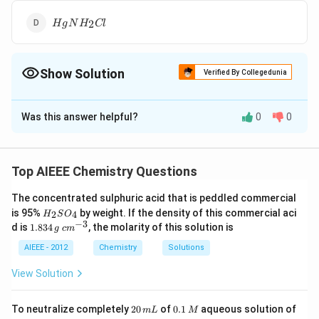
HgNH_2Cl
2
H
g
N
H
Cl
Show Solution
Verified By Collegedunia
The Correct Option is
D
Was this answer helpful?
0
0
Solution and Explanation
{Hg2Cl2
\underset{\text{white}}
{+}
\underset{\te
{+
2
2
+
2
3
−
>
2
+
H
g
Cl
N
H
H
g
N
H
Cl
H
g
white
black
+ 2NH3
{ {HgNH2Cl }}
{ {Hg }}
NH4CI}
Top AIEEE Chemistry Questions
+
4
N
H
C
I
->}
The concentrated sulphuric acid that is peddled commercial
Download Solution in PDF
H
is 95%
by weight. If the density of this commercial aci
2
4
H
S
O
_
−
3
1.
c
d is
1.834
, the molarity of this solution is
g
c
m
2
8
m
S
3
^
AIEEE - 2012
Chemistry
Solutions
O
4
{-
_
\,
3}
View Solution
4
g
2
0.
To neutralize completely
20
of
0.1
aqueous solution of
m
L
M
0
1