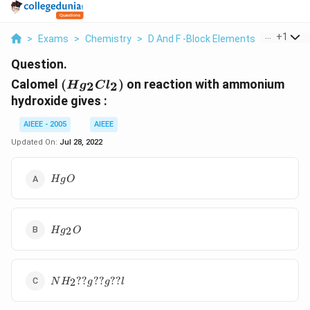
...
+
1
>
Exams
>
Chemistry
>
D And F -Block Elements
>
Calomel H
Question.
(Hg_2Cl_2)
Calomel
(
)
on reaction with ammonium
2
2
H
g
C
l
hydroxide gives :
AIEEE - 2005
AIEEE
Updated On:
Jul 28, 2022
HgO
H
g
O
Hg_2O
2
H
g
O
NH_2??
??
??
??
2
N
H
g
g
l
g??g??l