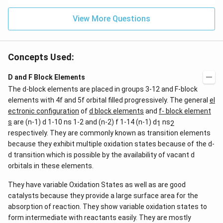
View More Questions
Concepts Used:
D and F Block Elements
The d-block elements are placed in groups 3-12 and F-block
elements with 4f and 5f orbital filled progressively. The general
el
ectronic configuration
of
d block elements
and
f- block element
s
are (n-1) d 1-10 ns 1-2 and (n-2) f 1-14 (n-1) d
ns
1
2
respectively. They are commonly known as transition elements
because they exhibit multiple oxidation states because of the d-
d transition which is possible by the availability of vacant d
orbitals in these elements.
They have variable Oxidation States as well as are good
catalysts because they provide a large surface area for the
absorption of reaction. They show variable oxidation states to
form intermediate with reactants easily. They are mostly