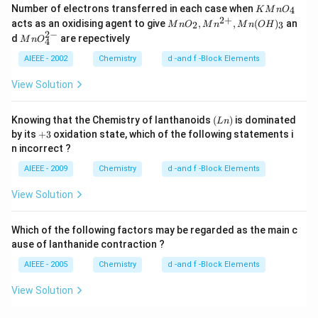
K
Number of electrons transferred in each case when
4
K
M
n
O
M
2
+
Mn
acts as an oxidising agent to give
,
,
(
)
an
2
3
M
n
O
M
n
M
n
O
H
n
O_
2
−
M
d
are repectively
O
M
n
O
4
2,
n
_
Mn
O
AIEEE - 2002
Chemistry
d -and f -Block Elements
4
^{2
^
+},
{2
View Solution
Mn
-}
(O
_4
H)
(L
Knowing that the Chemistry of lanthanoids
(
)
is dominated
L
n
_3
n)
+
by its
+
3
oxidation state, which of the following statements i
3
n incorrect ?
AIEEE - 2009
Chemistry
d -and f -Block Elements
View Solution
Which of the following factors may be regarded as the main c
ause of lanthanide contraction ?
AIEEE - 2005
Chemistry
d -and f -Block Elements
View Solution