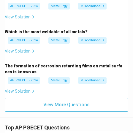
AP PGECET - 2024
Metallurgy
Miscellaneous
View Solution
Which is the most weldable of all metals?
AP PGECET - 2024
Metallurgy
Miscellaneous
View Solution
The formation of corrosion retarding films on metal surfa
ces is known as
AP PGECET - 2024
Metallurgy
Miscellaneous
View Solution
View More Questions
Top AP PGECET Questions