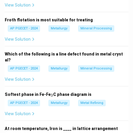
formula for the volume of a substance:
View Solution
Mass
\text{Volume} = \frac{\text{M
Volume
=
Density
Froth flotation is most suitable for treating
Step 1: Calculate the volume of Fe (metal consumed):
AP PGECET - 2024
Metallurgy
Mineral Processing
Atomic weight of Fe
55.8
View Solution
\text{Volume of Fe} = \frac{\te
3
Volume of Fe
=
=
=
7.09
cm
Density of Fe
7.87
Which of the following is a line defect found in metal cryst
Step 2: Calculate the volume of FeO (oxide produced):
al?
Atomic weight of Fe
+
Atomic weight of O
\text{Volume of FeO} = \frac{\
AP PGECET - 2024
Metallurgy
Mineral Processing
Volume of FeO
=
Density of FeO
View Solution
Step 3: Now calculate the Pilling-Bedworth ratio:
_
12.61
Softest phase in Fe-Fe
C phase diagram is
\text{PBR} = \frac{12.61}{7.09
3
PBR
=
≈
1.777
3
7.09
AP PGECET - 2024
Metallurgy
Metal Refining
, So, the correct answer is option (D).
View Solution
Download Solution in PDF
At room temperature, Iron is ____ in lattice arrangement