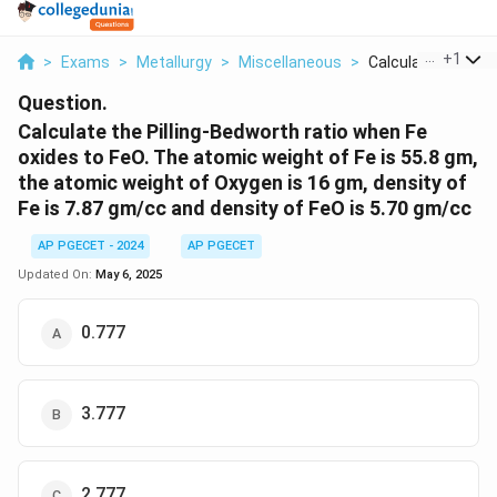
...
+
1
>
Exams
>
Metallurgy
>
Miscellaneous
>
Calculate The Pillin
Question.
Calculate the Pilling-Bedworth ratio when Fe
oxides to FeO. The atomic weight of Fe is 55.8 gm,
the atomic weight of Oxygen is 16 gm, density of
Fe is 7.87 gm/cc and density of FeO is 5.70 gm/cc
AP PGECET - 2024
AP PGECET
Updated On:
May 6, 2025
0.777
3.777
2.777