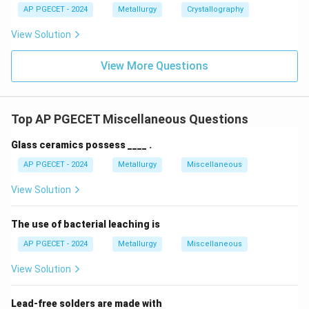
AP PGECET - 2024
Metallurgy
Crystallography
View Solution
View More Questions
Top AP PGECET Miscellaneous Questions
Glass ceramics possess ____ .
AP PGECET - 2024
Metallurgy
Miscellaneous
View Solution
The use of bacterial leaching is
AP PGECET - 2024
Metallurgy
Miscellaneous
View Solution
Lead-free solders are made with