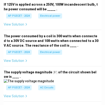
If 125V is applied across a 250V, 100W incandescent bulb, t
he power consumed will be _____ .
AP PGECET - 2024
Electrical power
View Solution
The power consumed by a coil is 300 watts when connecte
d to a 30V DC source and 108 watts when connected to a 30
V AC source. The reactance of the coil is ____ .
AP PGECET - 2024
Electrical power
View Solution
|
The supply voltage magnitude
∣
∣
of the circuit shown bel
V
V
ow is ____ .
|
AP PGECET - 2024
AC Circuits
View Solution