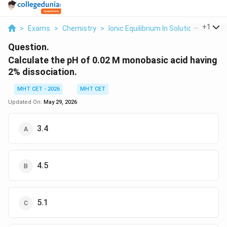
...
+
1
>
Exams
>
Chemistry
>
Ionic Equilibrium In Solution
>
Calcul
Question.
Calculate the pH of 0.02 M monobasic acid having
2% dissociation.
MHT CET - 2026
MHT CET
Updated On:
May 29, 2026
3.4
4.5
5.1