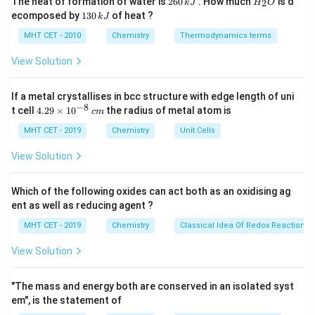
The heat of formation of water is
260
. How much
is d
2
k
J
H
O
2
0.02
\alpha =
6
_
1
=
=
0.02
ecomposed by
130
of heat ?
dissociation is 2%, so
.
α
k
J
0
2
100
3
\dfrac{2}
\,
O
0
MHT CET - 2010
Chemistry
Thermodynamics terms
{100} =
k
\,
J
Step 3: Analysis
0.02
k
View Solution
J
+
[H^+]
[
]
Calculate
:
H
If a metal crystallises in bcc structure with edge length of uni
+
−
4
[
]
=
0.02
×
0.02
[H^+] = 0.02 \times 0.02 = 4 \t
=
4
×
1
0
M
.
H
−
8
4.
t cell
4.29
×
1
0
the radius of metal atom is
c
m
29
−
4
pH
=
−
l
o
g
(
4
×
1
0
)
=
4
−
\text{pH} = -\log(4 \times 10^{-
l
o
g
4
=
4
−
0.602
=
3.398
≈
3.4.
\t
MHT CET - 2019
Chemistry
Unit Cells
i
m
View Solution
es
10
^
Step 4: Conclusion
Which of the following oxides can act both as an oxidising ag
{-
The pH is approximately
3.4
.
Final Answer:
(A)
ent as well as reducing agent ?
8}
\,
MHT CET - 2019
Chemistry
Classical Idea Of Redox Reactions 
c
Download Solution in PDF
m
View Solution
"The mass and energy both are conserved in an isolated syst
em", is the statement of