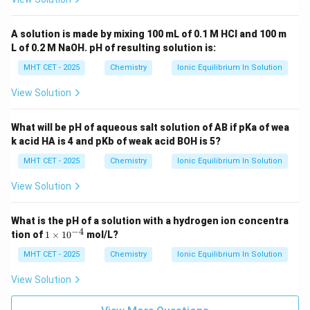
A solution is made by mixing 100 mL of 0.1 M HCl and 100 m
L of 0.2 M NaOH. pH of resulting solution is:
MHT CET - 2025
Chemistry
Ionic Equilibrium In Solution
View Solution
What will be pH of aqueous salt solution of AB if pKa of wea
k acid HA is 4 and pKb of weak acid BOH is 5?
MHT CET - 2025
Chemistry
Ionic Equilibrium In Solution
View Solution
What is the pH of a solution with a hydrogen ion concentra
−
4
1
tion of
1
×
1
0
mol/L?
\t
i
MHT CET - 2025
Chemistry
Ionic Equilibrium In Solution
m
es
View Solution
10
^