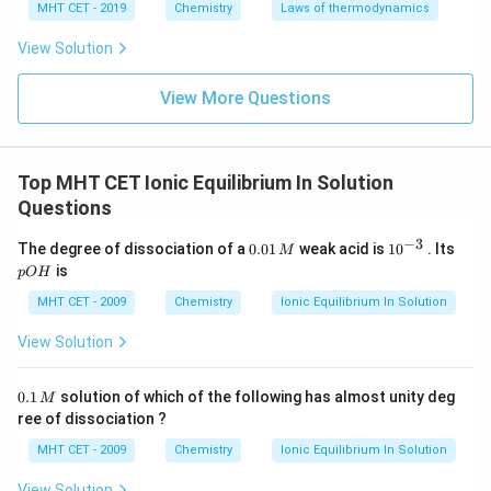
MHT CET - 2019
Chemistry
Laws of thermodynamics
View Solution
View More Questions
Top MHT CET Ionic Equilibrium In Solution
Questions
−
3
0.
10
p
The degree of dissociation of a
0.01
weak acid is
1
0
. Its
M
0
^
O
is
pO
H
1
{-
H
\,
3}
MHT CET - 2009
Chemistry
Ionic Equilibrium In Solution
M
View Solution
0.
0.1
solution of which of the following has almost unity deg
M
1
ree of dissociation ?
\,
M
MHT CET - 2009
Chemistry
Ionic Equilibrium In Solution
View Solution