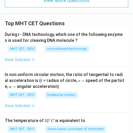
{-
View More Questions
4}
Top MHT CET Questions
During r- DNA technology, which one of the following enzyme
s is used for cleaving DNA molecule ?
MHT CET - 2018
recombinant technology
View Solution
In non uniform circular motion, the ratio of tangential to radi
v
al acceleration is (r = radius of circle,
=
speed of the particl
v
=
\a
e,
=
angular acceleration)
α
lp
h
MHT CET - 2018
Rotational motion
a
=
View Solution
∘
32
The temperature of
3
2
is equivalent to
C
^
{\c
MHT CET - 2019
Some basic concepts of chemistry