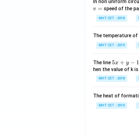
In non uniform circul
=
speed of the pa
v
MHT CET - 2018
The temperature of
MHT CET - 2019
5
5
+
−
The line
x
y
x
hen the value of k is
+
MHT CET - 2018
y
-
The heat of formati
1
=
MHT CET - 2010
0