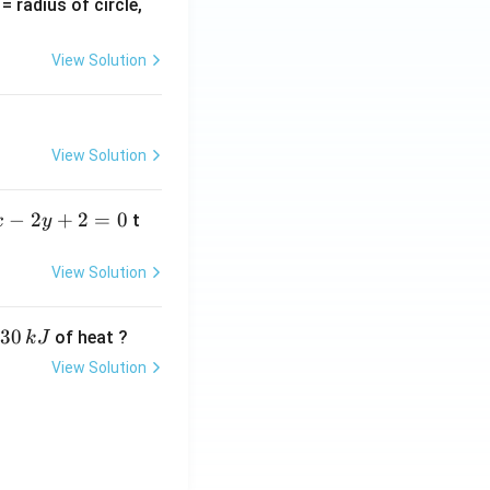
v
= radius of circle,
=
View Solution
View Solution
−
2
+
2
=
0
t
x
y
View Solution
30
of heat ?
k
J
View Solution
,