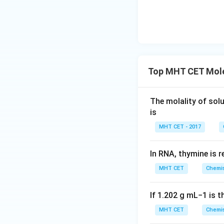
Download Solutio
Top MHT CET Mole
The molality of sol
is
MHT CET - 2017
In RNA, thymine is 
MHT CET
Chemis
If
1.202
g
m
L
−
1
is t
MHT CET
Chemis