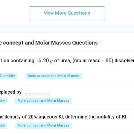
c
m
View More Questions
n in PDF
 concept and Molar Masses Questions
1
15.20
6
60
ution containing
of urea, (molar mass =
) dissolve
g
5.
0
2
Chemistry
Mole concept and Molar Masses
0
\,
replaced by__________.
g
try
Mole concept and Molar Masses
he density of
20
%
aqueous KI, determine the molality of KI.
try
Mole concept and Molar Masses