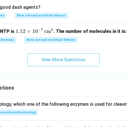
re good dash agents?
try
Mole concept and Molar Masses
−
7
3
1.1
1.12
×
1
0
cm
 NTP is
. The number of molecules in it is:
2
Chemistry
Mole concept and Molar Masses
\ti
me
s 1
View More Questions
0^
{-
7}
\,
stions
\te
xt
{c
ology, which one of the following enzymes is used for cleav
m}
recombinant technology
^3