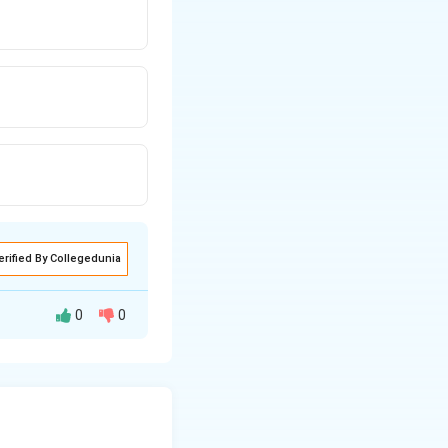
erified By Collegedunia
0
0