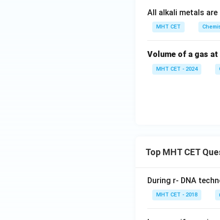
All alkali metals a
MHT CET
Chemis
Volume of a gas at
MHT CET - 2024
Top MHT CET Que
During r- DNA techn
MHT CET - 2018