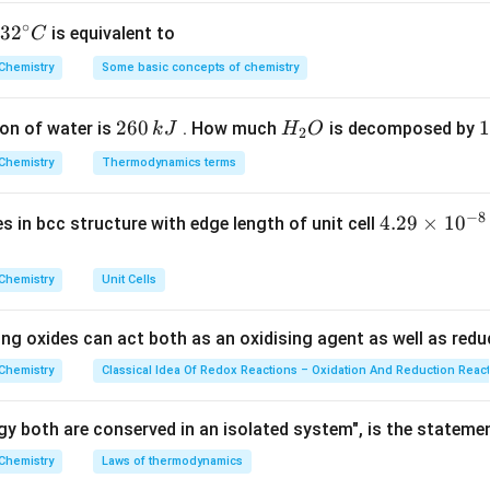
ss of calcium chloride.
\text{CaCl}_2
CaCl
∘
 number of moles of
, we first calculate its molar mass.
32
3
2
is equivalent to
C
2
^
f
Chemistry
CaCl
=
Molar mass of Ca
Some basic concepts of chemistry
+
2
×
\text{Molar mass of } \text{CaC
Molar mass of Cl
=
40
+
2
(
35.5
2
{\c
ir
2
260
H
1
1
on of water is
. How much
is decomposed by
k
J
H
O
c}
2
6
_
3
C
\text{CaCl}_2
CaCl
Chemistry
Thermodynamics terms
of moles of
.
2
0
2
0
\text{CaCl}_2
CaCl
e number of moles in 222 g of
:
2
\,
O
\
−
8
4.
4.29
×
1
0
ses in bcc structure with edge length of unit cell
k
k
Mass
222
\text{Moles of } \text{CaCl}_2
Moles of
CaCl
=
=
=
2
moles
.
29
2
J
J
Molar mass
111
\t
Chemistry
Unit Cells
i
m
ing oxides can act both as an oxidising agent as well as redu
2
+
\text{Ca}^{2+}
Ca
of
ions.
es
2
+
text{CaCl}_2
\text{Ca}^{2+}
\
aCl
Ca
10
C
Chemistry
Classical Idea Of Redox Reactions – Oxidation And Reduction Reac
, there is one mole of
ions. Therefore, 2 moles of
2
^
Ca}^{2+}
N_A
ns, where
is Avogadro's number.
N
A
{-
y both are conserved in an isolated system", is the stateme
8}
wer.
Chemistry
Laws of thermodynamics
\,
2
+
\text{Ca}^{2+}
2N_A
Ca
2
 of
ions in 222 g of calcium chloride is
.
N
A