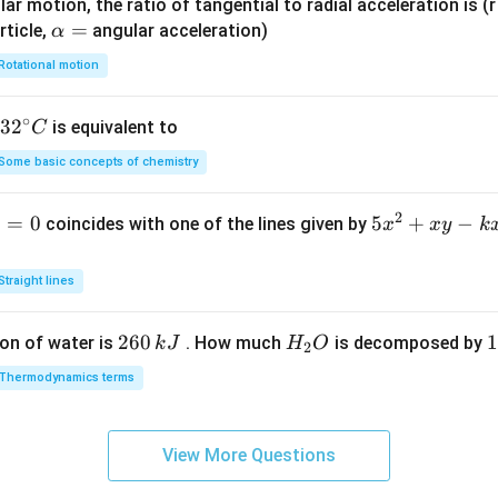
ar motion, the ratio of tangential to radial acceleration is (r 
\a
=
rticle,
angular acceleration)
α
lp
Rotational motion
h
a
∘
32
3
2
is equivalent to
C
=
^
Some basic concepts of chemistry
{\c
ir
2
1
=
0
5
5
+
−
coincides with one of the lines given by
x
x
y
k
c}
x
C
^
Straight lines
2
+
2
260
H
1
1
on of water is
. How much
is decomposed by
k
J
H
O
2
x
6
_
3
y
Thermodynamics terms
0
2
0
-
\,
O
\
k
k
k
x
View More Questions
J
J
-