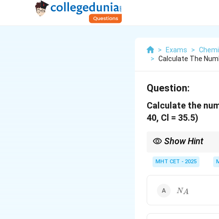
>
Exams
>
Chemi
>
Calculate The Numb
Question:
Calculate the nu
40, Cl = 35.5)
Show Hint
For ionic compounds, 
number of formula uni
MHT CET - 2025
N_A
N
A