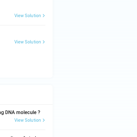
View Solution
View Solution
ing DNA molecule ?
View Solution