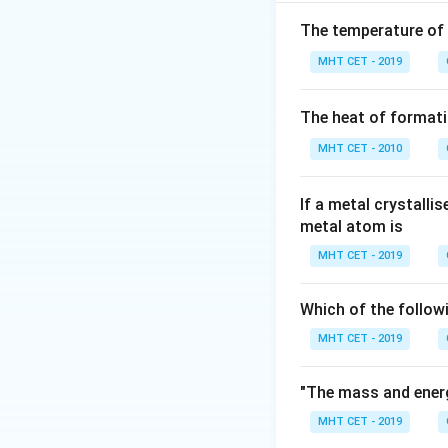
Step 2: Molar ma
To calculate the
The temperature of
MHT CET - 2019
Molar mass o
The heat of formati
MHT CET - 2010
Step 3: Number 
Now, calculate th
If a metal crystalli
metal atom is
MHT CET - 2019
Which of the follow
Step 4: Number 
\
C
MHT CET - 2019
In each mole of
2
+
\text{
2
×
Ca
io
N
A
"The mass and energ
Step 5: Final Ans
MHT CET - 2019
Thus, the number