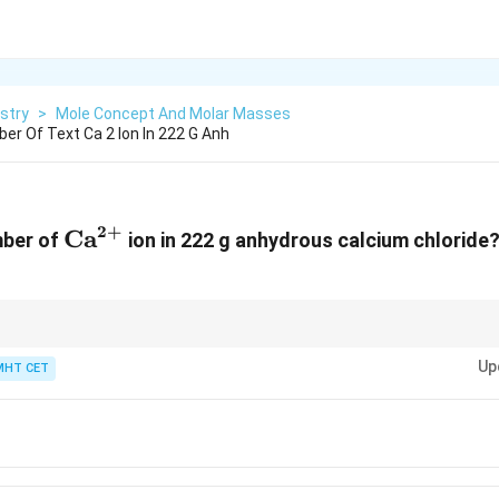
stry
>
Mole Concept And Molar Masses
er Of Text Ca 2 Ion In 222 G Anh
2
+
\text{Ca}^{2+}
Ca
mber of
ion in 222 g anhydrous calcium chloride
the number of ions in a given mass is calculated using Avogadro's number,
Up
ts (ions) per mole.
MHT CET