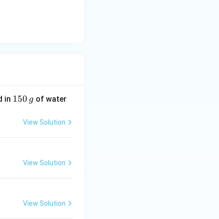
1
150
d in
of water
g
5
0
View Solution
\,
g
View Solution
View Solution