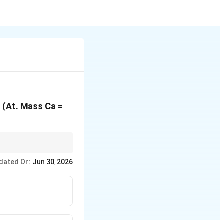
? (At. Mass Ca =
 which gives the
dated On:
Jun 30, 2026