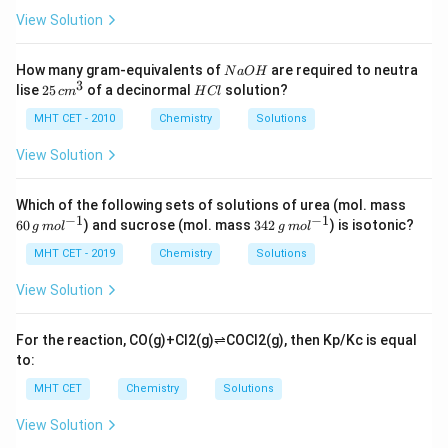
View Solution
N
How many gram-equivalents of
are required to neutra
N
a
O
H
a
3
2
H
lise
25
of a decinormal
solution?
c
m
H
Cl
O
5
C
H
\,
l
MHT CET - 2010
Chemistry
Solutions
c
m
View Solution
^
3
60
Which of the following sets of solutions of urea (mol. mass
\,
−
1
−
1
34
60
) and sucrose (mol. mass
342
) is isotonic?
g
m
o
l
g
m
o
l
g
2
\,
\,
MHT CET - 2019
Chemistry
Solutions
m
g
ol
\,
View Solution
^
m
{-
ol
1}
^
For the reaction,
C
O
(
g
)
+
C
l
2
(
g
)
⇌
C
O
C
l
2
(
g
)
, then
K
p
/
K
c
is equal
{-
to:
1}
MHT CET
Chemistry
Solutions
View Solution