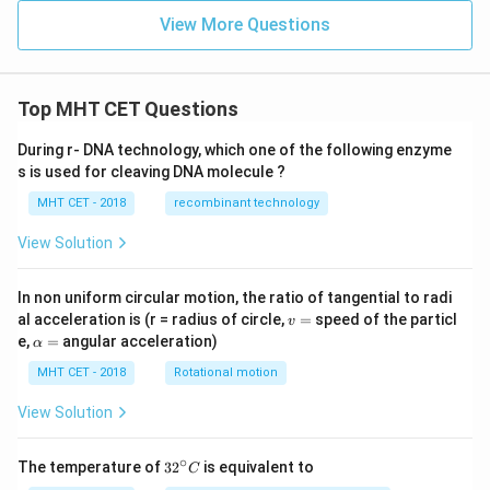
View More Questions
Top MHT CET Questions
During r- DNA technology, which one of the following enzyme
s is used for cleaving DNA molecule ?
MHT CET - 2018
recombinant technology
View Solution
In non uniform circular motion, the ratio of tangential to radi
v
al acceleration is (r = radius of circle,
=
speed of the particl
v
=
\a
e,
=
angular acceleration)
α
lp
h
MHT CET - 2018
Rotational motion
a
=
View Solution
∘
32
The temperature of
3
2
is equivalent to
C
^