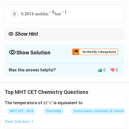
−
3
−
1
0.2014 \text{
0.2014
moldm
bar
moldm}^{-3}\text{bar}^{-1}
Show Hint
Solubility
k_H =
Henry's law:
=
k
Pressure
H
\frac{\text{Solubility}}
{\text{Pressure}}
Show Solution
Verified By Collegedunia
The Correct Option is
A
Was this answer helpful?
0
0
Solution and Explanation
Concept:
Henry's law:
Top MHT CET Chemistry Questions
C = k_H \cdot P \Rightarrow 
C
∘
32
The temperature of
3
2
=
is equivalent to
⋅
⇒
=
C
C
k
P
k
H
H
^
P
{\c
MHT CET - 2019
Chemistry
Some basic concepts of chemistry
ir
c}
View Solution
C