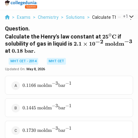
...
+
1
>
Exams
>
Chemistry
>
Solutions
>
Calculate The Henry ...
Question.
∘
25^\circ\tex
Calculate the Henry's law constant at
2
5
C
if
−
3
−
2
2.1 \times
solubility of gas in liquid is
2.1
×
1
0
moldm
10^{-2}
0.18
at
0.18
bar
.
\text{
\text{
MHT CET - 2014
MHT CET
moldm}^{-3}
bar}
Updated On:
May 8, 2026
−
3
−
1
0.1166 \text{
0.1166
moldm
bar
moldm}^{-3}\text{bar}^{-1}
−
3
−
1
0.1445 \text{
0.1445
moldm
bar
moldm}^{-3}\text{bar}^{-1}
−
3
−
1
0.1730 \text{
0.1730
moldm
bar
moldm}^{-3}\text{bar}^{-1}