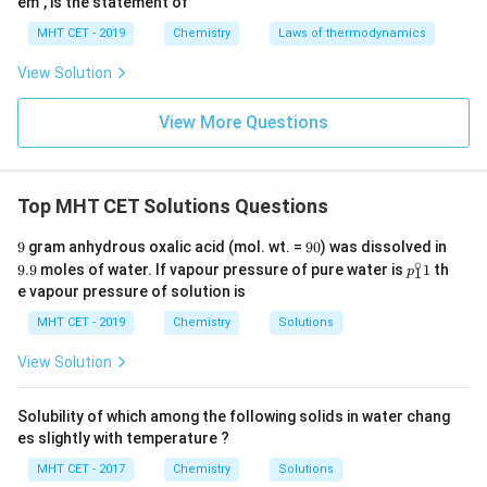
em", is the statement of
MHT CET - 2019
Chemistry
Laws of thermodynamics
View Solution
View More Questions
Top MHT CET Solutions Questions
9
9
9.
9
gram anhydrous oxalic acid (mol. wt. =
90
) was dissolved in
0
9
∘
p_
9.9
moles of water. If vapour pressure of pure water is
1
th
p
1
{1}
e vapour pressure of solution is
^\c
irc
MHT CET - 2019
Chemistry
Solutions
1
View Solution
Solubility of which among the following solids in water chang
es slightly with temperature ?
MHT CET - 2017
Chemistry
Solutions