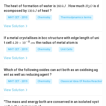
Step 1:
Substitute values.
2
H
The heat of formation of water is
260
. How much
is d
2
k
J
H
O
6
_
−
2
2.1
×
1
0
k_H = \frac{2.1 \times 10^{-2}}
1
ecomposed by
130
of heat ?
k
J
=
0
2
k
3
H
0.18
\,
O
0
MHT CET - 2010
Chemistry
Thermodynamics terms
k
\,
J
k
View Solution
J
Step 2:
Calculate.
If a metal crystallises in bcc structure with edge length of uni
−
8
4.
0.021
t cell
4.29
×
1
0
the radius of metal atom is
c
m
k_H = \frac{0.021}{0.18} = 0.1
=
=
0.1166
29
k
H
0.18
\t
MHT CET - 2019
Chemistry
Unit Cells
i
m
View Solution
es
10
Step 3:
Conclusion.
^
Which of the following oxides can act both as an oxidising ag
−
3
−
1
{-
0.1166 \text{
0.1166
moldm
bar
Thus, Henry's constant =
.
ent as well as reducing agent ?
8}
moldm}^{-3}\text{bar}^{-
Final Answer:
Option (A)
\,
MHT CET - 2019
Chemistry
Classical Idea Of Redox Reactions 
c
m
View Solution
Download Solution in PDF
"The mass and energy both are conserved in an isolated syst