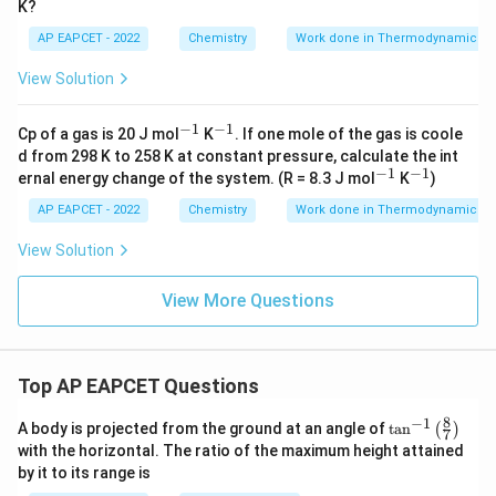
K?
i
m
AP EAPCET - 2022
Chemistry
Work done in Thermodynamics
es
1
View Solution
0
^
2
−
1
−
1
^
^
Cp of a gas is 20 J mol
K
. If one mole of the gas is coole
{-
{-
d from 298 K to 258 K at constant pressure, calculate the int
1}
1}
−
1
−
1
^
^
ernal energy change of the system. (R = 8.3 J mol
K
)
{-
{-
1}
1}
AP EAPCET - 2022
Chemistry
Work done in Thermodynamics
View Solution
View More Questions
Top AP EAPCET Questions
8
−
1
\ta
A body is projected from the ground at an angle of
t
a
n
(
)
7
n^
with the horizontal. The ratio of the maximum height attained
{-
by it to its range is
1}
\lef