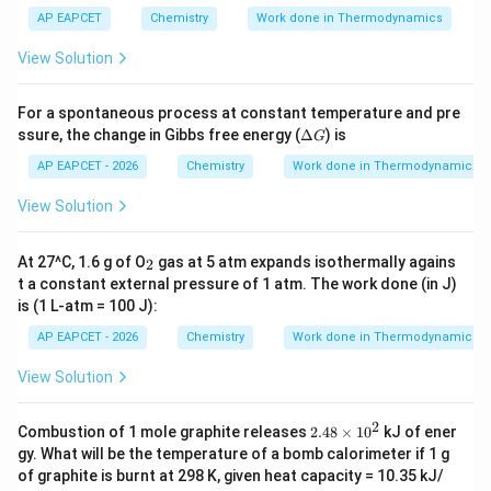
8.3
1 \,
AP EAPCET
Chemistry
Work done in Thermodynamics
\te
xt
View Solution
{J/
(m
ol.
For a spontaneous process at constant temperature and pre
K)}
\D
ssure, the change in Gibbs free energy (
Δ
) is
G
elt
a
AP EAPCET - 2026
Chemistry
Work done in Thermodynamics
G
View Solution
_
At 27^C, 1.6 g of O
gas at 5 atm expands isothermally agains
2
2
t a constant external pressure of 1 atm. The work done (in J)
is (1 L-atm = 100 J):
AP EAPCET - 2026
Chemistry
Work done in Thermodynamics
View Solution
2
2.
Combustion of 1 mole graphite releases
2.48
×
1
0
kJ of ener
4
gy. What will be the temperature of a bomb calorimeter if 1 g
8
of graphite is burnt at 298 K, given heat capacity = 10.35 kJ/
\t