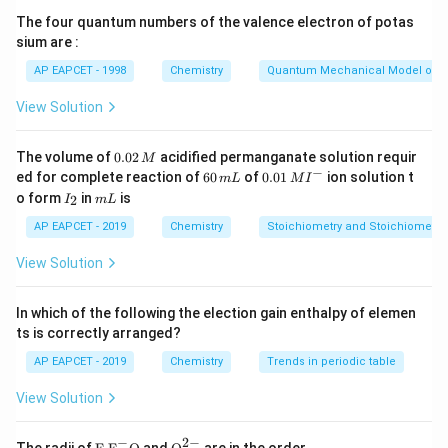
The four quantum numbers of the valence electron of potas
sium are :
AP EAPCET - 1998
Chemistry
Quantum Mechanical Model of 
Step 2: Identify products and reactants.
+
ce{AB(s)}
ce{A^+
ce{B^-
(
)
(
)
View Solution
Products:
Reactants:
and
ce
A
B
s
ce
A
a
q
(aq)}
(aq)}
−
(
)
ce
B
a
q
0.
The volume of
0.02
acidified permanganate solution requir
M
0
−
6
0.0
ed for complete reaction of
60
of
0.01
ion solution t
m
L
M
I
Step 3: Substitute the given enthalpy values.
2
0
1\,
I
m
o form
in
is
2
I
m
L
\,
\,
MI
_
L
Δ
r
H
∘
=
Δ
f
H
∘
(
\ce
A
B
(
s
)
)
−
[
Δ
f
H
∘
(
\ce
A
+
(
a
q
)
)
+
Δ
f
H
∘
(
M
∘
∘
∘
∘
m
^
Δ
H
=
Δ
H
(
\ce
A
B
(
s
)
)
−
[
Δ
H
(
\ce
A
+
(
a
q
)
)
+
Δ
H
2
AP EAPCET - 2019
Chemistry
Stoichiometry and Stoichiometric
r
f
f
f
L
{-}
0
View Solution
Δ
=
−
250
−
\Delta_r H^0 = -250 - [200 + (-3
[
200
+
(
−
300
)]
H
r
In which of the following the election gain enthalpy of elemen
ts is correctly arranged?
Step 4: Simplify the brackets.
AP EAPCET - 2019
Chemistry
Trends in periodic table
200
+
(
−
300
)
=
200
200 + (-300) = 200 - 300 = -100
−
300
=
−
100
View Solution
−
2
−
\text
{{\te