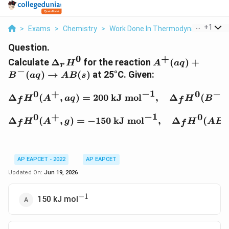
...
+
1
>
Exams
>
Chemistry
>
Work Done In Thermodynamics
>
C
Question.
0
+
\Delta_r
A^+ (aq) +
Calculate
Δ
for the reaction
(
)
+
H
A
a
q
r
H^0
B^- (aq)
−
(
)
→
(
)
at 25°C. Given:
B
a
q
A
B
s
\rightarrow
AB(s)
−
1
0
+
0
−
\Delta_f H^0 (A^+, aq) 
Δ
(
,
)
=
200
kJ mol
,
Δ
(
,
H
A
a
q
H
B
f
f
−
1
0
+
0
\Delta_f H^0 (A^+, g) =
Δ
(
,
)
=
−
150
kJ mol
,
Δ
(
,
H
A
g
H
A
B
f
f
AP EAPCET - 2022
AP EAPCET
Updated On:
Jun 19, 2026
−
1
^{-1}
150 kJ mol