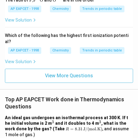
The radii of
F,
F
O
and
O
are in the order
{F,}
xt
{{\t
{O}}
AP EAPCET - 1998
Chemistry
Trends in periodic table
Step 5: Compute the reaction enthalpy.
ext
^{2
{F}}
-}}
View Solution
−
1
0
\Delta_r H^0 = -250 - (-100) = 
Δ
=
−
250
−
(
−
100
)
=
−
250
+
100
=
−
150
kJ mol
H
^
r
{-}}
\text
Which of the following has the highest first ionization potenti
{O}
al?
Step 6: Conclusion.
AP EAPCET - 1998
Chemistry
Trends in periodic table
-150~\te
The standard enthalpy change for the reaction is
View Solution
−
1
mol}^{-
−
150
kJ mol
.
View More Questions
Download Solution in PDF
Top AP EAPCET Work done in Thermodynamics
Questions
An ideal gas undergoes an isothermal process at 300 K. If t
3
3
^
^
he initial volume is 2 m
and it doubles to 4 m
, what is the
3
3
R
work done by the gas? (Take
=
8.31
J/(mol.K)
, and assume
R
=
1 mole of gas.)