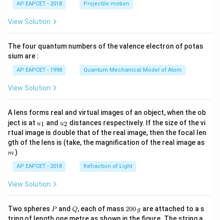
AP EAPCET - 2018
Projectile motion
t(
\fr
View Solution
ac
{8}
{7}
The four quantum numbers of the valence electron of potas
\ri
gh
sium are :
t)
AP EAPCET - 1998
Quantum Mechanical Model of Atom
View Solution
A lens forms real and virtual images of an object, when the ob
u_
u_
ject is at
and
distances respectively. If the size of the vi
1
2
u
u
{1}
{2}
rtual image is double that of the real image, then the focal len
m
gth of the lens is (take, the magnification of the real image as
)
m
AP EAPCET - 2018
Refraction of Light
View Solution
P
Q
2
Two spheres
and
, each of mass
200
are attached to a s
P
Q
g
0
tring of length one metre as shown in the figure. The string a