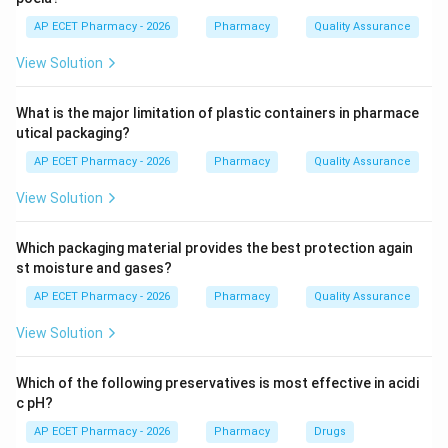
The zinc oxide provides the antiseptic and protective
AP ECET Pharmacy - 2026
Pharmacy
Quality Assurance
properties, while the ferric oxide (usually about 0.5
View Solution
percent) gives calamine its characteristic pink color.
What is the major limitation of plastic containers in pharmace
Step 4: Conclusion
utical packaging?
The combination of zinc oxide and ferric oxide defines
AP ECET Pharmacy - 2026
Pharmacy
Quality Assurance
the chemical composition of pharmaceutical-grade
calamine.
View Solution
Final Answer:
(B)
Which packaging material provides the best protection again
st moisture and gases?
Download Solution in PDF
AP ECET Pharmacy - 2026
Pharmacy
Quality Assurance
View Solution
Which of the following preservatives is most effective in acidi
c pH?
AP ECET Pharmacy - 2026
Pharmacy
Drugs