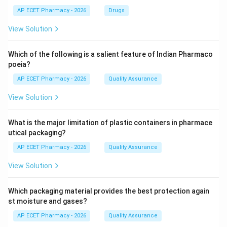
AP ECET Pharmacy - 2026
Drugs
View Solution
Which of the following is a salient feature of Indian Pharmaco
poeia?
AP ECET Pharmacy - 2026
Quality Assurance
View Solution
What is the major limitation of plastic containers in pharmace
utical packaging?
AP ECET Pharmacy - 2026
Quality Assurance
View Solution
Which packaging material provides the best protection again
st moisture and gases?
AP ECET Pharmacy - 2026
Quality Assurance