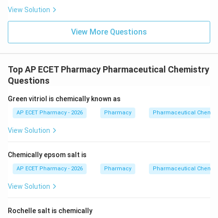
View Solution
View More Questions
Top AP ECET Pharmacy Pharmaceutical Chemistry
Questions
Green vitriol is chemically known as
AP ECET Pharmacy - 2026
Pharmacy
Pharmaceutical Chemist
View Solution
Chemically epsom salt is
AP ECET Pharmacy - 2026
Pharmacy
Pharmaceutical Chemist
View Solution
Rochelle salt is chemically