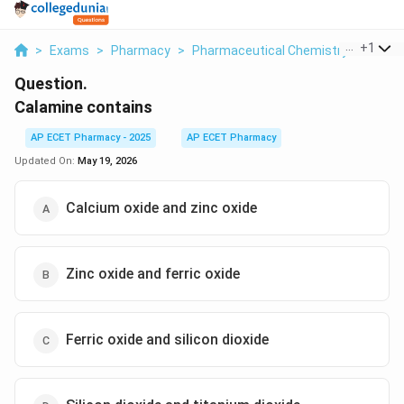
...
+
1
>
Exams
>
Pharmacy
>
Pharmaceutical Chemistry
>
Calam
Question.
Calamine contains
AP ECET Pharmacy - 2025
AP ECET Pharmacy
Updated On:
May 19, 2026
Calcium oxide and zinc oxide
Zinc oxide and ferric oxide
Ferric oxide and silicon dioxide