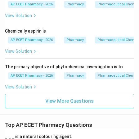
AP ECET Pharmacy - 2026
Pharmacy
Pharmaceutical Chemist
View Solution
Chemically aspirin is
AP ECET Pharmacy - 2026
Pharmacy
Pharmaceutical Chemist
View Solution
The primary objective of phytochemical investigation is to
AP ECET Pharmacy - 2026
Pharmacy
Pharmaceutical Chemist
View Solution
View More Questions
Top AP ECET Pharmacy Questions
_ _ _ is a natural colouring agent.