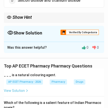
Silicon dioxide and titanium dioxide
Show Hint
Calamine = Zinc Oxide + Ferric Oxide (for pink color).
Show Solution
Verified By Collegedunia
The Correct Option is
B
Was this answer helpful?
0
0
Solution and Explanation
Step 1: Concept
Calamine is a topical protective agent used in
Top AP ECET Pharmacy Pharmacy Questions
dermatological preparations.
_ _ _ is a natural colouring agent.
Step 2: Meaning
AP ECET Pharmacy - 2026
Pharmacy
Drugs
ZnO
It is primarily composed of zinc oxide (
) with a
Z
n
O
View Solution
Fe_{2}O_{3}
small addition of ferric oxide (
).
F
e
O
2
3
Which of the following is a salient feature of Indian Pharmaco
Step 3: Analysis
poeia?