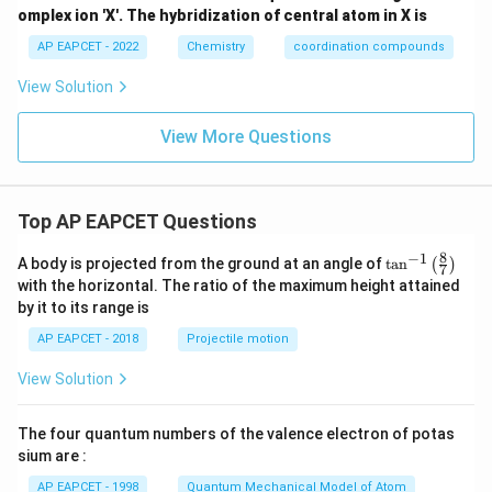
omplex ion 'X'. The hybridization of central atom in X is
AP EAPCET - 2022
Chemistry
coordination compounds
View Solution
View More Questions
Top AP EAPCET Questions
8
−
1
\ta
A body is projected from the ground at an angle of
t
a
n
(
)
7
n^
with the horizontal. The ratio of the maximum height attained
{-
by it to its range is
1}
\lef
AP EAPCET - 2018
Projectile motion
t(
\fr
View Solution
ac
{8}
{7}
The four quantum numbers of the valence electron of potas
\ri
gh
sium are :
t)
AP EAPCET - 1998
Quantum Mechanical Model of Atom