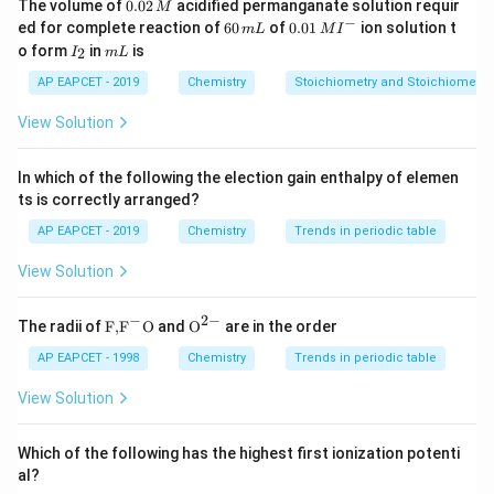
more stable coordination complexes.
0.
The volume of
0.02
acidified permanganate solution requir
M
0
−
6
0.0
ed for complete reaction of
60
of
0.01
ion solution t
m
L
M
I
2
0
1\,
I
m
o form
in
is
2
Step 3: Charge balance consideration.
I
m
L
\,
\,
MI
_
L
M
m
^
(PO_3)_6
(
)
Initially,
2
has a high negative charge balanced
P
O
AP EAPCET - 2019
Chemistry
Stoichiometry and Stoichiometric
3
6
L
{-}
+
2
+
Na^+
Ca^{2+}
by 6
. When
enters, it replaces two sodium
N
a
C
a
View Solution
ions because:
2
+
+
In which of the following the election gain enthalpy of elemen
≡
Ca^{2+} \equiv 2Na^+
2
C
a
N
a
ts is correctly arranged?
AP EAPCET - 2019
Chemistry
Trends in periodic table
View Solution
Step 4: Formation of mixed salt.
Thus, part of sodium remains and calcium coordinates
−
2
−
\text
{{\te
The radii of
F,
F
O
and
O
are in the order
with the phosphate chain, forming a mixed complex:
{F,}
xt
{{\t
{O}}
AP EAPCET - 1998
Chemistry
Trends in periodic table
2
−
[
(
[Na_2Ca(PO_3)_6]^{2-}
)
]
ext
^{2
N
a
C
a
P
O
2
3
6
{F}}
-}}
View Solution
^
{-}}
\text
Which of the following has the highest first ionization potenti
{O}
Step 5: Final verification.
al?