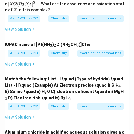
2
+
[X
e
[
(
)
]
. What are the covalency and oxidation stat
2
5
XCl
H
O
Cl
X
e of
in this complex?
X
(H
_2
AP EAPCET - 2022
Chemistry
coordination compounds
O)
_5]
View Solution
^
{2
+}
_
_
_
_
IUPAC name of [Pt(NH
)
Cl(NH
CH
)]Cl is
3
2
2
3
3
2
2
3
AP EAPCET - 2023
Chemistry
coordination compounds
View Solution
Match the following:
List - I \quad (Type of hydride) \quad
_
List - II \quad (Example)
A) Electron precise \quad i) SiH
4
4
_
_
B) Saline \quad ii) H
O
C) Electron deficient \quad iii) MgH
2
2
2
_
_
D) Electron rich \quad iv) B
H
2
2
6
2
6
AP EAPCET - 2022
Chemistry
coordination compounds
View Solution
Aluminium chloride in acidified aqueous solution gives a c