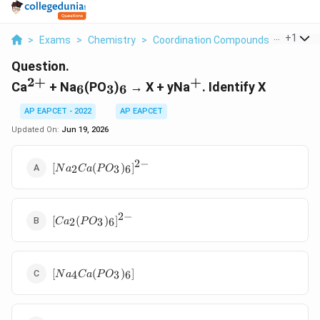
...
+
1
>
Exams
>
Chemistry
>
Coordination Compounds
>
Ca 2 Na 
Question.
2
+
+
^{2+}
_6
_3
_6
^+
Ca
+ Na
(PO
)
→ X + yNa
. Identify X
6
3
6
AP EAPCET - 2022
AP EAPCET
Updated On:
Jun 19, 2026
2
−
[Na_2Ca(PO_3)_6]^{2-}
[
(
)
]
2
3
6
N
a
C
a
P
O
2
−
[Ca_2(PO_3)_6]^{2-}
[
(
)
]
2
3
6
C
a
P
O
[Na_4Ca(PO_3)_6]
[
(
)
]
4
3
6
N
a
C
a
P
O