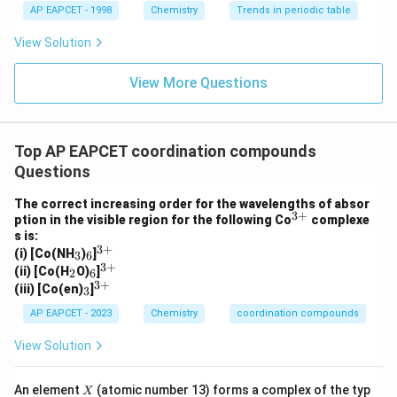
+
yNa^+
The remaining sodium ions appear as
,
y
N
a
AP EAPCET - 1998
Chemistry
Trends in periodic table
confirming partial substitution and correct charge
View Solution
balance in the complex ion.
Final Answer:
View More Questions
\boxed{[Na_2Ca(PO_3)_6]^{2-
2
−
[
(
)
]
N
a
C
a
P
O
2
3
6
Top AP EAPCET coordination compounds
Questions
Download Solution in PDF
The correct increasing order for the wavelengths of absor
3
+
^
ption in the visible region for the following Co
complexe
{3
s is:
+}
3
+
_
_
^
(i) [Co(NH
)
]
3
6
3
6
{3
3
+
_
_
^
(ii) [Co(H
O)
]
2
6
+}
2
6
{3
3
+
_
^
(iii) [Co(en)
]
3
+}
3
{3
+}
AP EAPCET - 2023
Chemistry
coordination compounds
View Solution
X
An element
(atomic number 13) forms a complex of the typ
X