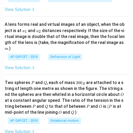
View Solution
A lens forms real and virtual images of an object, when the ob
u_
u_
ject is at
and
distances respectively. If the size of the vi
1
2
u
u
{1}
{2}
rtual image is double that of the real image, then the focal len
m
gth of the lens is (take, the magnification of the real image as
)
m
AP EAPCET - 2018
Refraction of Light
View Solution
P
Q
2
Two spheres
and
, each of mass
200
are attached to a s
P
Q
g
0
tring of length one metre as shown in the figure. The string a
0
O
nd the spheres are then whirled in a horizontal circle about
O
\,
at a constant angular speed. The ratio of the tension in the s
g
P
Q
P
O
(P
tring between
and
to that of between
and
is
(
is at
P
Q
P
O
P
O
Q
mid-point of the line joining
and
)
O
Q
AP EAPCET - 2018
Rotational motion
View Solution