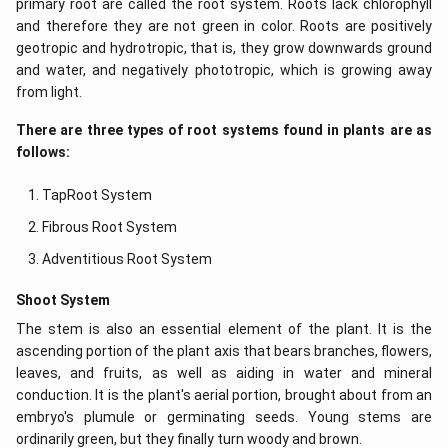
primary root are called the root system. Roots lack chlorophyll
and therefore they are not green in color. Roots are positively
geotropic and hydrotropic, that is, they grow downwards ground
and water, and negatively phototropic, which is growing away
from light.
There are three types of root systems found in plants are as
follows:
TapRoot System
Fibrous Root System
Adventitious Root System
Shoot System
The stem is also an essential element of the plant. It is the
ascending portion of the plant axis that bears branches, flowers,
leaves, and fruits, as well as aiding in water and mineral
conduction. It is the plant's aerial portion, brought about from an
embryo's plumule or germinating seeds. Young stems are
ordinarily green, but they finally turn woody and brown.