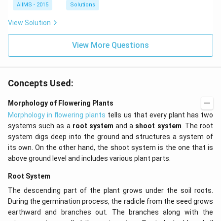
AIIMS - 2015
Solutions
View Solution
View More Questions
Concepts Used:
Morphology of Flowering Plants
Morphology in flowering plants
tells us that every plant has two
systems such as a
root system
and a
shoot system
. The root
system digs deep into the ground and structures a system of
its own. On the other hand, the shoot system is the one that is
above ground level and includes various plant parts.
Root System
The descending part of the plant grows under the soil roots.
During the germination process, the radicle from the seed grows
earthward and branches out. The branches along with the