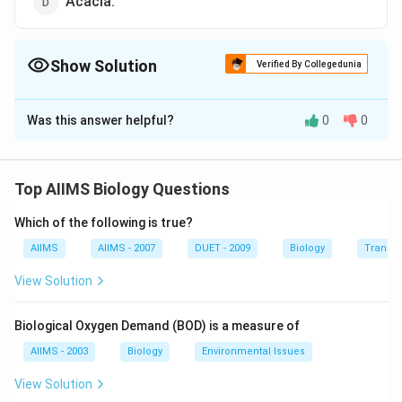
Acacia.
Show Solution
Verified By Collegedunia
The Correct Option is
A
Was this answer helpful?
0
0
Solution and Explanation
Dalbergia latifolia is also called Kali Shisham.The
sapwood is narrow and pale yellowish white in colour,
Top AIIMS Biology Questions
often with a purple tinge. The heartwood ranges in
Which of the following is true?
colour from golden brown through shades of light rose,
purple with darker streaks, to deep purple with rather
AIIMS
AIIMS - 2007
DUET - 2009
Biology
Transpi
distant, nearly black lines, darkening with age.
View Solution
Download Solution in PDF
Biological Oxygen Demand (BOD) is a measure of
AIIMS - 2003
Biology
Environmental Issues
View Solution