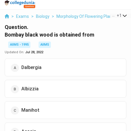
...
+
1
>
Exams
>
Biology
>
Morphology Of Flowering Plants
>
Bomb
Question.
Bombay black wood is obtained from
AIIMS - 1995
AIIMS
Updated On:
Jul 28, 2022
Dalbergia
Albizzia
Manihot