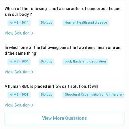
Which of the following is not a character of cancerous tissue
s in our body ?
AIIMS - 2014
Biology
Human health and disease
View Solution
In which one of the following pairs the two items mean one an
d the same thing
AIIMS - 2004
Biology
body fluids and circulation
View Solution
A human RBC is placed in 1.5% salt solution. It will
AIIMS - 2001
Biology
Structural Organisation of Animals and p
View Solution
View More Questions