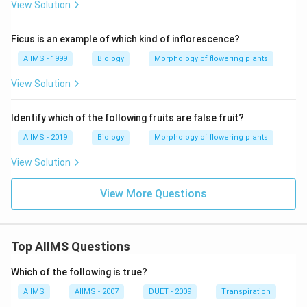
View Solution
Ficus is an example of which kind of inflorescence?
AIIMS - 1999
Biology
Morphology of flowering plants
View Solution
Identify which of the following fruits are false fruit?
AIIMS - 2019
Biology
Morphology of flowering plants
View Solution
View More Questions
Top AIIMS Questions
Which of the following is true?
AIIMS
AIIMS - 2007
DUET - 2009
Transpiration