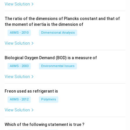
View Solution
The ratio of the dimensions of Plancks constant and that of
the moment of inertia is the dimension of
AIIMS - 2010
Dimensional Analysis
View Solution
Biological Oxygen Demand (BOD) is a measure of
AIIMS - 2003
Environmental Issues
View Solution
Freon used as refrigerant is
AIIMS - 2012
Polymers
View Solution
Which of the following statement is true ?