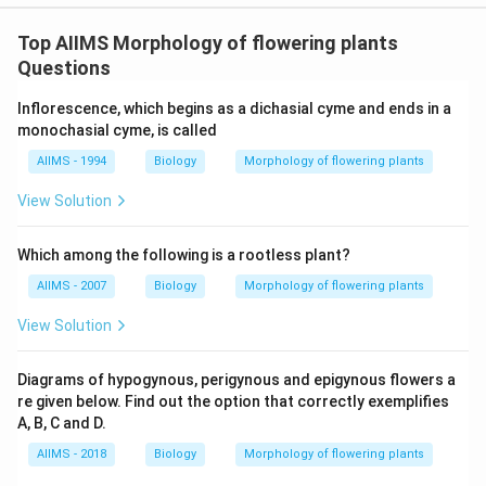
Top AIIMS Morphology of flowering plants
Questions
Inflorescence, which begins as a dichasial cyme and ends in a
monochasial cyme, is called
AIIMS - 1994
Biology
Morphology of flowering plants
View Solution
Which among the following is a rootless plant?
AIIMS - 2007
Biology
Morphology of flowering plants
View Solution
Diagrams of hypogynous, perigynous and epigynous flowers a
re given below. Find out the option that correctly exemplifies
A, B, C and D.
AIIMS - 2018
Biology
Morphology of flowering plants