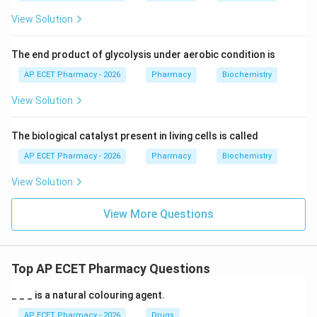
View Solution
The end product of glycolysis under aerobic condition is
AP ECET Pharmacy - 2026
Pharmacy
Biochemistry
View Solution
The biological catalyst present in living cells is called
AP ECET Pharmacy - 2026
Pharmacy
Biochemistry
View Solution
View More Questions
Top AP ECET Pharmacy Questions
_ _ _ is a natural colouring agent.
AP ECET Pharmacy - 2026
Drugs