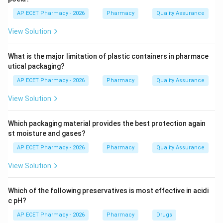
Hay's sulfur test utilizes this property; if bile salts are
AP ECET Pharmacy - 2026
Pharmacy
Quality Assurance
present, sulfur powder sprinkled on the surface of
View Solution
urine will sink. Fouchet's and Gmelin's tests are used for
bile pigments, not salts.
What is the major limitation of plastic containers in pharmace
utical packaging?
Step 4: Conclusion
AP ECET Pharmacy - 2026
Pharmacy
Quality Assurance
Hay's test is the standard qualitative test for
identifying bile salts.
View Solution
Final Answer:
(B)
Which packaging material provides the best protection again
st moisture and gases?
Download Solution in PDF
AP ECET Pharmacy - 2026
Pharmacy
Quality Assurance
View Solution
Which of the following preservatives is most effective in acidi
c pH?
AP ECET Pharmacy - 2026
Pharmacy
Drugs