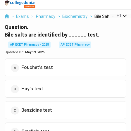
...
+
1
>
Exams
>
Pharmacy
>
Biochemistry
>
Bile Salts Are Ident..
Question.
Bile salts are identified by ______ test.
AP ECET Pharmacy - 2025
AP ECET Pharmacy
Updated On:
May 19, 2026
Fouchet's test
Hay's test
Benzidine test