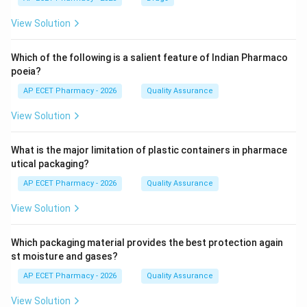
View Solution
Which of the following is a salient feature of Indian Pharmaco
poeia?
AP ECET Pharmacy - 2026
Quality Assurance
View Solution
What is the major limitation of plastic containers in pharmace
utical packaging?
AP ECET Pharmacy - 2026
Quality Assurance
View Solution
Which packaging material provides the best protection again
st moisture and gases?
AP ECET Pharmacy - 2026
Quality Assurance
View Solution