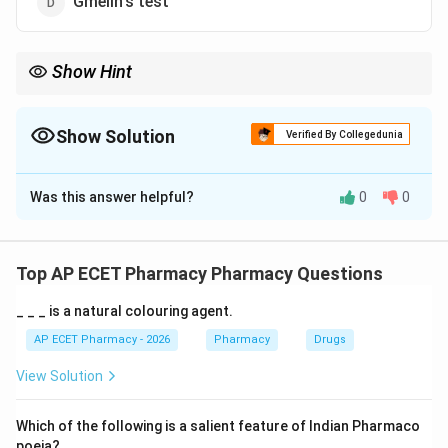
Gmelin's test
Show Hint
Hay's test = Sinking sulfur = Bile salts.
Show Solution
Verified By Collegedunia
The Correct Option is
B
Was this answer helpful?
0
0
Solution and Explanation
Step 1: Concept
Urine analysis uses specific chemical tests to detect
Top AP ECET Pharmacy Pharmacy Questions
the presence of abnormal constituents like bile salts
_ _ _ is a natural colouring agent.
or pigments.
AP ECET Pharmacy - 2026
Pharmacy
Drugs
Step 2: Meaning
View Solution
Bile salts lower the surface tension of fluids.
Which of the following is a salient feature of Indian Pharmaco
Step 3: Analysis
poeia?