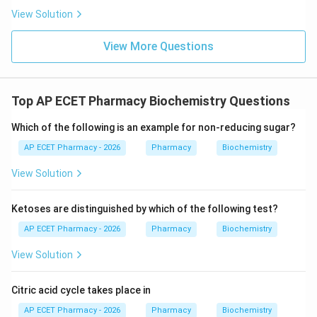
View Solution
View More Questions
Top AP ECET Pharmacy Biochemistry Questions
Which of the following is an example for non-reducing sugar?
AP ECET Pharmacy - 2026
Pharmacy
Biochemistry
View Solution
Ketoses are distinguished by which of the following test?
AP ECET Pharmacy - 2026
Pharmacy
Biochemistry
View Solution
Citric acid cycle takes place in
AP ECET Pharmacy - 2026
Pharmacy
Biochemistry