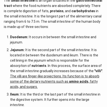
The
Small intestine
is an organ situated in the
gastrointestinal
tract
where the food nutrients are absorbed completely. There
is complete digestion of fats,
proteins
, and
carbohydrates
in
the small intestine. It is the longest part of the alimentary canal
ranging from 6 to 7.5 m. The small intestine of the human body
is made up of three sections:
Duodenum:
It occurs in between the small intestine and
jejunum.
Jejunum:
It is the second part of the small intestine. It is
located in between the duodenum and ileum. There is the
cell lining in the jejunum which is responsible for the
absorption of
nutrients
. In this process, the surface area of
the small intestine gradually increases because of the
"villi"
.
The villi are finger-like projections. Its function is to absorb
some of the dietary nutrients such as
amino acids
, fatty
acids, and sugars.
Ileum:
It is the third or the last part of the small intestine in
the digestive system. It further opens into the large
intestine.