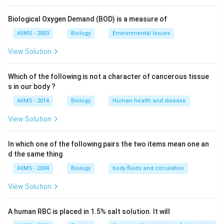
droplets so that they are broken down and emulsified.
Bile may also stimulate gut muscle contraction
Biological Oxygen Demand (BOD) is a measure of
(peristalsis). Bile also contains the bile pigments,
AIIMS - 2003
Biology
Environmental Issues
bilirubin and biliverdin, which are produced by the
breakdown of the blood pigment haemoglobin.
View Solution
Download Solution in PDF
Which of the following is not a character of cancerous tissue
s in our body ?
AIIMS - 2014
Biology
Human health and disease
View Solution
In which one of the following pairs the two items mean one an
d the same thing
AIIMS - 2004
Biology
body fluids and circulation
View Solution
A human RBC is placed in 1.5% salt solution. It will