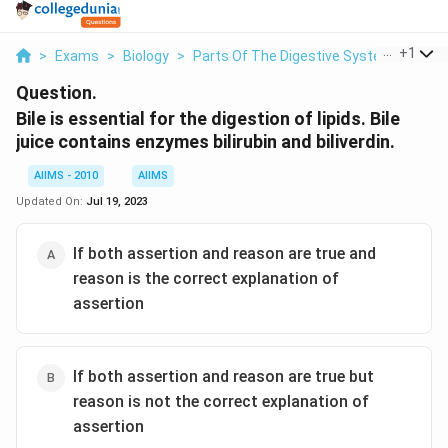
...
+
1
>
Exams
>
Biology
>
Parts Of The Digestive System
>
Bile 
Question.
Bile is essential for the digestion of lipids. Bile
juice contains enzymes bilirubin and biliverdin.
AIIMS - 2010
AIIMS
Updated On:
Jul 19, 2023
If both assertion and reason are true and
reason is the correct explanation of
assertion
If both assertion and reason are true but
reason is not the correct explanation of
assertion