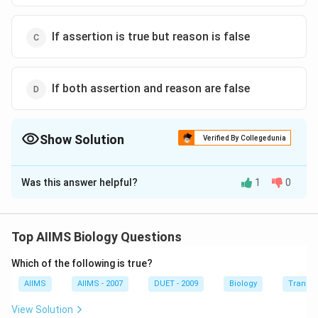
If assertion is true but reason is false
If both assertion and reason are false
Show Solution
Verified By Collegedunia
The Correct Option is
D
Was this answer helpful?
1
0
Solution and Explanation
Bile (gall) is a bittertasting greenish-yellow alkaline
fluid produced by the liver, stored in the gall bladder,
Top AIIMS Biology Questions
and secreted into the duodenum of vertebrates. It
Which of the following is true?
assists the digestion and absorption of fats by the
action of bile salts, which chemically reduce fatty
AIIMS
AIIMS - 2007
DUET - 2009
Biology
Transpi
substances and decrease the surface tension of fat
View Solution