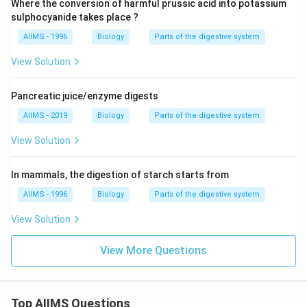
Where the conversion of harmful prussic acid into potassium
sulphocyanide takes place ?
AIIMS - 1996
Biology
Parts of the digestive system
View Solution
Pancreatic juice/enzyme digests
AIIMS - 2019
Biology
Parts of the digestive system
View Solution
In mammals, the digestion of starch starts from
AIIMS - 1996
Biology
Parts of the digestive system
View Solution
View More Questions
Top AIIMS Questions