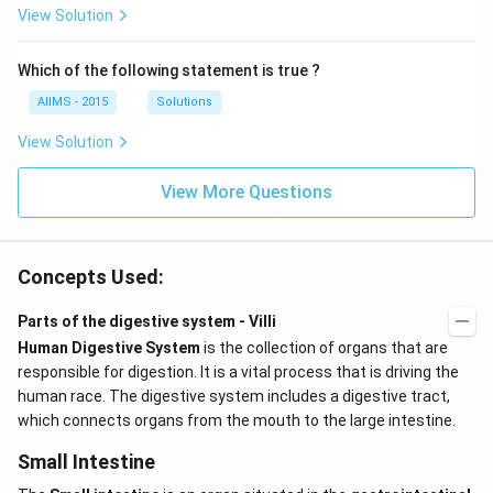
View Solution
Which of the following statement is true ?
AIIMS - 2015
Solutions
View Solution
View More Questions
Concepts Used:
Parts of the digestive system - Villi
Human Digestive System
is the collection of organs that are
responsible for digestion. It is a vital process that is driving the
human race. The digestive system includes a digestive tract,
which connects organs from the mouth to the large intestine.
Small Intestine