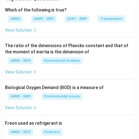
Which of the following is true?
AIIMS
AIIMS - 2007
DUET - 2009
Transpiration
View Solution
The ratio of the dimensions of Plancks constant and that of
the moment of inertia is the dimension of
AIIMS - 2010
Dimensional Analysis
View Solution
Biological Oxygen Demand (BOD) is a measure of
AIIMS - 2003
Environmental Issues
View Solution
Freon used as refrigerant is
AIIMS - 2012
Polymers