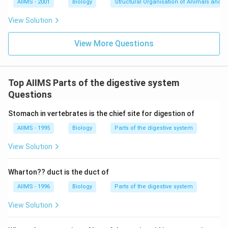
AIIMS - 2001
Biology
Structural Organisation of Animals and p
View Solution
View More Questions
Top AIIMS Parts of the digestive system
Questions
Stomach in vertebrates is the chief site for digestion of
AIIMS - 1995
Biology
Parts of the digestive system
View Solution
Wharton?? duct is the duct of
AIIMS - 1996
Biology
Parts of the digestive system
View Solution