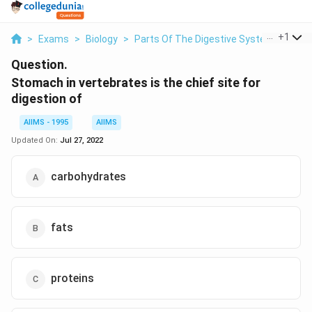
...
+
1
>
Exams
>
Biology
>
Parts Of The Digestive System
>
Stom
Question.
Stomach in vertebrates is the chief site for
digestion of
AIIMS - 1995
AIIMS
Updated On:
Jul 27, 2022
carbohydrates
fats
proteins