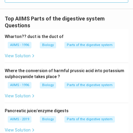
Top AIIMS Parts of the digestive system
Questions
Wharton?? duct is the duct of
AIIMS - 1996
Biology
Parts of the digestive system
View Solution
Where the conversion of harmful prussic acid into potassium
sulphocyanide takes place ?
AIIMS - 1996
Biology
Parts of the digestive system
View Solution
Pancreatic juice/enzyme digests
AIIMS - 2019
Biology
Parts of the digestive system
View Solution