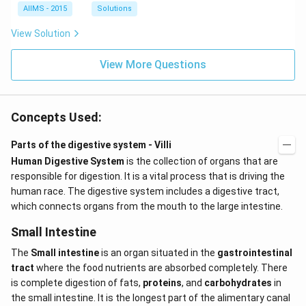
AIIMS - 2015
Solutions
View Solution
View More Questions
Concepts Used:
Parts of the digestive system - Villi
Human Digestive System
is the collection of organs that are
responsible for digestion. It is a vital process that is driving the
human race. The digestive system includes a digestive tract,
which connects organs from the mouth to the large intestine.
Small Intestine
The
Small intestine
is an organ situated in the
gastrointestinal
tract
where the food nutrients are absorbed completely. There
is complete digestion of fats,
proteins
, and
carbohydrates
in
the small intestine. It is the longest part of the alimentary canal