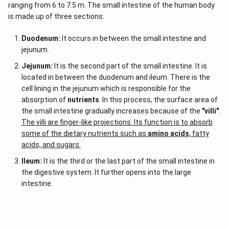
ranging from 6 to 7.5 m. The small intestine of the human body
is made up of three sections:
Duodenum:
It occurs in between the small intestine and
jejunum.
Jejunum:
It is the second part of the small intestine. It is
located in between the duodenum and ileum. There is the
cell lining in the jejunum which is responsible for the
absorption of
nutrients
. In this process, the surface area of
the small intestine gradually increases because of the
"villi"
.
The villi are finger-like projections. Its function is to absorb
some of the dietary nutrients such as
amino acids
, fatty
acids, and sugars.
Ileum:
It is the third or the last part of the small intestine in
the digestive system. It further opens into the large
intestine.