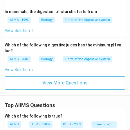
In mammals, the digestion of starch starts from
AIIMS - 1996
Biology
Parts of the digestive system
View Solution
Which of the following digestive juices has the minimum pH va
lue?
AIIMS - 2002
Biology
Parts of the digestive system
View Solution
View More Questions
Top AIIMS Questions
Which of the following is true?
AIIMS
AIIMS - 2007
DUET - 2009
Transpiration