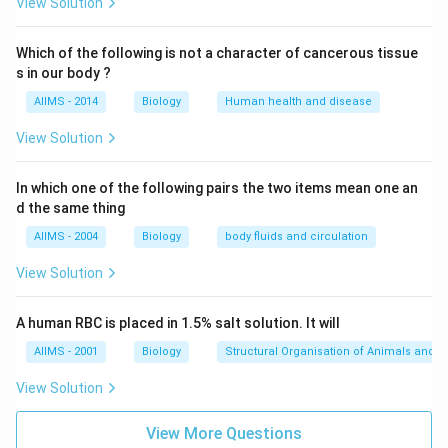
Download Solution in PDF
View Solution
Which of the following is not a character of cancerous tissue
s in our body ?
AIIMS - 2014
Biology
Human health and disease
View Solution
In which one of the following pairs the two items mean one an
d the same thing
AIIMS - 2004
Biology
body fluids and circulation
View Solution
A human RBC is placed in 1.5% salt solution. It will
AIIMS - 2001
Biology
Structural Organisation of Animals and p
View Solution
View More Questions