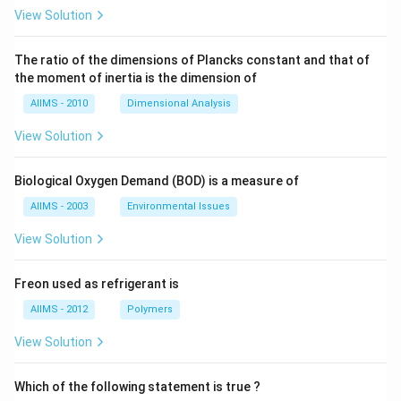
View Solution
The ratio of the dimensions of Plancks constant and that of
the moment of inertia is the dimension of
AIIMS - 2010
Dimensional Analysis
View Solution
Biological Oxygen Demand (BOD) is a measure of
AIIMS - 2003
Environmental Issues
View Solution
Freon used as refrigerant is
AIIMS - 2012
Polymers
View Solution
Which of the following statement is true ?