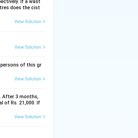
ectively. If a wast
itres does the cist
View Solution
 = \frac{(S - x) \times 12 \times 3}{100} = \frac{36(S - x)}{100}
−
)
x
View Solution
 persons of this gr
View Solution
y. After 3 months,
htarrow \quad 0.6x + 0.36x = 0.36S \quad \Rightarrow \quad 0.9
.36
S
 of Rs. 21,000. If
View Solution