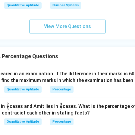
Quantitative Aptitude
Number Systems
S
7.5%
of
.
S
\%
View More Questions
 of problem, set up equations for the simple interest and solve
n in PDF
 Percentage Questions
red in an examination. If the difference in their marks is 6
, find the maximum marks in which the examination has been 
Quantitative Aptitude
Percentage
2
3
\fr
\fr
 in
cases and Amit lies in
cases. What is the percentage o
5
7
ac
ac
 contradict each other in stating facts?
{2}
{3}
Quantitative Aptitude
Percentage
{5}
{7}