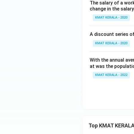
The salary of a work
change in the salar
KMAT KERALA - 2020
A discount series o
KMAT KERALA - 2020
With the annual ave
at was the populati
KMAT KERALA - 2022
Top KMAT KERALA