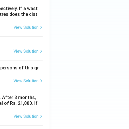
ectively. If a wast
itres does the cist
View Solution
View Solution
 persons of this gr
View Solution
y. After 3 months,
 of Rs. 21,000. If
View Solution