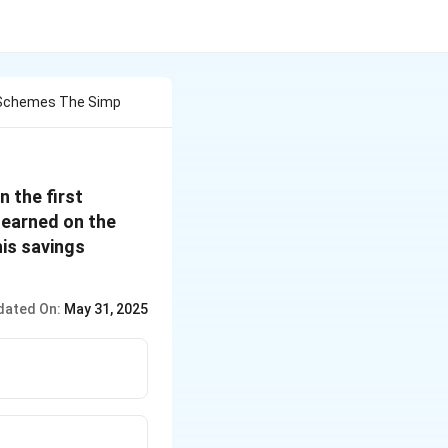
o Schemes The Simp
n the first
 earned on the
is savings
dated On:
May 31, 2025