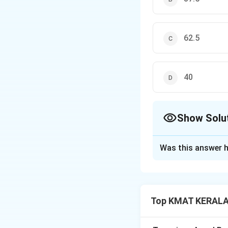
62.5
40
Show Solu
The Correct Opt
Was this answer h
Solution and E
Let the total sav
amount invested 
Top KMAT KERALA 
is: