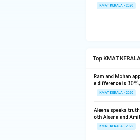
KMAT KERALA - 2020
x =
=
3
Therefore,
x
37.5
To solve this type
investment.
Download Solutio
Top KMAT KERALA
Ram and Mohan appea
3
30%
e difference is
0
KMAT KERALA - 2020
\
%
Aleena speaks truth
oth Aleena and Amit
KMAT KERALA - 2022