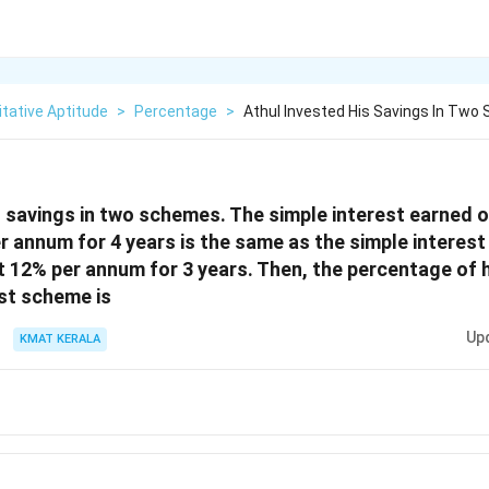
tative Aptitude
>
Percentage
>
Athul Invested His Savings In Tw
s savings in two schemes. The simple interest earned o
 annum for 4 years is the same as the simple interest
12% per annum for 3 years. Then, the percentage of h
rst scheme is
Up
KMAT KERALA