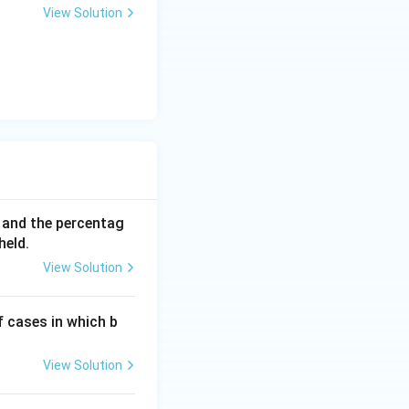
View Solution
 for the unknown
0 and the percentag
held.
View Solution
f cases in which b
View Solution