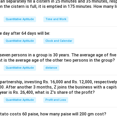
n separately fill a cistern in 25 minutes and 35 minutes, resp
100
100
n the cistern is full, it is emptied in 175 minutes. How many l
st earned on the second scheme is:
Quantitative Aptitude
Time and Work
(
−
)
×
12
×
3
36
(
−
)
\text{Interest on second scheme}
S
x
S
x
rest on second scheme
=
=
=
0.36
(
S
100
100
 day after 64 days will be:
Quantitative Aptitude
Clock and Calendar
s are equal:
even persons in a group is 30 years. The average age of five
0.6
=
0.36
0.6x = 0.36(S - x)
(
−
)
x
S
x
at is the average age of the other two persons in the group?
Quantitative Aptitude
distance
n:
 partnership, investing Rs. 16,000 and Rs. 12,000, respectivel
=
0.36
−
0.36
⇒
0.6
+
0.36
0.6x = 0.36S - 0.36x \quad \Rig
=
0.36
⇒
0.96
=
0
x
S
x
x
x
S
x
0. After another 3 months, Z joins the business with a capital
year is Rs. 26,400, what is Z's share of the profit?
Quantitative Aptitude
Profit and Loss
0.36
x = \frac{0.36S}{0.96} = 0.375S
S
=
=
0.375
x
S
0.96
potato costs 60 paise, how many paise will 200 gm cost?