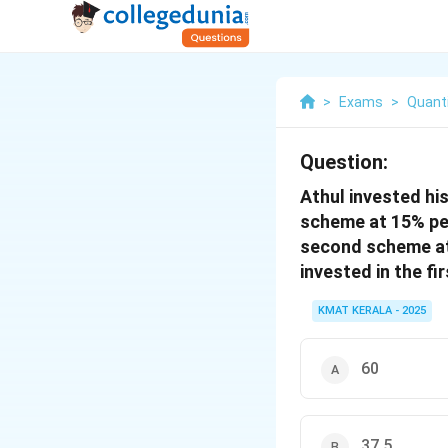
>
Exams
>
Quanti
Question:
Athul invested hi
scheme at 15% per
second scheme at 
invested in the fi
KMAT KERALA - 2025
60
37.5