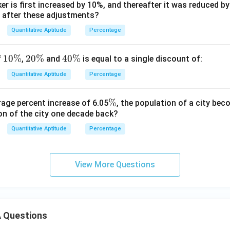
er is first increased by 10%, and thereafter it was reduced b
y after these adjustments?
Quantitative Aptitude
Percentage
1
10%
2
20%
4
40%
f
,
and
is equal to a single discount of:
0
0
0
Quantitative Aptitude
Percentage
\
\
\
%
%
%
\
%
rage percent increase of 6.05
, the population of a city b
on of the city one decade back?
%
Quantitative Aptitude
Percentage
View More Questions
 Questions