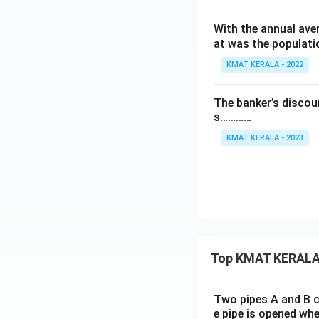
1
With the annual ave
0
at was the populati
0
}
KMAT KERALA - 2022
\
ti
The banker’s discoun
m
s…………
es
KMAT KERALA - 2023
1
0
0
Top KMAT KERALA
Two pipes A and B ca
e pipe is opened whe