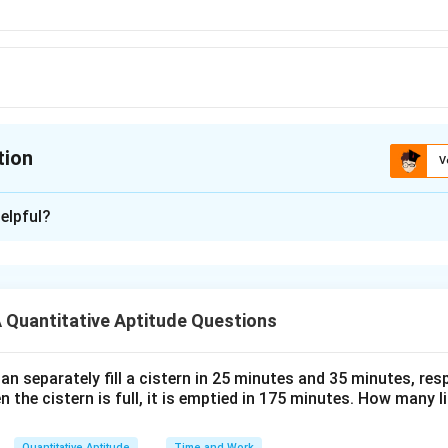
tion
V
ion is
B
elpful?
xplanation
1
10%
,
20%
40%
ts of
an
d
0
umber be 100.
Quantitative Aptitude Questions
\
eries of discount
%
1
−
20%
)
(
1
−
40%
)
,
×
100
n separately fill a cistern in 25 minutes and 35 minutes, resp
2
n the cistern is full, it is emptied in 175 minutes. How many l
0
1
100
−
43.2
ount =
\
Quantitative Aptitude
Time and Work