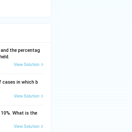
0 and the percentag
held.
View Solution
f cases in which b
View Solution
y 10%. What is the
View Solution