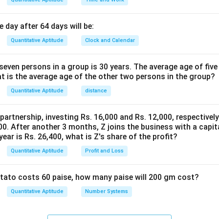
0
%
0
e discount of this series.
a
-
5
56.80%
 day after 64 days will be:
 is (B):
n
4
6.
d
Quantitative Aptitude
Clock and Calendar
3
8
4
n in PDF
.
0
0
even persons in a group is 30 years. The average age of five
2
\
\
at is the average age of the other two persons in the group?
%
%
Quantitative Aptitude
distance
 partnership, investing Rs. 16,000 and Rs. 12,000, respectivel
0. After another 3 months, Z joins the business with a capital
year is Rs. 26,400, what is Z's share of the profit?
Quantitative Aptitude
Profit and Loss
potato costs 60 paise, how many paise will 200 gm cost?
Quantitative Aptitude
Number Systems