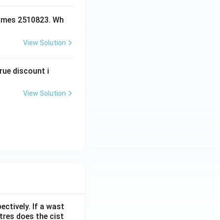
ecomes 2510823. Wh
View Solution
rue discount i
View Solution
ectively. If a wast
itres does the cist