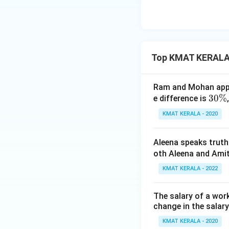
0
}
{
1
0
Top KMAT KERALA
0
}
\
Ram and Mohan appea
ti
3
30%
e difference is
m
0
KMAT KERALA - 2020
es
\
\f
%
Aleena speaks truth
r
oth Aleena and Amit
a
c
KMAT KERALA - 2022
{
6
The salary of a work
0
change in the salar
}
KMAT KERALA - 2020
{