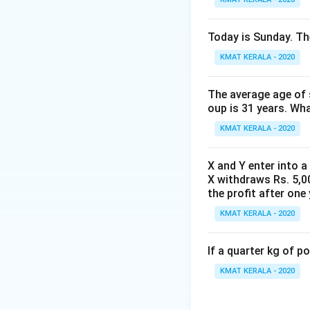
5
56.80
Discount =
1
{
\
6.
5
56.80%
is a singl
0
9
%
8
6.
Today is Sunday. The
The correct answer
\
0
0
8
%
KMAT KERALA - 2020
}
%
0
Download Solutio
)
{
\
(
1
The average age of s
%
1-
0
oup is 31 years. Wh
2
0
KMAT KERALA - 2020
0
}
\
\
X and Y enter into a
%
ti
X withdraws Rs. 5,00
)
m
the profit after one 
(
es
KMAT KERALA - 2020
1-
\f
4
r
0
If a quarter kg of 
a
\
c
KMAT KERALA - 2020
%
{
)
8