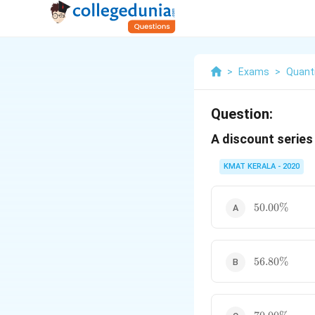
>
Exams
>
Quanti
Question:
A discount series
KMAT KERALA - 2020
50.00\%
50.00%
56.80\%
56.80%
70.00\%