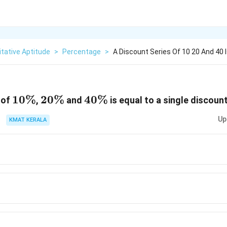
tative Aptitude
>
Percentage
>
A Discount Series Of 10 20 And 40 I
10\%
10%
20\%
20%
40\%
40%
 of
,
and
is equal to a single discount
Up
KMAT KERALA