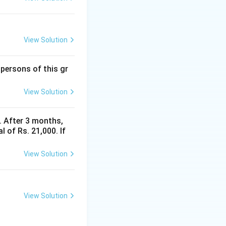
View Solution
 persons of this gr
View Solution
y. After 3 months,
 of Rs. 21,000. If
View Solution
View Solution