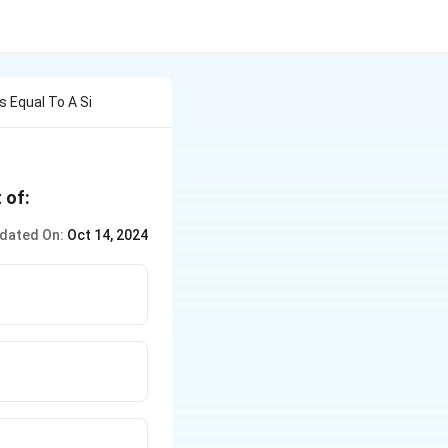
s Equal To A Si
 of:
dated On:
Oct 14, 2024