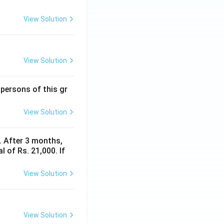
View Solution
View Solution
 persons of this gr
View Solution
y. After 3 months,
 of Rs. 21,000. If
View Solution
View Solution