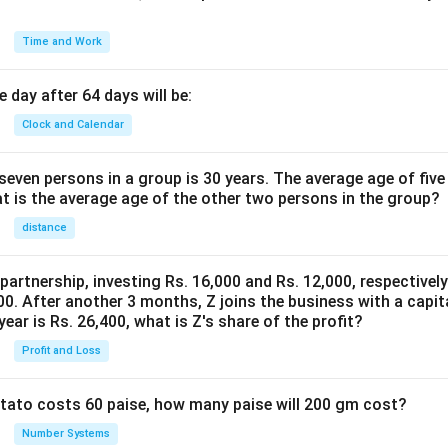
Time and Work
 day after 64 days will be:
Clock and Calendar
even persons in a group is 30 years. The average age of five
at is the average age of the other two persons in the group?
distance
 partnership, investing Rs. 16,000 and Rs. 12,000, respectivel
0. After another 3 months, Z joins the business with a capital
year is Rs. 26,400, what is Z's share of the profit?
Profit and Loss
potato costs 60 paise, how many paise will 200 gm cost?
Number Systems