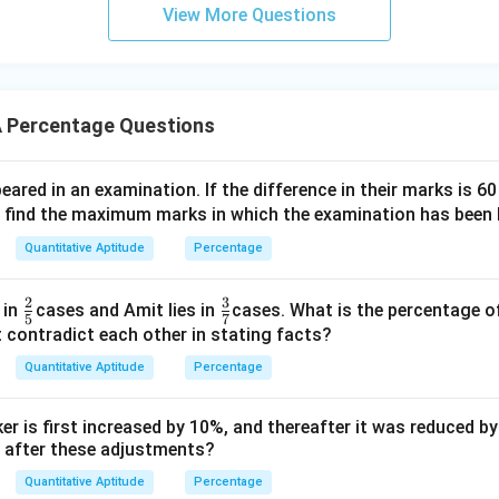
View More Questions
 Percentage Questions
red in an examination. If the difference in their marks is 6
, find the maximum marks in which the examination has been 
Quantitative Aptitude
Percentage
2
3
\fr
\fr
 in
cases and Amit lies in
cases. What is the percentage o
5
7
ac
ac
 contradict each other in stating facts?
{2}
{3}
Quantitative Aptitude
Percentage
{5}
{7}
er is first increased by 10%, and thereafter it was reduced b
y after these adjustments?
Quantitative Aptitude
Percentage