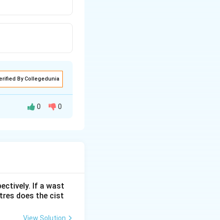
erified By Collegedunia
0
0
ectively. If a wast
itres does the cist
View Solution