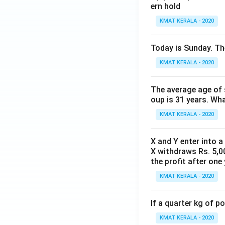
ern hold
KMAT KERALA - 2020
Today is Sunday. The
KMAT KERALA - 2020
The average age of s
oup is 31 years. Wh
KMAT KERALA - 2020
X and Y enter into a
X withdraws Rs. 5,00
the profit after one 
KMAT KERALA - 2020
If a quarter kg of 
KMAT KERALA - 2020