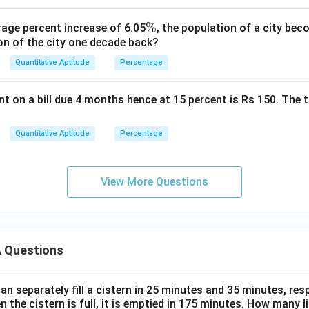
\
%
rage percent increase of 6.05
, the population of a city b
on of the city one decade back?
%
Quantitative Aptitude
Percentage
t on a bill due 4 months hence at 15 percent is Rs 150. The t
Quantitative Aptitude
Percentage
View More Questions
 Questions
n separately fill a cistern in 25 minutes and 35 minutes, resp
n the cistern is full, it is emptied in 175 minutes. How many l