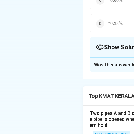
70.00%
70.28\%
70.28%
Show Solu
The Correct Opt
Was this answer h
Solution and E
Series of discoun
Let the original n
Top KMAT KERALA 
After applying a s
1
100
(
1
−
10%
)
(
0
90
80
60
\f
×
×
Two pipes A and B ca
100
100
100
0
r
e pipe is opened whe
4
43.2%
(
ern hold
a
3.
The required disc
1-
c
2
KMAT KERALA - 2020