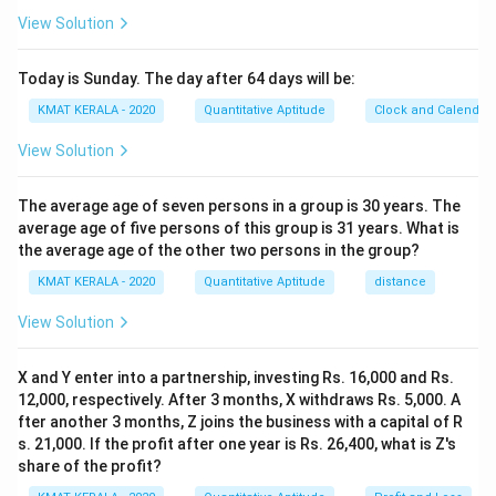
View Solution
Today is Sunday. The day after 64 days will be:
KMAT KERALA - 2020
Quantitative Aptitude
Clock and Calendar
View Solution
The average age of seven persons in a group is 30 years. The
average age of five persons of this group is 31 years. What is
the average age of the other two persons in the group?
KMAT KERALA - 2020
Quantitative Aptitude
distance
View Solution
X and Y enter into a partnership, investing Rs. 16,000 and Rs.
12,000, respectively. After 3 months, X withdraws Rs. 5,000. A
fter another 3 months, Z joins the business with a capital of R
s. 21,000. If the profit after one year is Rs. 26,400, what is Z's
share of the profit?