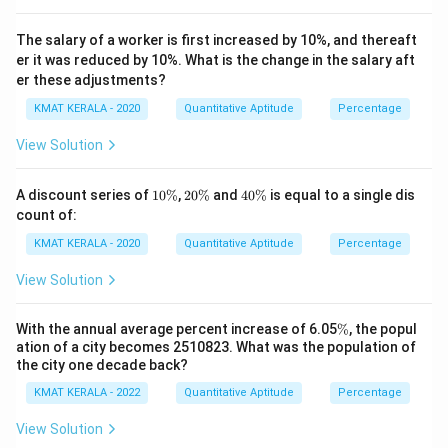
The salary of a worker is first increased by 10%, and thereaft
er it was reduced by 10%. What is the change in the salary aft
er these adjustments?
KMAT KERALA - 2020
Quantitative Aptitude
Percentage
View Solution
1
2
4
A discount series of
10%
,
20%
and
40%
is equal to a single dis
0
0
0
count of:
\
\
\
%
%
%
KMAT KERALA - 2020
Quantitative Aptitude
Percentage
View Solution
\
With the annual average percent increase of 6.05
%
, the popul
%
ation of a city becomes 2510823. What was the population of
the city one decade back?
KMAT KERALA - 2022
Quantitative Aptitude
Percentage
View Solution