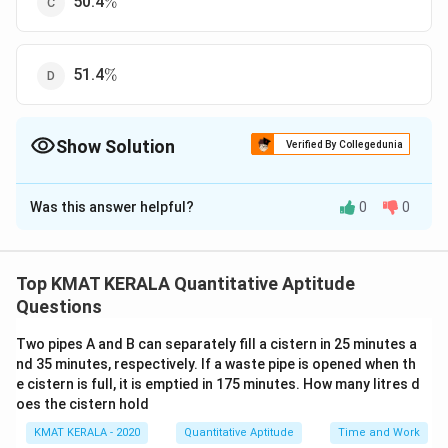
50.4
%
\%
51.4
%
Show Solution
Verified By Collegedunia
The Correct Option is
D
Was this answer helpful?
0
0
Solution and Explanation
\%
%
The correct option is (D):51.4
Top KMAT KERALA Quantitative Aptitude
Download Solution in PDF
Questions
Two pipes A and B can separately fill a cistern in 25 minutes a
nd 35 minutes, respectively. If a waste pipe is opened when th
e cistern is full, it is emptied in 175 minutes. How many litres d
oes the cistern hold
KMAT KERALA - 2020
Quantitative Aptitude
Time and Work