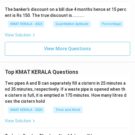
The banker’s discount on a bill due 4 months hence at 15 perc
ent is Rs 150. The true discount is…………
KMAT KERALA - 2023
Quantitative Aptitude
Percentage
View Solution
View More Questions
Top KMAT KERALA Questions
Two pipes A and B can separately fill a cistern in 25 minutes a
nd 35 minutes, respectively. If a waste pipe is opened when th
e cistern is full, it is emptied in 175 minutes. How many litres d
oes the cistern hold
KMAT KERALA - 2020
Time and Work
View Solution