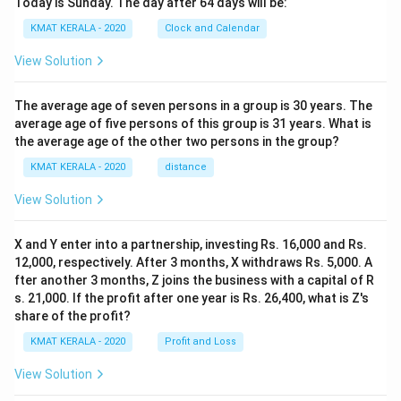
Today is Sunday. The day after 64 days will be:
KMAT KERALA - 2020
Clock and Calendar
View Solution
The average age of seven persons in a group is 30 years. The
average age of five persons of this group is 31 years. What is
the average age of the other two persons in the group?
KMAT KERALA - 2020
distance
View Solution
X and Y enter into a partnership, investing Rs. 16,000 and Rs.
12,000, respectively. After 3 months, X withdraws Rs. 5,000. A
fter another 3 months, Z joins the business with a capital of R
s. 21,000. If the profit after one year is Rs. 26,400, what is Z's
share of the profit?
KMAT KERALA - 2020
Profit and Loss
View Solution