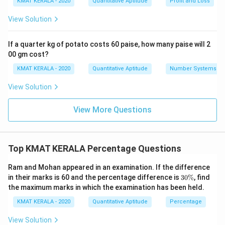
KMAT KERALA - 2020
Quantitative Aptitude
Profit and Loss
View Solution
If a quarter kg of potato costs 60 paise, how many paise will 2
00 gm cost?
KMAT KERALA - 2020
Quantitative Aptitude
Number Systems
View Solution
View More Questions
Top KMAT KERALA Percentage Questions
Ram and Mohan appeared in an examination. If the difference
3
in their marks is 60 and the percentage difference is
30%
, find
0
the maximum marks in which the examination has been held.
\
%
KMAT KERALA - 2020
Quantitative Aptitude
Percentage
View Solution