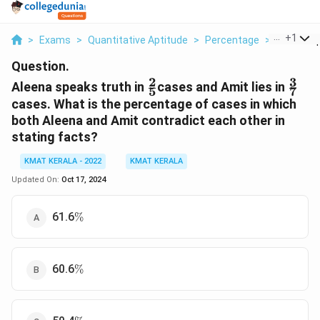
...
+
1
>
Exams
>
Quantitative Aptitude
>
Percentage
>
Aleena Sp
Question.
2
3
\frac{2}
\fra
Aleena speaks truth in
cases and Amit lies in
5
7
{5}
{7}
cases. What is the percentage of cases in which
both Aleena and Amit contradict each other in
stating facts?
KMAT KERALA - 2022
KMAT KERALA
Updated On:
Oct 17, 2024
\%
61.6
%
\%
60.6
%
\%