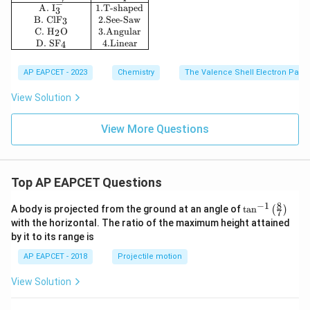
−
A.
I
1.
T-shaped
3
B.
ClF
2.
See-Saw
3
C.
H
O
3.
Angular
2
D.
SF
4.
Linear
4
AP EAPCET - 2023
Chemistry
The Valence Shell Electron Pair 
View Solution
View More Questions
Top AP EAPCET Questions
8
−
1
\ta
A body is projected from the ground at an angle of
t
a
n
(
)
7
n^
with the horizontal. The ratio of the maximum height attained
{-
by it to its range is
1}
\lef
AP EAPCET - 2018
Projectile motion
t(
\fr
View Solution
ac
{8}
{7}