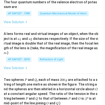
The four quantum numbers of the valence electron of potas
\ri
gh
sium are :
t)
AP EAPCET - 1998
Quantum Mechanical Model of Atom
View Solution
A lens forms real and virtual images of an object, when the ob
u_
u_
ject is at
and
distances respectively. If the size of the vi
1
2
u
u
{1}
{2}
rtual image is double that of the real image, then the focal len
m
gth of the lens is (take, the magnification of the real image as
)
m
AP EAPCET - 2018
Refraction of Light
View Solution
P
Q
2
Two spheres
and
, each of mass
200
are attached to a s
P
Q
g
0
tring of length one metre as shown in the figure. The string a
0
O
nd the spheres are then whirled in a horizontal circle about
O
\,
at a constant angular speed. The ratio of the tension in the s
g
P
Q
P
O
(P
tring between
and
to that of between
and
is
(
is at
P
Q
P
O
P
O
Q
mid-point of the line joining
and
)
O
Q