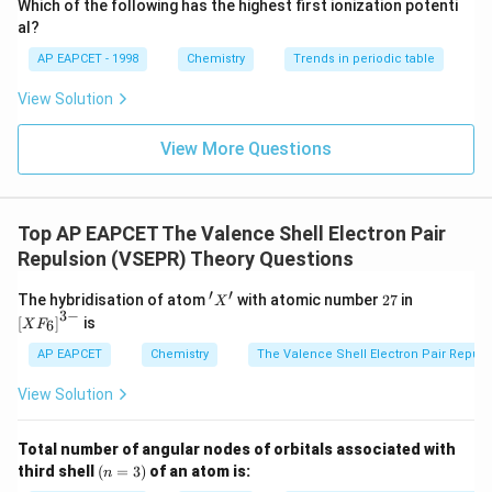
\times
_2
M_{O_2}
2
2
×
16
=
32
Which of the following has the highest first ionization potenti
Molar mass of O
(
) =
g/mol.
M
2
O
{O}
2
16 =
al?
\times
64
g/mol
M
\frac{M_{SO_2}}
=
=
2
S
O
The ratio of molar masses
2
.
32
g/mol
M
32 +
16 =
O
2
{M_{O_2}} =
AP EAPCET - 1998
Chemistry
Trends in periodic table
(Note: units g/mol cancel out, same as kg/mol for
32 =
32
\frac{64 \text{
ratio).
View Solution
64
g/mol}}{32
T_{SO_2}
Now calculate
:
T
\text{ g/mol}} =
S
O
2
View More Questions
2
=
300
K
T_{SO_2} = 300 \, \text{K} \ti
×
2
=
600
K
T
S
O
2
_2
So, the temperature of SO
should be 600 K.
2
Top AP EAPCET The Valence Shell Electron Pair
This matches option (3).
Repulsion (VSEPR) Theory Questions
Download Solution in PDF
′
′
'X'
2
\lef
The hybridisation of atom
with atomic number
27
in
X
7
t[X
3
−
[
]
is
6
X
F
F _
{6}
AP EAPCET
Chemistry
The Valence Shell Electron Pair Repul
\ri
gh
View Solution
t]^
{3
-}
Total number of angular nodes of orbitals associated with
(n
third shell
(
=
3
)
of an atom is:
n
=