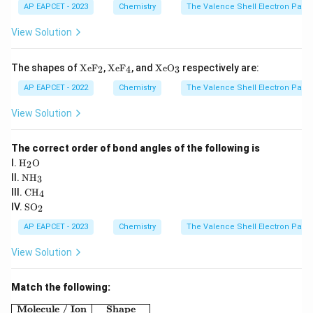
3)
AP EAPCET - 2023
Chemistry
The Valence Shell Electron Pair 
View Solution
\te
\te
\te
The shapes of
XeF
,
XeF
, and
XeO
respectively are:
2
4
3
xt
xt
xt
{X
{X
{X
AP EAPCET - 2022
Chemistry
The Valence Shell Electron Pair 
e
e
e
F}
F}
O}
View Solution
_2
_4
_3
The correct order of bond angles of the following is
\tex
I.
H
O
2
t
\te
II.
NH
3
{H}
xt
\te
III.
CH
_2
4
{N
xt
\te
\tex
IV.
SO
H}
2
{C
xt
t
_3
H}
{S
{O}
AP EAPCET - 2023
Chemistry
The Valence Shell Electron Pair 
_4
O}
_2
View Solution
Match the following:
\begin{array}{|c|c|} \hline \textbf{Molecule / Ion} 
Molecule / Ion
Shape