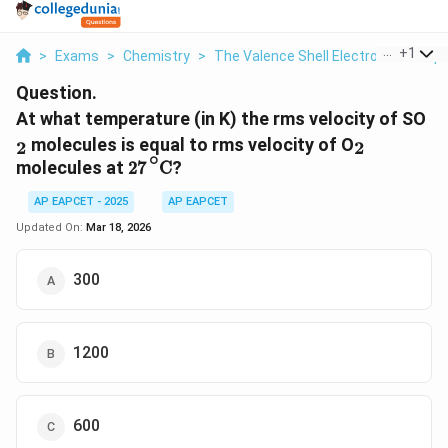
...
+
1
>
Exams
>
Chemistry
>
The Valence Shell Electron Pair Rep
Question.
_2
At what temperature (in K) the rms velocity of SO
_2
molecules is equal to rms velocity of O
2
2
27
∘
C
∘
molecules at
?
27
C
AP EAPCET - 2025
AP EAPCET
Updated On:
Mar 18, 2026
300
1200
600