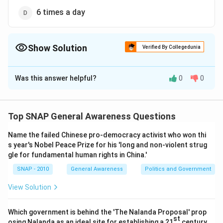
6 times a day
Show Solution
Verified By Collegedunia
The Correct Option is
C
Was this answer helpful?
0
0
Solution and Explanation
The SENSEX, officially known as the
BSE Sensex
(Bombay Stock Exchange Sensitive Index), is India’s
Top SNAP General Awareness Questions
oldest stock market index. It represents the 30 most
Name the failed Chinese pro-democracy activist who won thi
financially sound and established companies listed on
s year's Nobel Peace Prize for his 'long and non-violent strug
the Bombay Stock Exchange.
gle for fundamental human rights in China.'
SNAP - 2010
General Awareness
Politics and Government
Step 1 — What is meant by SENSEX calculation?
The calculation of the SENSEX involves tracking the
View Solution
market capitalization of these 30 companies, adjusted
for free-float (shares available for trading), and then
Which government is behind the 'The Nalanda Proposal' prop
st
osing Nalanda as an ideal site for establishing a 21
century