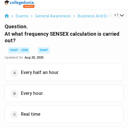
...
+
1
>
Exams
>
General Awareness
>
Business And Economy
>
Question.
At what frequency SENSEX calculation is carried
out?
SNAP - 2008
SNAP
Updated On:
Aug 20, 2025
Every half an hour
Every hour.
Real time