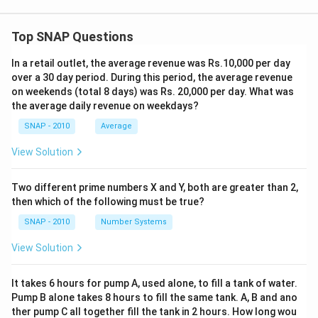
Top SNAP Questions
In a retail outlet, the average revenue was Rs.10,000 per day
over a 30 day period. During this period, the average revenue
on weekends (total 8 days) was Rs. 20,000 per day. What was
the average daily revenue on weekdays?
SNAP - 2010
Average
View Solution
Two different prime numbers X and Y, both are greater than 2,
then which of the following must be true?
SNAP - 2010
Number Systems
View Solution
It takes 6 hours for pump A, used alone, to fill a tank of water.
Pump B alone takes 8 hours to fill the same tank. A, B and ano
ther pump C all together fill the tank in 2 hours. How long wou