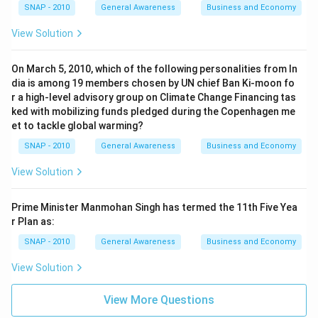
SNAP - 2010
General Awareness
Business and Economy
View Solution
On March 5, 2010, which of the following personalities from In
dia is among 19 members chosen by UN chief Ban Ki-moon fo
r a high-level advisory group on Climate Change Financing tas
ked with mobilizing funds pledged during the Copenhagen me
et to tackle global warming?
SNAP - 2010
General Awareness
Business and Economy
View Solution
Prime Minister Manmohan Singh has termed the 11th Five Yea
r Plan as:
SNAP - 2010
General Awareness
Business and Economy
View Solution
View More Questions