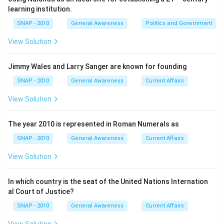
computing a weighted index value. This index reflects
learning institution.
the overall performance of the Indian stock market.
SNAP - 2010
General Awareness
Politics and Government
Step 2 — Frequency of calculation:
View Solution
The stock prices of the constituent companies
change constantly during trading hours. As a result, the
Jimmy Wales and Larry Sanger are known for founding
SENSEX index value is recalculated continuously as
SNAP - 2010
General Awareness
Current Affairs
and when prices update. This is not done on a fixed
View Solution
periodic basis (like hourly or daily), but rather in an
ongoing manner
throughout the trading session.
The year 2010 is represented in Roman Numerals as
Step 3 — Meaning of “Real time”:
SNAP - 2010
General Awareness
Current Affairs
“Real time” means the index value is updated live,
View Solution
second by second (practically every fraction of a
second), to reflect the latest trading prices. This
In which country is the seat of the United Nations Internation
ensures that investors and traders get the most up-
al Court of Justice?
to-date picture of the market’s movement without
SNAP - 2010
General Awareness
Current Affairs
delay.