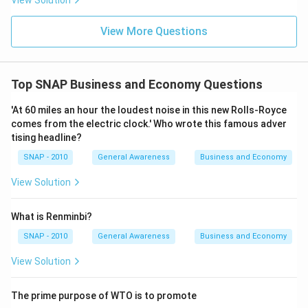
View Solution
Step 4 — Contrast with other frequencies:
View More Questions
• If it were “daily,” the value would be fixed only once
per day, which is not correct.
• If it were “hourly,” it would be less frequent and not
Top SNAP Business and Economy Questions
precise for active traders.
• Therefore, only “real time” updating reflects the true
'At 60 miles an hour the loudest noise in this new Rolls-Royce
dynamic nature of stock trading.
comes from the electric clock.' Who wrote this famous adver
tising headline?
Final Answer:
SNAP - 2010
General Awareness
Business and Economy
The SENSEX calculation is carried out in
Real time
.
View Solution
This corresponds to
Option (C)
.
What is Renminbi?
Download Solution in PDF
SNAP - 2010
General Awareness
Business and Economy
View Solution
The prime purpose of WTO is to promote