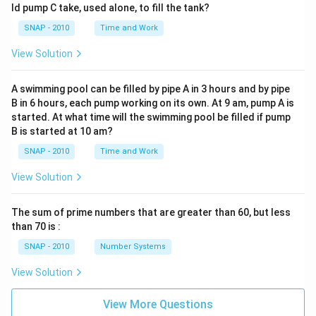
ld pump C take, used alone, to fill the tank?
SNAP - 2010
Time and Work
View Solution
A swimming pool can be filled by pipe A in 3 hours and by pipe
B in 6 hours, each pump working on its own. At 9 am, pump A is
started. At what time will the swimming pool be filled if pump
B is started at 10 am?
SNAP - 2010
Time and Work
View Solution
The sum of prime numbers that are greater than 60, but less
than 70 is :
SNAP - 2010
Number Systems
View Solution
View More Questions