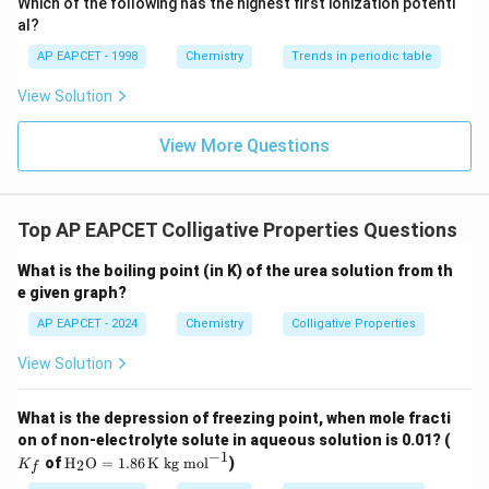
Which of the following has the highest first ionization potenti
{O}
al?
AP EAPCET - 1998
Chemistry
Trends in periodic table
View Solution
View More Questions
Top AP EAPCET Colligative Properties Questions
What is the boiling point (in K) of the urea solution from th
e given graph?
AP EAPCET - 2024
Chemistry
Colligative Properties
View Solution
What is the depression of freezing point, when mole fracti
K
on of non-electrolyte solute in aqueous solution is 0.01? (
_f
−
1
\tex
of
H
O
=
1.86
K kg mol
)
2
K
f
t