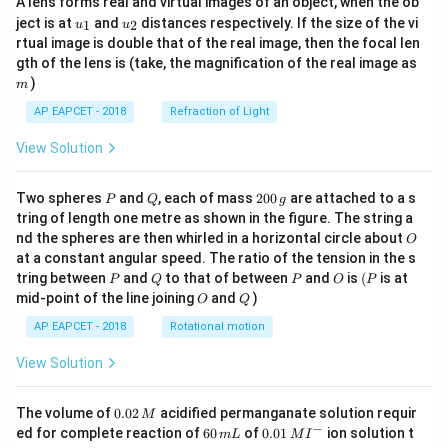
A lens forms real and virtual images of an object, when the ob
u_
u_
ject is at
and
distances respectively. If the size of the vi
1
2
u
u
{1}
{2}
rtual image is double that of the real image, then the focal len
m
gth of the lens is (take, the magnification of the real image as
)
m
AP EAPCET - 2018
Refraction of Light
View Solution
P
Q
2
Two spheres
and
, each of mass
200
are attached to a s
P
Q
g
0
tring of length one metre as shown in the figure. The string a
0
O
nd the spheres are then whirled in a horizontal circle about
O
\,
at a constant angular speed. The ratio of the tension in the s
g
P
Q
P
O
(P
tring between
and
to that of between
and
is
(
is at
P
Q
P
O
P
O
Q
mid-point of the line joining
and
)
O
Q
AP EAPCET - 2018
Rotational motion
View Solution
0.
The volume of
0.02
acidified permanganate solution requir
M
0
−
6
0.0
ed for complete reaction of
60
of
0.01
ion solution t
m
L
M
I
2
0
1\,