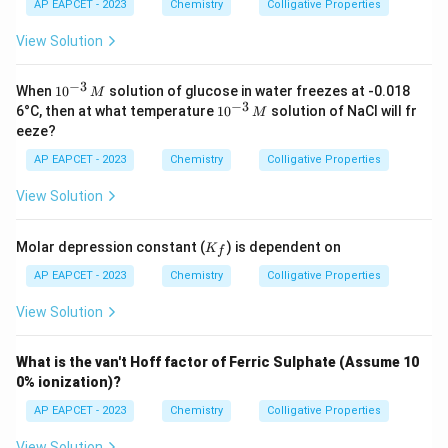
{H}
AP EAPCET - 2023
Chemistry
Colligative Properties
_2
\tex
View Solution
t
{O}
=
−
3
10
When
1
0
solution of glucose in water freezes at -0.018
M
1.86
^
−
3
10
6°C, then at what temperature
1
0
solution of NaCl will fr
M
\,
{-
^
eeze?
\tex
3}
{-
t{K
\,
3}
AP EAPCET - 2023
Chemistry
Colligative Properties
kg
M
\,
mo
M
View Solution
l}^
{-
1}
K
Molar depression constant (
) is dependent on
K
f
_f
AP EAPCET - 2023
Chemistry
Colligative Properties
View Solution
What is the van't Hoff factor of Ferric Sulphate (Assume 10
0% ionization)?
AP EAPCET - 2023
Chemistry
Colligative Properties
View Solution