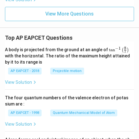
View More Questions
Top AP EAPCET Questions
8
−
1
\ta
A body is projected from the ground at an angle of
t
a
n
(
)
7
n^
with the horizontal. The ratio of the maximum height attained
{-
by it to its range is
1}
\lef
AP EAPCET - 2018
Projectile motion
t(
\fr
View Solution
ac
{8}
{7}
The four quantum numbers of the valence electron of potas
\ri
gh
sium are :
t)
AP EAPCET - 1998
Quantum Mechanical Model of Atom
View Solution