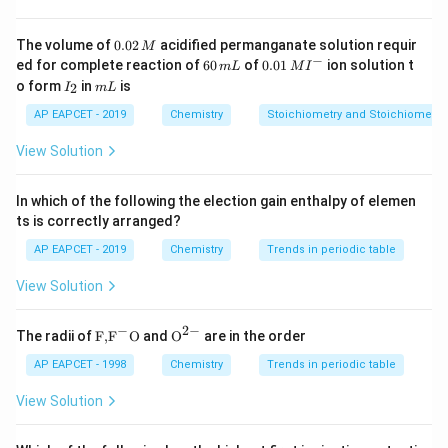
1 -
1
−
solvent is approximately
\text{molality
molality of the solution
, which leads to a slight
0.
The volume of
0.02
acidified permanganate solution requir
M
0
of the
−
6
0.0
ed for complete reaction of
60
of
0.01
ion solution t
reduction in vapor pressure. The vapor pressure is then
m
L
M
I
2
0
1\,
I
m
solution}
o form
in
is
0.982x
2
I
0.982
m
L
\,
given by
.
x
\,
MI
_
L
M
m
^
2
AP EAPCET - 2019
Chemistry
Stoichiometry and Stoichiometric
L
{-}
Download Solution in PDF
View Solution
In which of the following the election gain enthalpy of elemen
ts is correctly arranged?
AP EAPCET - 2019
Chemistry
Trends in periodic table
View Solution
−
2
−
\text
{{\te
The radii of
F,
F
O
and
O
are in the order
{F,}
xt
{{\t
{O}}
AP EAPCET - 1998
Chemistry
Trends in periodic table
ext
^{2
{F}}
-}}
View Solution
^
{-}}
\text