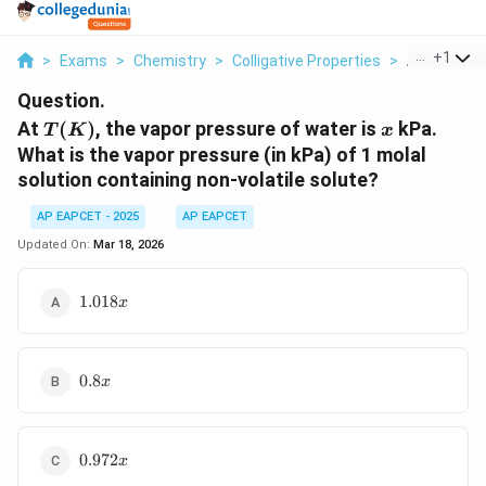
...
+
1
>
Exams
>
Chemistry
>
Colligative Properties
>
At T K The 
Question.
T(K)
x
At
(
)
, the vapor pressure of water is
kPa.
T
K
x
What is the vapor pressure (in kPa) of 1 molal
solution containing non-volatile solute?
AP EAPCET - 2025
AP EAPCET
Updated On:
Mar 18, 2026
1.018x
1.018
x
0.8x
0.8
x
0.972x
0.972
x