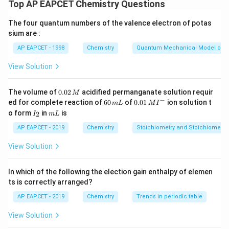
the ratio of the molar concentrations of products to
Top AP EAPCET Chemistry Questions
reactants, each raised to the power of their
The four quantum numbers of the valence electron of potas
stoichiometric coefficients. Since the volume is 10 L,
sium are :
[X]
[
]
=
/10
the concentration
.
X
n
X
=
AP EAPCET - 1998
Chemistry
Quantum Mechanical Model of 
n_X
Step 1:
Express the equilibrium concentrations.
View Solution
/ 10
SO_2
n
Let the equilibrium moles of
be
. Then, the
S
O
n
2
SO_3
2n
O_2
2
moles of
will be
. Let the moles of
at
S
O
n
O
0.
3
2
The volume of
0.02
acidified permanganate solution requir
M
0
−
x
6
0.0
equilibrium be
.
ed for complete reaction of
x
60
of
0.01
ion solution t
m
L
M
I
2
0
1\,
I
m
o form
in
is
2
I
m
L
\,
\,
MI
_
L
M
m
^
K_c
Step 2:
2
Apply the
expression.
K
AP EAPCET - 2019
Chemistry
Stoichiometry and Stoichiometric
c
L
{-}
2
2
View Solution
[
]
(
2
/10
)
K_c = \frac{[SO_3]^2}{[SO_2]^2
S
O
n
3
=
⇒
100
=
K
c
2
2
[
]
[
]
(
/10
)
⋅
(
/10
)
S
O
O
n
x
2
2
In which of the following the election gain enthalpy of elemen
ts is correctly arranged?
AP EAPCET - 2019
Chemistry
Trends in periodic table
x
Step 3:
Solve for
.
x
Simplifying the expression:
View Solution