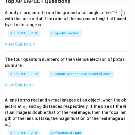
Top AP EAPCET Questions
8
−
1
\ta
A body is projected from the ground at an angle of
t
a
n
(
)
7
n^
with the horizontal. The ratio of the maximum height attained
{-
by it to its range is
1}
\lef
AP EAPCET - 2018
Projectile motion
t(
\fr
View Solution
ac
{8}
{7}
The four quantum numbers of the valence electron of potas
\ri
gh
sium are :
t)
AP EAPCET - 1998
Quantum Mechanical Model of Atom
View Solution
A lens forms real and virtual images of an object, when the ob
u_
u_
ject is at
and
distances respectively. If the size of the vi
1
2
u
u
{1}
{2}
rtual image is double that of the real image, then the focal len
m
gth of the lens is (take, the magnification of the real image as
)
m
AP EAPCET - 2018
Refraction of Light