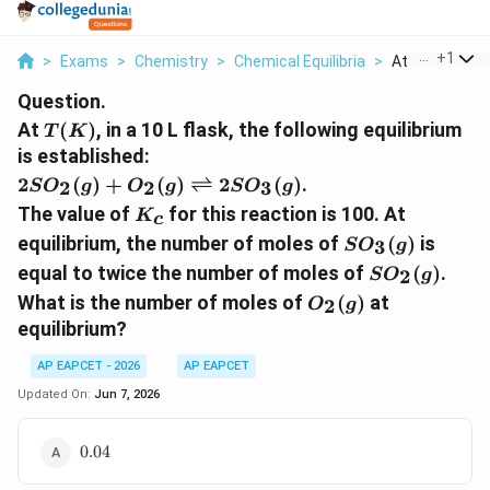
...
+
1
>
Exams
>
Chemistry
>
Chemical Equilibria
>
At T K In A 10 L
Question.
T(K)
At
(
)
, in a 10 L flask, the following equilibrium
T
K
is established:
2SO_{2}(g)+O_{2}
2
(
)
+
(
)
⇌
2
(
)
.
2
2
3
S
O
g
O
g
S
O
g
(g)\rightleftharpoons
K_{c}
The value of
for this reaction is 100. At
K
c
2SO_{3}(g)
SO_{3}
equilibrium, the number of moles of
(
)
is
3
S
O
g
(g)
SO_{2}
equal to twice the number of moles of
(
)
.
2
S
O
g
(g)
O_{2}
What is the number of moles of
(
)
at
2
O
g
(g)
equilibrium?
AP EAPCET - 2026
AP EAPCET
Updated On:
Jun 7, 2026
0.04
0.04