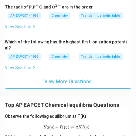
2
4
/100
4
40
100 = \frac{4n^2/100}{(n^2/100
n
−
2
−
100
=
\text
{{\te
⇒
100
=
⇒
100
=
The radii of
F,
F
O
and
O
are in the order
2
(
/100
)
⋅
(
/10
)
/10
n
x
x
x
{F,}
xt
{{\t
{O}}
AP EAPCET - 1998
Chemistry
Trends in periodic table
40
x = \frac{40}{100} = 0.4 \text{ m
ext
^{2
=
=
0.4
moles of
in the flask.
x
O
2
100
{F}}
-}}
View Solution
^
{-}}
\text
Which of the following has the highest first ionization potenti
{O}
al?
Download Solution in PDF
AP EAPCET - 1998
Chemistry
Trends in periodic table
View Solution
View More Questions
Top AP EAPCET Chemical equilibria Questions
Observe the following equilibrium at T(K)
H_2(g) + I_2(g) \rightleftharpoons 2
(
)
+
(
)
⇌
2
(
)
2
2
H
g
I
g
H
I
g