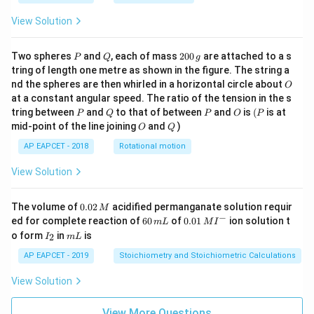
View Solution
P
Q
2
Two spheres
and
, each of mass
200
are attached to a s
P
Q
g
0
tring of length one metre as shown in the figure. The string a
0
O
nd the spheres are then whirled in a horizontal circle about
O
\,
at a constant angular speed. The ratio of the tension in the s
g
P
Q
P
O
(P
tring between
and
to that of between
and
is
(
is at
P
Q
P
O
P
O
Q
mid-point of the line joining
and
)
O
Q
AP EAPCET - 2018
Rotational motion
View Solution
0.
The volume of
0.02
acidified permanganate solution requir
M
0
−
6
0.0
ed for complete reaction of
60
of
0.01
ion solution t
m
L
M
I
2
0
1\,
I
m
o form
in
is
2
I
m
L
\,
\,
MI
_
L
M
m
^
2
AP EAPCET - 2019
Stoichiometry and Stoichiometric Calculations
L
{-}
View Solution
View More Questions