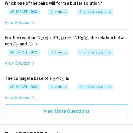
o
^
ns
Which one of the pairs will form a buffer solution?
ar
n
+
H
p
s
+
AP EAPCET - 2026
Chemistry
Chemical equilibria
^
oo
H
H
+
ns
^
P
+
3
View Solution
+
O
P
H
+
_4
O
^
H
^
_4
\text
+
For the reaction
N
(g)
+
3
H
(g)
⇌
2
NH
(g)
, the relation betw
_
2
2
3
{2
^
{N}
+
2
K
K
een
and
is
-}
K
K
p
c
{3
_2\t
P
P
_
_
-}
ext
O
O
p
c
AP EAPCET - 2026
Chemistry
Chemical equilibria
{(g)}
_4
_
+ 3
^
4
View Solution
\text
{3
^-
{H}
-}
_2\t
−
\tex
The conjugate base of
H
PO
is
2
ext
4
t
{(g)}
{H}
AP EAPCET - 2026
Chemistry
Chemical equilibria
\righ
_
tleft
{2}
View Solution
harp
\tex
oons
t{P
2\te
O}_
View More Questions
xt{N
{4}
H}_
^
3\te
{-}
xt
{(g)}